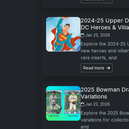
2024-25 Upper De
DC Heroes & Villa
Jan 23, 2026
Explore the 2024-25 U
new heroes and villai
rare inserts, and
Read more
2025 Bowman Draf
Variations
Jan 23, 2026
Explore the 2025 Bowm
variations for collecto
and