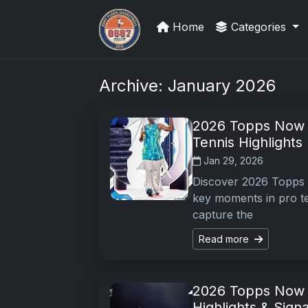
Home
Categories
Stephen Curry Rookies
Archive: January 2026
2026 Topps Now T
Tennis Highlights
Jan 29, 2026
Discover 2026 Topps N
key moments in pro ten
capture the
Read more
2026 Topps Now F
Highlights & Sign