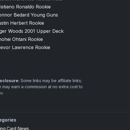
istiano Ronaldo Rookie
onnor Bedard Young Guns
stin Herbert Rookie
iger Woods 2001 Upper Deck
hohei Ohtani Rookie
revor Lawrence Rookie
sclosure:
Some links may be affiliate links;
 may earn a commission at no extra cost to
u.
egories
ing Card News