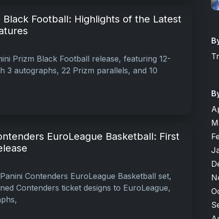
Black Football: Highlights of the Latest
atures
B
T
ni Prizm Black Football release, featuring 12-
 3 autographs, 22 Prizm parallels, and 10
B
A
M
ontenders EuroLeague Basketball: First
F
elease
J
D
Panini Contenders EuroLeague Basketball set,
N
ned Contenders ticket designs to EuroLeague,
O
aphs,
S
A