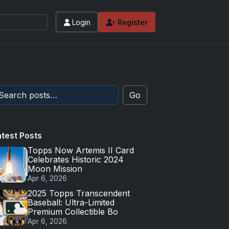
Login
Register
Go
atest Posts
Topps Now Artemis II Card
Celebrates Historic 2024
Moon Mission
Apr 6, 2026
2025 Topps Transcendent
Baseball: Ultra-Limited
Premium Collectible Bo
Apr 6, 2026