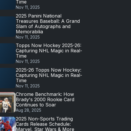
Time
Nov 11, 2025
2025 Panini National
Treasures Baseball: A Grand
Slam of Autographs and
Memorabilia
Nov 11, 2025
Topps Now Hockey 2025-26:
Capturing NHL Magic in Real-
Time
Nov 11, 2025
2025-26 Topps Now Hockey:
Capturing NHL Magic in Real-
Time
Nov 11, 2025
Chrome Benchmark: How
Brady's 2000 Rookie Card
Continues to Soar
Aug 28, 2025
2025 Non-Sports Trading
Cards Release Schedule:
Marvel, Star Wars & More