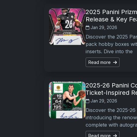
2025 Panini Prizm 
Release & Key Fe
Jan 29, 2026
Discover the 2025 Pani
pack hobby boxes with
inserts. Dive into the
Read more
2025-26 Panini C
Ticket-Inspired R
Jan 29, 2026
Discover the 2025-26 
introducing the renow
complete with autogr
Read more