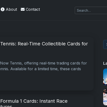
About
Contact
ennis: Real-Time Collectible Cards for
ow Tennis, offering real-time trading cards for
L
nis. Available for a limited time, these cards
ormula 1 Cards: Instant Race
atures