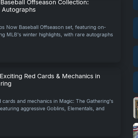
aseball Offseason Collection:
& Autographs
s Now Baseball Offseason set, featuring on-
g MLB's winter highlights, with rare autographs
Exciting Red Cards & Mechanics in
ring
ed cards and mechanics in Magic: The Gathering's
featuring aggressive Goblins, Elementals, and