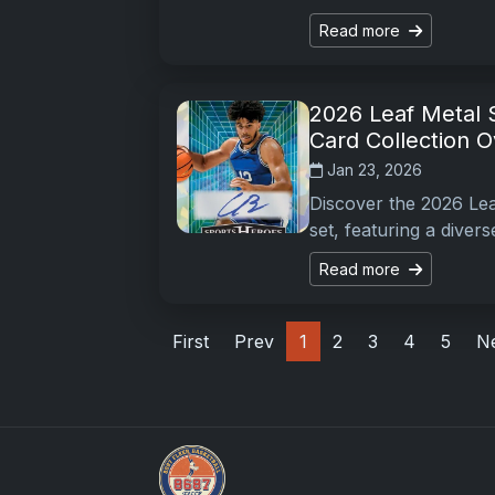
Read more
2026 Leaf Metal 
Card Collection 
Jan 23, 2026
Discover the 2026 Le
set, featuring a diver
Read more
First
Prev
1
2
3
4
5
N
Stephen Curry Rookies