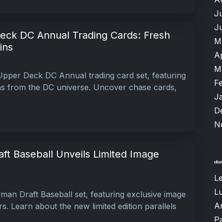
J
J
ck DC Annual Trading Cards: Fresh
M
ins
A
M
pper Deck DC Annual trading card set, featuring
F
ns from the DC universe. Uncover chase cards,
J
D
N
t Baseball Unveils Limited Image
L
Lu
an Draft Baseball set, featuring exclusive image
A
rs. Learn about the new limited edition parallels
P