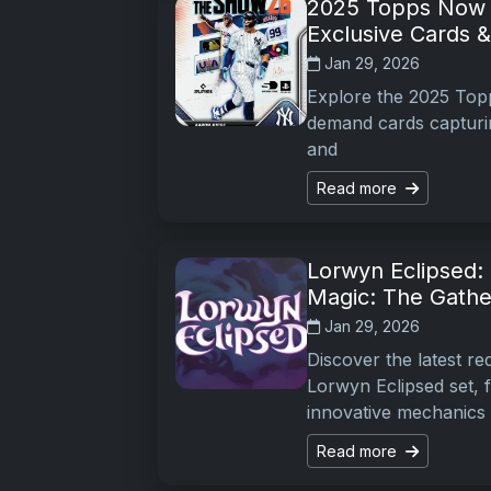
2025 Topps Now B
Exclusive Cards 
Jan 29, 2026
Explore the 2025 Topp
demand cards capturin
and
Read more
Lorwyn Eclipsed: 
Magic: The Gathe
Jan 29, 2026
Discover the latest r
Lorwyn Eclipsed set, 
innovative mechanics
Read more