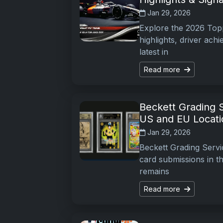
Jan 29, 2026
Explore the 2026 Topp
highlights, driver ac
latest in
Read more
Beckett Grading 
US and EU Locati
Jan 29, 2026
Beckett Grading Serv
card submissions in th
remains
Read more