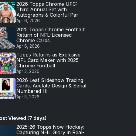
2026 Topps Chrome UFC:
Third Annual Set with
Autographs & Colorful Par
Apr 6, 2026
2025 Topps Chrome Football:
Return of NFL-Licensed
Chrome Cards
Apr 6, 2026
Topps Returns as Exclusive
NFL Card Maker with 2025
Chrome Football
Apr 3, 2026
2026 Leaf Slideshow Trading
Cards: Acetate Design & Serial
Numbered Hi
Apr 3, 2026
ost Viewed (7 days)
2025-26 Topps Now Hockey:
Capturing NHL Glory in Real-