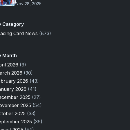
Nov 28, 2025
y Category
rading Card News
(873)
y Month
pril 2026
(9)
arch 2026
(30)
ebruary 2026
(43)
anuary 2026
(41)
ecember 2025
(27)
ovember 2025
(54)
ctober 2025
(33)
eptember 2025
(36)
ugust 2025
(54)