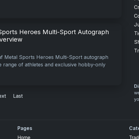
Cr
C
Ju
Sports Heroes Multi-Sport Autograph
T
Overview
S
T
af Metal Sports Heroes Multi-Sport autograph
se range of athletes and exclusive hobby-only
Di
we
ext
Last
yo
Pages
Cat
Home
Trad