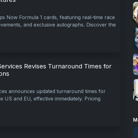
s Now Formula 1 cards, featuring real-time race
hievements, and exclusive autographs. Discover the
Services Revises Turnaround Times for
ons
ices announces updated turnaround times for
e US and EU, effective immediately. Pricing
M