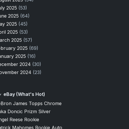
uly 2025
(53)
une 2025
(64)
ay 2025
(45)
pril 2025
(53)
arch 2025
(57)
ebruary 2025
(69)
anuary 2025
(16)
ecember 2024
(30)
ovember 2024
(23)
eBay (What's Hot)
eBron James Topps Chrome
ka Doncic Prizm Silver
ngel Reese Rookie
atrick Mahomes Rookie Auto