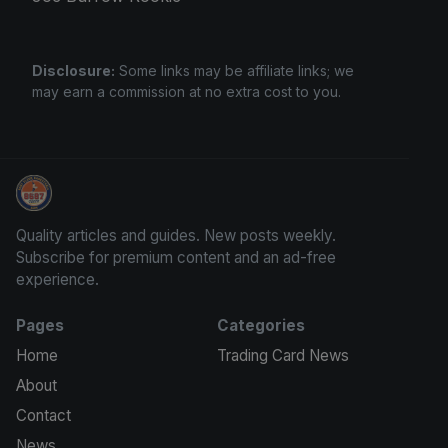
Disclosure:
Some links may be affiliate links; we
may earn a commission at no extra cost to you.
Stephen Curry Rookies
Quality articles and guides. New posts weekly.
Subscribe for premium content and an ad-free
experience.
Pages
Categories
Home
Trading Card News
About
Contact
News