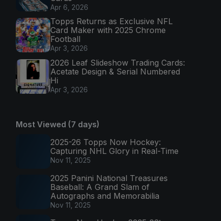
Apr 6, 2026
Topps Returns as Exclusive NFL
Card Maker with 2025 Chrome
Football
Apr 3, 2026
2026 Leaf Slideshow Trading Cards:
Acetate Design & Serial Numbered
Hi
Apr 3, 2026
Most Viewed (7 days)
2025-26 Topps Now Hockey:
Capturing NHL Glory in Real-Time
Nov 11, 2025
2025 Panini National Treasures
Baseball: A Grand Slam of
Autographs and Memorabilia
Nov 11, 2025