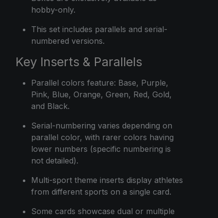
hobby-only.
This set includes parallels and serial-
numbered versions.
Key Inserts & Parallels
Parallel colors feature: Base, Purple,
Pink, Blue, Orange, Green, Red, Gold,
and Black.
Serial-numbering varies depending on
parallel color, with rarer colors having
lower numbers (specific numbering is
not detailed).
Multi-sport theme inserts display athletes
from different sports on a single card.
Some cards showcase dual or multiple