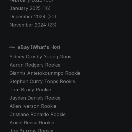
January 2025
(16)
December 2024
(30)
November 2024
(23)
eBay (What's Hot)
Sidney Crosby Young Guns
Aaron Rodgers Rookie
Giannis Antetokounmpo Rookie
Stephen Curry Topps Rookie
Tom Brady Rookie
Jayden Daniels Rookie
Allen Iverson Rookie
Cristiano Ronaldo Rookie
Angel Reese Rookie
Joe Burrow Rookie