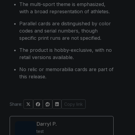
The multi-sport theme is emphasized,
with a broad representation of athletes.
Parallel cards are distinguished by color
codes and serial numbers, though
specific print runs are not specified.
The product is hobby-exclusive, with no
retail versions available.
No relic or memorabilia cards are part of
this release.
Share:
Copy link
Darryl P.
test