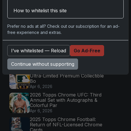
How to whitelist this site
Go
Prefer no ads at all? Check out our subscription for an ad-
free experience and extras.
Latest Posts
Topps Now Artemis II Card
I’ve whitelisted — Reload
Go Ad-Free
Celebrates Historic 2024 Moon
Mission
Apr 6, 2026
Continue without supporting
2025 Topps Transcendent Baseball:
Ultra-Limited Premium Collectible
Bo
Apr 6, 2026
2026 Topps Chrome UFC: Third
Annual Set with Autographs &
Colorful Par
Apr 6, 2026
2025 Topps Chrome Football:
Return of NFL-Licensed Chrome
Cards