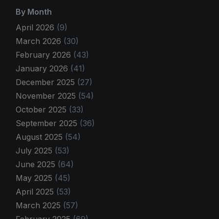
By Month
April 2026
(9)
March 2026
(30)
February 2026
(43)
January 2026
(41)
December 2025
(27)
November 2025
(54)
October 2025
(33)
September 2025
(36)
August 2025
(54)
July 2025
(53)
June 2025
(64)
May 2025
(45)
April 2025
(53)
March 2025
(57)
February 2025
(69)