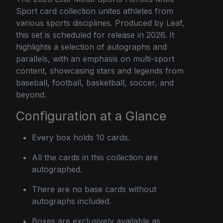
Sport card collection unites athletes from
various sports disciplines. Produced by Leaf,
this set is scheduled for release in 2026. It
highlights a selection of autographs and
parallels, with an emphasis on multi-sport
content, showcasing stars and legends from
baseball, football, basketball, soccer, and
beyond.
Configuration at a Glance
Every box holds 10 cards.
All the cards in this collection are
autographed.
There are no base cards without
autographs included.
Boxes are exclusively available as