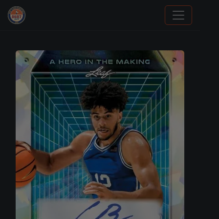
Stephen Curry Rookies