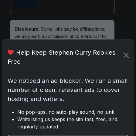
Disclosure:
Some links may be affiliate links;
we may earn a commission at no extra cost to
you.
Help Keep Stephen Curry Rookies
Free
Comments
We noticed an ad blocker. We run a small
number of clean, relevant ads to cover
Please
log in
to comment.
hosting and writers.
No pop-ups, no auto-play sound, no junk.
No comments yet.
Whitelisting us keeps the site fast, free, and
regularly updated.