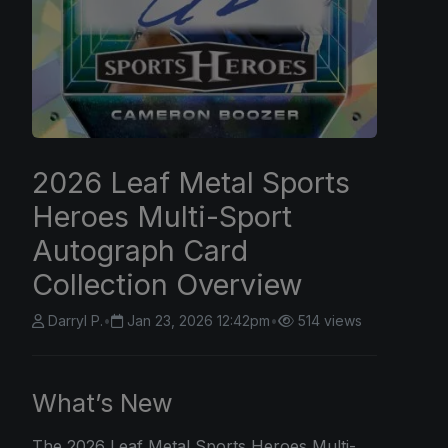
2026 Leaf Metal Sports
Heroes Multi-Sport
Autograph Card
Collection Overview
Darryl P.
•
Jan 23, 2026 12:42pm
•
514 views
What’s New
The
2026 Leaf
Metal Sports Heroes Multi-