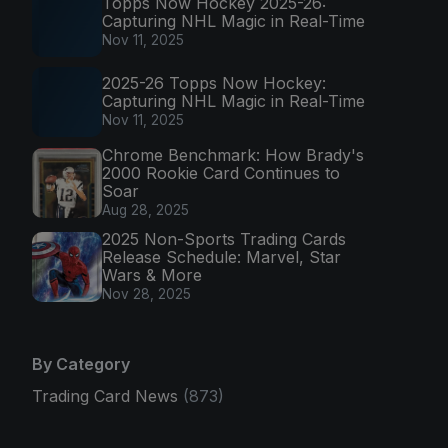
Topps Now Hockey 2025-26:
Capturing NHL Magic in Real-Time
Nov 11, 2025
2025-26 Topps Now Hockey:
Capturing NHL Magic in Real-Time
Nov 11, 2025
Chrome Benchmark: How Brady's
2000 Rookie Card Continues to
Soar
Aug 28, 2025
2025 Non-Sports Trading Cards
Release Schedule: Marvel, Star
Wars & More
Nov 28, 2025
By Category
Trading Card News
(873)