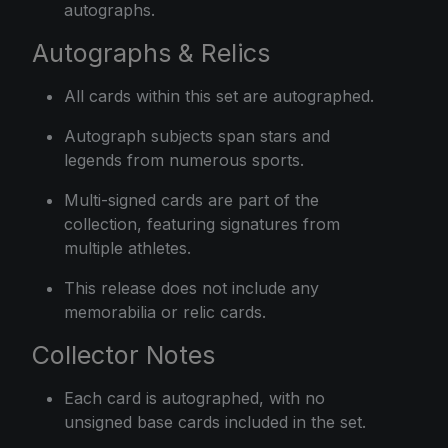
autographs.
Autographs & Relics
All cards within this set are autographed.
Autograph subjects span stars and
legends from numerous sports.
Multi-signed cards are part of the
collection, featuring signatures from
multiple athletes.
This release does not include any
memorabilia or relic cards.
Collector Notes
Each card is autographed, with no
unsigned base cards included in the set.