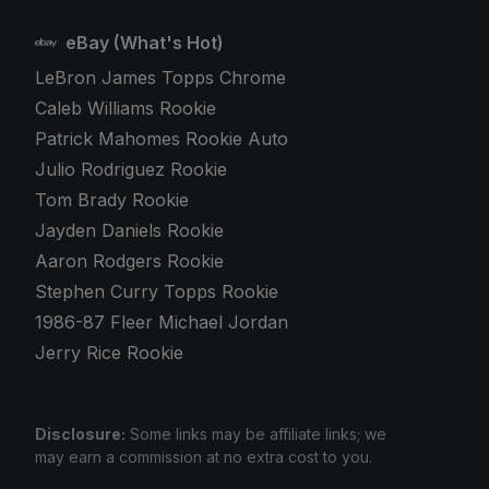
eBay (What's Hot)
LeBron James Topps Chrome
Caleb Williams Rookie
Patrick Mahomes Rookie Auto
Julio Rodriguez Rookie
Tom Brady Rookie
Jayden Daniels Rookie
Aaron Rodgers Rookie
Stephen Curry Topps Rookie
1986-87 Fleer Michael Jordan
Jerry Rice Rookie
Disclosure:
Some links may be affiliate links; we
may earn a commission at no extra cost to you.