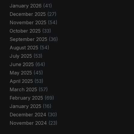
January 2026
(41)
December 2025
(27)
November 2025
(54)
October 2025
(33)
September 2025
(36)
August 2025
(54)
July 2025
(53)
June 2025
(64)
May 2025
(45)
April 2025
(53)
March 2025
(57)
February 2025
(69)
January 2025
(16)
December 2024
(30)
November 2024
(23)