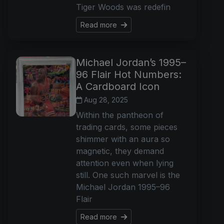
Tiger Woods was redefin
Read more
Michael Jordan’s 1995–
96 Flair Hot Numbers:
A Cardboard Icon
Aug 28, 2025
Within the pantheon of
trading cards, some pieces
shimmer with an aura so
magnetic, they demand
attention even when lying
still. One such marvel is the
Michael Jordan 1995–96
Flair
Read more