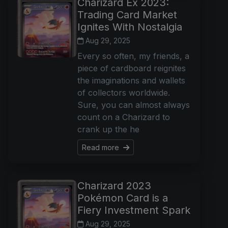
Charizard Ex 2023:
Trading Card Market
Ignites With Nostalgia
Aug 29, 2025
Every so often, my friends, a
piece of cardboard reignites
the imaginations and wallets
of collectors worldwide.
Sure, you can almost always
count on a Charizard to
crank up the he
Read more
Charizard 2023
Pokémon Card is a
Fiery Investment Spark
Aug 29, 2025