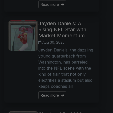
Read more
Jayden Daniels: A
Rising NFL Star with
Market Momentum
Aug 30, 2025
Jayden Daniels, the dazzling
young quarterback from
Washington, has barreled
into the NFL scene with the
kind of flair that not only
electrifies a stadium but also
keeps coaches an
Read more