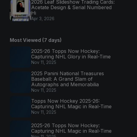
2026 Leaf Slideshow Trading Cards:
Acetate Design & Serial Numbered
Hi
Apr 3, 2026
Most Viewed (7 days)
2025-26 Topps Now Hockey:
Capturing NHL Glory in Real-Time
Nov 11, 2025
2025 Panini National Treasures
Baseball: A Grand Slam of
Autographs and Memorabilia
Nov 11, 2025
Topps Now Hockey 2025-26:
Capturing NHL Magic in Real-Time
Nov 11, 2025
2025-26 Topps Now Hockey:
Capturing NHL Magic in Real-Time
Nov 11, 2025