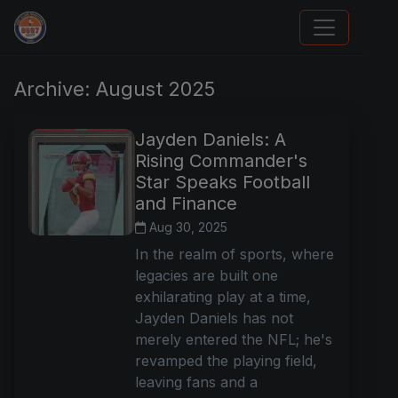
Stephen Curry Rookies
Archive: August 2025
Jayden Daniels: A
Rising Commander's
Star Speaks Football
and Finance
Aug 30, 2025
In the realm of sports, where
legacies are built one
exhilarating play at a time,
Jayden Daniels has not
merely entered the NFL; he's
revamped the playing field,
leaving fans and a