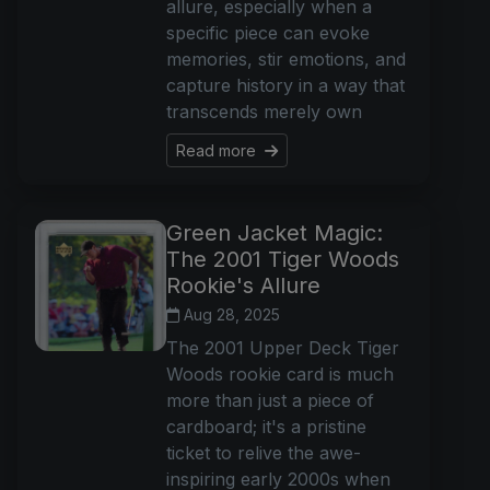
allure, especially when a
specific piece can evoke
memories, stir emotions, and
capture history in a way that
transcends merely own
Read more
Green Jacket Magic:
The 2001 Tiger Woods
Rookie's Allure
Aug 28, 2025
The 2001 Upper Deck Tiger
Woods rookie card is much
more than just a piece of
cardboard; it's a pristine
ticket to relive the awe-
inspiring early 2000s when