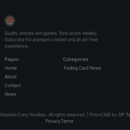
Stephen Curry Rookies
Quality articles and guides. New posts weekly.
Subscribe for premium content and an ad-free
experience.
Pages
Categories
Home
Trading Card News
About
Contact
News
tephen Curry Rookies. All rights reserved. | PrismCMS by
DP T
Privacy
Terms