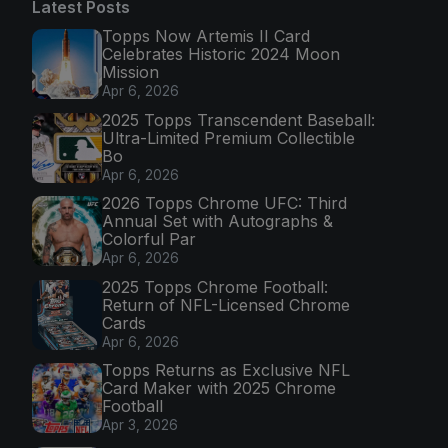
Latest Posts
Topps Now Artemis II Card
Celebrates Historic 2024 Moon
Mission
Apr 6, 2026
2025 Topps Transcendent Baseball:
Ultra-Limited Premium Collectible
Bo
Apr 6, 2026
2026 Topps Chrome UFC: Third
Annual Set with Autographs &
Colorful Par
Apr 6, 2026
2025 Topps Chrome Football:
Return of NFL-Licensed Chrome
Cards
Apr 6, 2026
Topps Returns as Exclusive NFL
Card Maker with 2025 Chrome
Football
Apr 3, 2026