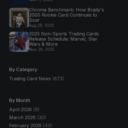
Chrome Benchmark: How Brady's
2000 Rookie Card Continues to
Soar
Aug 28, 2025
2025 Non-Sports Trading Cards
Release Schedule: Marvel, Star
Wars & More
Nov 28, 2025
By Category
Trading Card News
(873)
By Month
April 2026
(9)
March 2026
(30)
February 2026
(43)