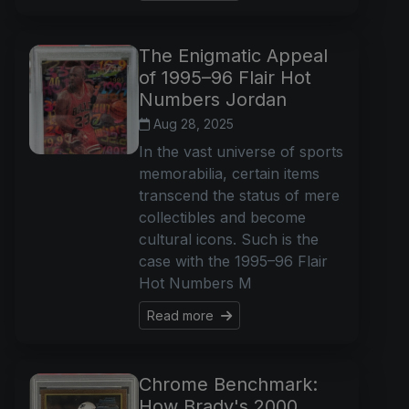
The Enigmatic Appeal
of 1995–96 Flair Hot
Numbers Jordan
Aug 28, 2025
In the vast universe of sports
memorabilia, certain items
transcend the status of mere
collectibles and become
cultural icons. Such is the
case with the 1995–96 Flair
Hot Numbers M
Read more
Chrome Benchmark:
How Brady's 2000