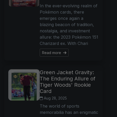
In the ever-evolving realm of
Pokémon cards, there
emerges once again a
blazing beacon of tradition,
nostalgia, and investment
allure: the 2023 Pokémon 151
Charizard ex. With Chari
Read more
Green Jacket Gravity:
The Enduring Allure of
Tiger Woods' Rookie
Card
Aug 28, 2025
The world of sports
memorabilia has an enigmatic