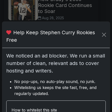
Rookie Card Continues
to Soar
Aug 28, 2025
In the pantheon of modern
sports collectibles, few items
Help Keep Stephen Curry Rookies
enjoy the enduring reverence
Free
and robust trading activity of
Tom Brady's 2000 Bowman
We noticed an ad blocker. We run a small
Chrome rookie card, card
number 236. Kn
number of clean, relevant ads to cover
hosting and writers.
Read more
No pop-ups, no auto-play sound, no junk.
Whitelisting us keeps the site fast, free, and
Flagship Excellence:
regularly updated.
LeBron’s Iconic 2003
Topps Card Keeps
Thriving
How to whitelist this site