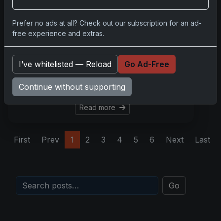
Aug 28, 2025
In the vibrant world of sports
Prefer no ads at all? Check out our subscription for an ad-
card collecting, one asset
free experience and extras.
stands above the rest in
anchoring nostalgia, modern
I’ve whitelisted — Reload
Go Ad-Free
relevance, and dependable
investment: the LeBron
Continue without supporting
James 2003 Topps roo
Read more
First
Prev
1
2
3
4
5
6
Next
Last
Go