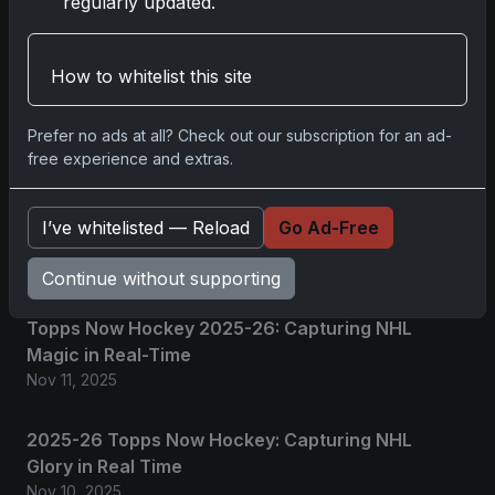
regularly updated.
Related posts
How to whitelist this site
2025 Panini National Treasures Baseball: A
Grand Slam of Autographs and Memorabilia
Prefer no ads at all? Check out our subscription for an ad-
Nov 11, 2025
free experience and extras.
2025-26 Topps Now Hockey: Capturing NHL
I’ve whitelisted — Reload
Go Ad-Free
Magic in Real-Time
Nov 11, 2025
Continue without supporting
Topps Now Hockey 2025-26: Capturing NHL
Magic in Real-Time
Nov 11, 2025
2025-26 Topps Now Hockey: Capturing NHL
Glory in Real Time
Nov 10, 2025