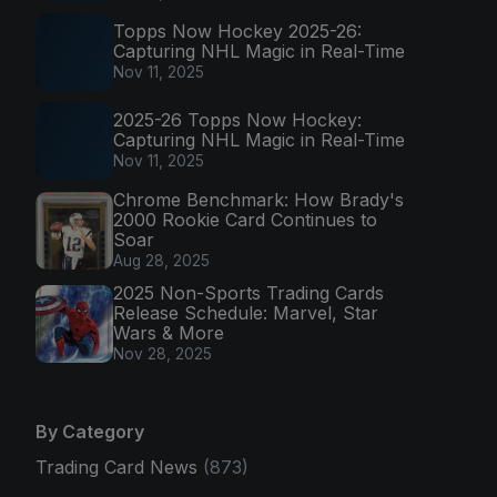
Topps Now Hockey 2025-26:
Capturing NHL Magic in Real-Time
Nov 11, 2025
2025-26 Topps Now Hockey:
Capturing NHL Magic in Real-Time
Nov 11, 2025
Chrome Benchmark: How Brady's
2000 Rookie Card Continues to
Soar
Aug 28, 2025
2025 Non-Sports Trading Cards
Release Schedule: Marvel, Star
Wars & More
Nov 28, 2025
By Category
Trading Card News
(873)