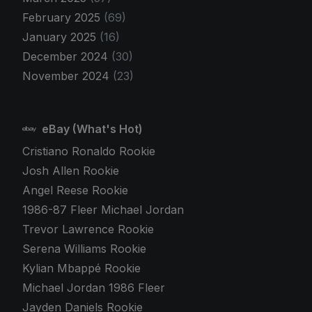
February 2025
(69)
January 2025
(16)
December 2024
(30)
November 2024
(23)
eBay (What's Hot)
Cristiano Ronaldo Rookie
Josh Allen Rookie
Angel Reese Rookie
1986-87 Fleer Michael Jordan
Trevor Lawrence Rookie
Serena Williams Rookie
Kylian Mbappé Rookie
Michael Jordan 1986 Fleer
Jayden Daniels Rookie