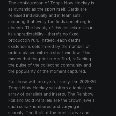
The configuration of Topps Now Hockey is
as dynamic as the sport itself. Cards are
released individually and in team sets,
ensuring that every fan finds something to
cherish. The beauty of this collection lies in
its unpredictability—there's no fixed
production run. Instead, each card's
existence is determined by the number of
orders placed within a short window. This
means that the print run is fluid, reflecting
the pulse of the collecting community and
the popularity of the moment captured.
For those with an eye for rarity, the 2025-26
Topps Now Hockey set offers a tantalizing
array of parallels and inserts. The Rainbow
Foil and Gold Parallels are the crown jewels,
each serial-numbered and varying in
scarcity. The thrill of the hunt is alive and