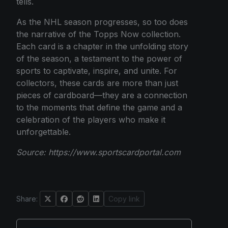
tells.
As the NHL season progresses, so too does
the narrative of the Topps Now collection.
Each card is a chapter in the unfolding story
of the season, a testament to the power of
sports to captivate, inspire, and unite. For
collectors, these cards are more than just
pieces of cardboard—they are a connection
to the moments that define the game and a
celebration of the players who make it
unforgettable.
Source:
https://www.sportscardportal.com
Share:
Copy link