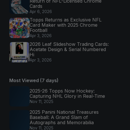
Return of NFL-Licensed Chrome
Cards
Apr 6, 2026
Topps Returns as Exclusive NFL
Card Maker with 2025 Chrome
Football
Apr 3, 2026
2026 Leaf Slideshow Trading Cards:
Acetate Design & Serial Numbered
Hi
Apr 3, 2026
Most Viewed (7 days)
2025-26 Topps Now Hockey:
Capturing NHL Glory in Real-Time
Nov 11, 2025
2025 Panini National Treasures
Baseball: A Grand Slam of
Autographs and Memorabilia
Nov 11, 2025