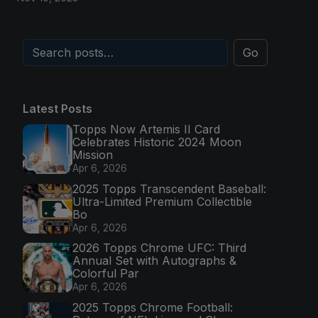
Go
Latest Posts
Topps Now Artemis II Card
Celebrates Historic 2024 Moon
Mission
Apr 6, 2026
2025 Topps Transcendent Baseball:
Ultra-Limited Premium Collectible
Bo
Apr 6, 2026
2026 Topps Chrome UFC: Third
Annual Set with Autographs &
Colorful Par
Apr 6, 2026
2025 Topps Chrome Football: