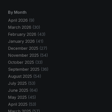
By Month
April 2026
(9)
March 2026
(30)
February 2026
(43)
January 2026
(41)
December 2025
(27)
November 2025
(54)
October 2025
(33)
September 2025
(36)
August 2025
(54)
July 2025
(53)
June 2025
(64)
May 2025
(45)
April 2025
(53)
March 2025
(57)