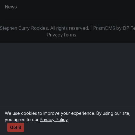
News
tephen Curry Rookies. All rights reserved. | PrismCMS by
DP T
Privacy
Terms
We use cookies to improve your experience. By using our site,
you agree to our
Privacy Policy
.
Got it