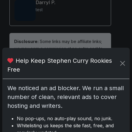
Darryl P.
test
Disclosure:
Some links may be affiliate links;
we may earn a commission at no extra cost to
you.
Help Keep Stephen Curry Rookies
Free
We noticed an ad blocker. We run a small
Comments
number of clean, relevant ads to cover
hosting and writers.
Please
log in
to comment.
No pop-ups, no auto-play sound, no junk.
Whitelisting us keeps the site fast, free, and
No comments yet.