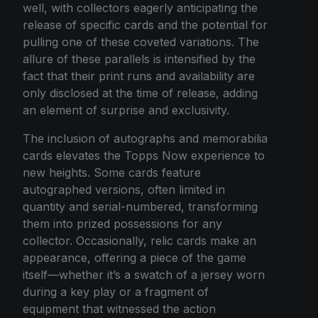
well, with collectors eagerly anticipating the
release of specific cards and the potential for
pulling one of these coveted variations. The
allure of these parallels is intensified by the
fact that their print runs and availability are
only disclosed at the time of release, adding
an element of surprise and exclusivity.
The inclusion of autographs and memorabilia
cards elevates the Topps Now experience to
new heights. Some cards feature
autographed versions, often limited in
quantity and serial-numbered, transforming
them into prized possessions for any
collector. Occasionally, relic cards make an
appearance, offering a piece of the game
itself—whether it’s a swatch of a jersey worn
during a key play or a fragment of
equipment that witnessed the action