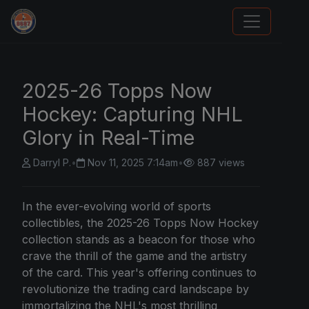
Stephen Curry Rookies
2025-26 Topps Now
Hockey: Capturing NHL
Glory in Real-Time
Darryl P.
•
Nov 11, 2025 7:14am
•
887 views
In the ever-evolving world of sports
collectibles, the 2025-26
Topps
Now Hockey
collection stands as a beacon for those who
crave the thrill of the game and the artistry
of the card. This year's offering continues to
revolutionize the trading card landscape by
immortalizing the NHL's most thrilling