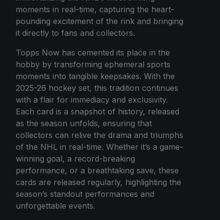
moments in real-time, capturing the heart-
pounding excitement of the rink and bringing
it directly to fans and collectors.
Topps Now has cemented its place in the
hobby by transforming ephemeral sports
moments into tangible keepsakes. With the
2025-26 hockey set, this tradition continues
with a flair for immediacy and exclusivity.
Each card is a snapshot of history, released
as the season unfolds, ensuring that
collectors can relive the drama and triumphs
of the NHL in real-time. Whether it’s a game-
winning goal, a record-breaking
performance, or a breathtaking save, these
cards are released regularly, highlighting the
season’s standout performances and
unforgettable events.