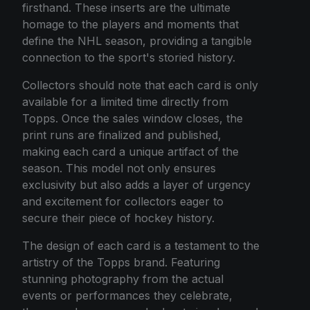
firsthand. These inserts are the ultimate
homage to the players and moments that
define the NHL season, providing a tangible
connection to the sport's storied history.
Collectors should note that each card is only
available for a limited time directly from
Topps. Once the sales window closes, the
print runs are finalized and published,
making each card a unique artifact of the
season. This model not only ensures
exclusivity but also adds a layer of urgency
and excitement for collectors eager to
secure their piece of hockey history.
The design of each card is a testament to the
artistry of the Topps brand. Featuring
stunning photography from the actual
events or performances they celebrate,