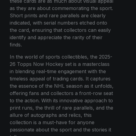
these cards are as much about visual appeal
as they are about commemorating the sport.
Short prints and rare parallels are clearly
indicated, with serial numbers etched onto
the card, ensuring that collectors can easily
identify and appreciate the rarity of their
finds.
In the world of sports collectibles, the 2025-
26 Topps Now Hockey set is a masterclass
in blending real-time engagement with the
timeless appeal of trading cards. It captures
the essence of the NHL season as it unfolds,
offering fans and collectors a front-row seat
to the action. With its innovative approach to
print runs, the thrill of rare parallels, and the
allure of autographs and relics, this
collection is a must-have for anyone
passionate about the sport and the stories it