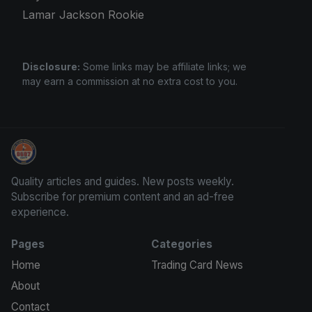
Lamar Jackson Rookie
Disclosure:
Some links may be affiliate links; we
may earn a commission at no extra cost to you.
Stephen Curry Rookies
Quality articles and guides. New posts weekly.
Subscribe for premium content and an ad-free
experience.
Pages
Categories
Home
Trading Card News
About
Contact