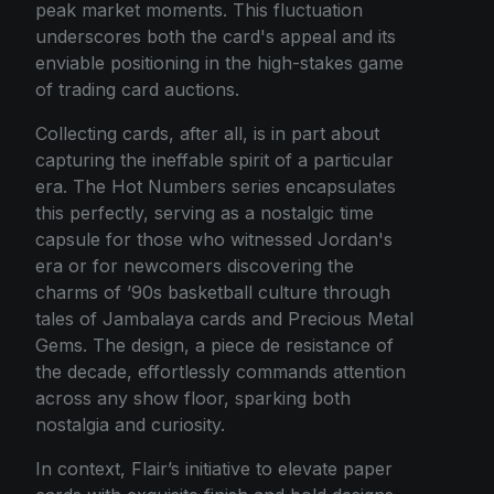
peak market moments. This fluctuation
underscores both the card's appeal and its
enviable positioning in the high-stakes game
of trading card auctions.
Collecting cards, after all, is in part about
capturing the ineffable spirit of a particular
era. The Hot Numbers series encapsulates
this perfectly, serving as a nostalgic time
capsule for those who witnessed Jordan's
era or for newcomers discovering the
charms of ’90s basketball culture through
tales of Jambalaya cards and Precious Metal
Gems. The design, a piece de resistance of
the decade, effortlessly commands attention
across any show floor, sparking both
nostalgia and curiosity.
In context, Flair’s initiative to elevate paper