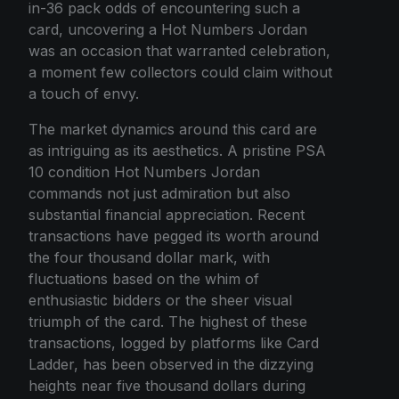
in-36 pack odds of encountering such a
card, uncovering a Hot Numbers Jordan
was an occasion that warranted celebration,
a moment few collectors could claim without
a touch of envy.
The market dynamics around this card are
as intriguing as its aesthetics. A pristine PSA
10 condition Hot Numbers Jordan
commands not just admiration but also
substantial financial appreciation. Recent
transactions have pegged its worth around
the four thousand dollar mark, with
fluctuations based on the whim of
enthusiastic bidders or the sheer visual
triumph of the card. The highest of these
transactions, logged by platforms like Card
Ladder, has been observed in the dizzying
heights near five thousand dollars during