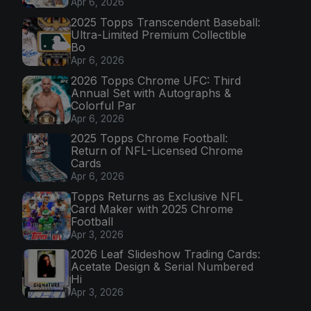
Apr 6, 2026
2025 Topps Transcendent Baseball:
Ultra-Limited Premium Collectible
Bo
Apr 6, 2026
2026 Topps Chrome UFC: Third
Annual Set with Autographs &
Colorful Par
Apr 6, 2026
2025 Topps Chrome Football:
Return of NFL-Licensed Chrome
Cards
Apr 6, 2026
Topps Returns as Exclusive NFL
Card Maker with 2025 Chrome
Football
Apr 3, 2026
2026 Leaf Slideshow Trading Cards:
Acetate Design & Serial Numbered
Hi
Apr 3, 2026