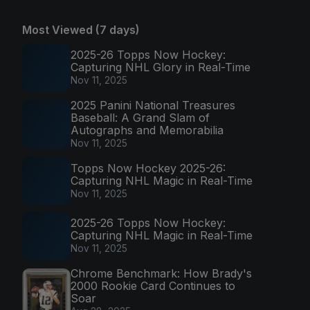
Most Viewed (7 days)
2025-26 Topps Now Hockey:
Capturing NHL Glory in Real-Time
Nov 11, 2025
2025 Panini National Treasures
Baseball: A Grand Slam of
Autographs and Memorabilia
Nov 11, 2025
Topps Now Hockey 2025-26:
Capturing NHL Magic in Real-Time
Nov 11, 2025
2025-26 Topps Now Hockey:
Capturing NHL Magic in Real-Time
Nov 11, 2025
Chrome Benchmark: How Brady's
2000 Rookie Card Continues to
Soar