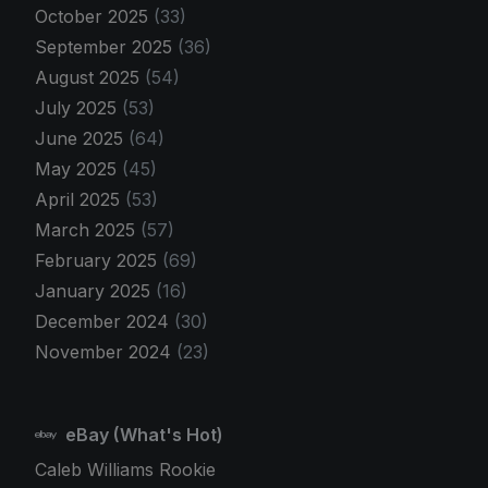
October 2025
(33)
September 2025
(36)
August 2025
(54)
July 2025
(53)
June 2025
(64)
May 2025
(45)
April 2025
(53)
March 2025
(57)
February 2025
(69)
January 2025
(16)
December 2024
(30)
November 2024
(23)
eBay (What's Hot)
Caleb Williams Rookie