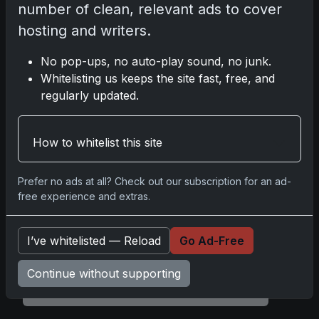
number of clean, relevant ads to cover
hosting and writers.
1995-96 Flair Hot Numbers Michael Jordan
No pop-ups, no auto-play sound, no junk.
Whitelisting us keeps the site fast, free, and
regularly updated.
Share:
Copy link
How to whitelist this site
Darryl P.
test
Prefer no ads at all? Check out our subscription for an ad-
free experience and extras.
I’ve whitelisted — Reload
Go Ad-Free
Disclosure:
Some links may be affiliate links;
we may earn a commission at no extra cost to
Continue without supporting
you.