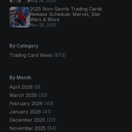
Aug 28, 2025
2025 Non-Sports Trading Cards
Release Schedule: Marvel, Star
Wars & More
Nov 28, 2025
By Category
Trading Card News
(873)
By Month
April 2026
(9)
March 2026
(30)
February 2026
(43)
January 2026
(41)
December 2025
(27)
November 2025
(54)