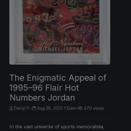
The Enigmatic Appeal of
1995–96 Flair Hot
Numbers Jordan
Darryl P.
•
Aug 28, 2025 1:12am
•
470 views
In the vast universe of sports memorabilia,