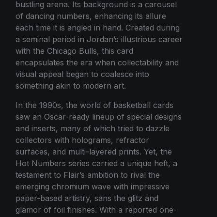
bustling arena. Its background is a carousel
of dancing numbers, enhancing its allure
each time it is angled in hand. Created during
a seminal period in Jordan’s illustrious career
with the Chicago Bulls, this card
encapsulates the era when collectability and
visual appeal began to coalesce into
something akin to modern art.
In the 1990s, the world of basketball cards
saw an Oscar-ready lineup of special designs
and inserts, many of which tried to dazzle
collectors with holograms, refractor
surfaces, and multi-layered prints. Yet, the
Hot Numbers series carried a unique heft, a
testament to Flair’s ambition to rival the
emerging chromium wave with impressive
paper-based artistry, sans the glitz and
glamor of foil finishes. With a reported one-