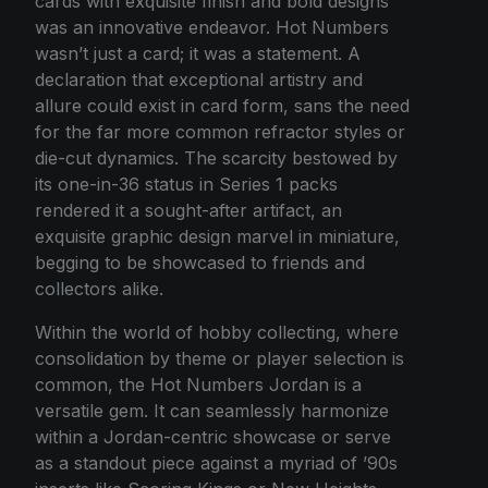
cards with exquisite finish and bold designs
was an innovative endeavor. Hot Numbers
wasn’t just a card; it was a statement. A
declaration that exceptional artistry and
allure could exist in card form, sans the need
for the far more common refractor styles or
die-cut dynamics. The scarcity bestowed by
its one-in-36 status in Series 1 packs
rendered it a sought-after artifact, an
exquisite graphic design marvel in miniature,
begging to be showcased to friends and
collectors alike.
Within the world of hobby collecting, where
consolidation by theme or player selection is
common, the Hot Numbers Jordan is a
versatile gem. It can seamlessly harmonize
within a Jordan-centric showcase or serve
as a standout piece against a myriad of ’90s