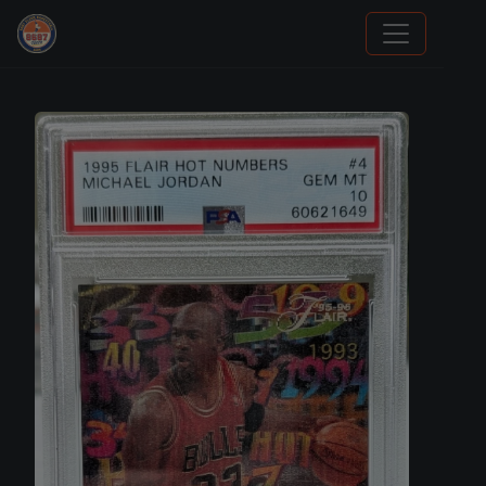
Stephen Curry Rookies