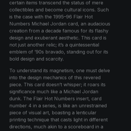
certain items transcend the status of mere
collectibles and become cultural icons. Such
is the case with the 1995–96 Flair Hot
Numbers Michael Jordan card, an audacious
creation from a decade famous for its flashy
design and exuberant aesthetic. This card is
not just another relic; it’s a quintessential
emblem of ’90s bravado, standing out for its
bold design and scarcity.
To understand its magnetism, one must delve
into the design mechanics of this revered
piece. This card doesn’t whisper; it roars its
significance much like a Michael Jordan
dunk. The Flair Hot Numbers insert, card
number 4 in a series, is like an unrestrained
piece of visual art, boasting a lenticular
printing technique that casts light in different
directions, much akin to a scoreboard in a