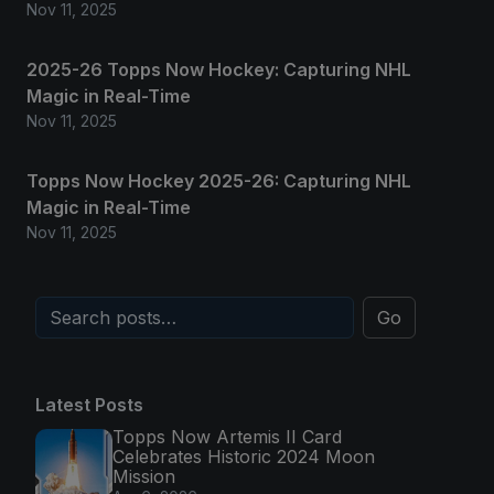
Nov 11, 2025
2025-26 Topps Now Hockey: Capturing NHL
Magic in Real-Time
Nov 11, 2025
Topps Now Hockey 2025-26: Capturing NHL
Magic in Real-Time
Nov 11, 2025
Go
Latest Posts
Topps Now Artemis II Card
Celebrates Historic 2024 Moon
Mission