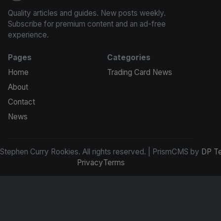
Quality articles and guides. New posts weekly.
Subscribe for premium content and an ad-free
experience.
Pages
Categories
Home
Trading Card News
About
Contact
News
tephen Curry Rookies. All rights reserved. | PrismCMS by
DP T
Privacy
Terms