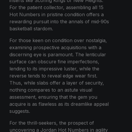
inserts like Scoring Kings or New Heights.
For the patient collector, assembling all 15
Hot Numbers in pristine condition offers a
rewarding pursuit into the annals of mid-90s
basketball stardom.
For those keen on condition over nostalgia,
examining prospective acquisitions with a
discerning eye is paramount. The lenticular
surface can obscure fine imperfections,
lending to its impressive luster, while the
reverse tends to reveal edge wear first.
Thus, while slabs offer a layer of security,
nothing compares to an astute visual
assessment, ensuring that the gem you
acquire is as flawless as its dreamlike appeal
suggests.
For the thrill-seekers, the prospect of
uncovering a Jordan Hot Numbers in agility