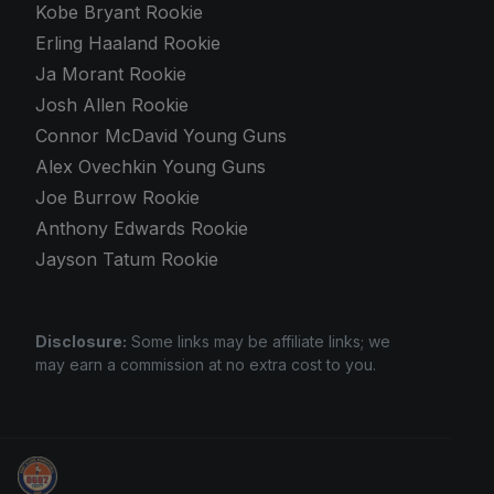
Kobe Bryant Rookie
Erling Haaland Rookie
Ja Morant Rookie
Josh Allen Rookie
Connor McDavid Young Guns
Alex Ovechkin Young Guns
Joe Burrow Rookie
Anthony Edwards Rookie
Jayson Tatum Rookie
Disclosure:
Some links may be affiliate links; we
may earn a commission at no extra cost to you.
Stephen Curry Rookies