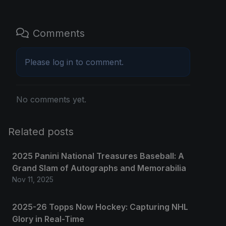
Comments
Please
log in
to comment.
No comments yet.
Related posts
2025 Panini National Treasures Baseball: A
Grand Slam of Autographs and Memorabilia
Nov 11, 2025
2025-26 Topps Now Hockey: Capturing NHL
Glory in Real-Time