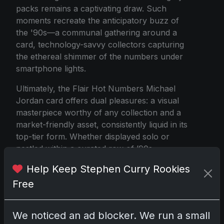
packs remains a captivating draw. Such
moments recreate the anticipatory buzz of
the '90s—a communal gathering around a
card, technology-savvy collectors capturing
the ethereal shimmer of the numbers under
smartphone lights.
Ultimately, the Flair Hot Numbers Michael
Jordan card offers dual pleasures: a visual
masterpiece worthy of any collection and a
market-friendly asset, consistently liquid in its
top-tier form. Whether displayed solo or
nestled within a curated row of ’90s
wonders, its presence is undeniable. It's a
Help Keep Stephen Curry Rookies
fusion of scarcity, nostalgic relevance, and
Free
visual flair—a triumphant testament to the
intersection of athletic legend and artistic
brilliance embodied by Michael Jordan
We noticed an ad blocker. We run a small
himself.