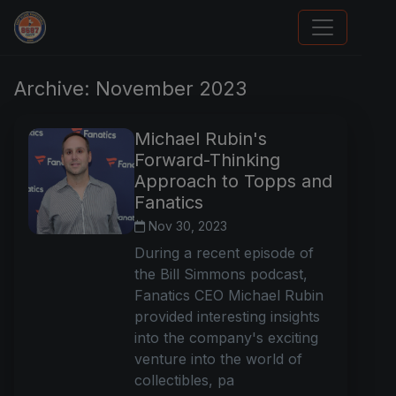
Stephen Curry Rookies
Archive: November 2023
Michael Rubin's
Forward-Thinking
Approach to Topps and
Fanatics
Nov 30, 2023
During a recent episode of
the Bill Simmons podcast,
Fanatics CEO Michael Rubin
provided interesting insights
into the company's exciting
venture into the world of
collectibles, pa