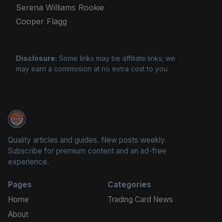
Serena Williams Rookie
Cooper Flagg
Disclosure:
Some links may be affiliate links; we
may earn a commission at no extra cost to you.
Stephen Curry Rookies
Quality articles and guides. New posts weekly.
Subscribe for premium content and an ad-free
experience.
Pages
Categories
Home
Trading Card News
About