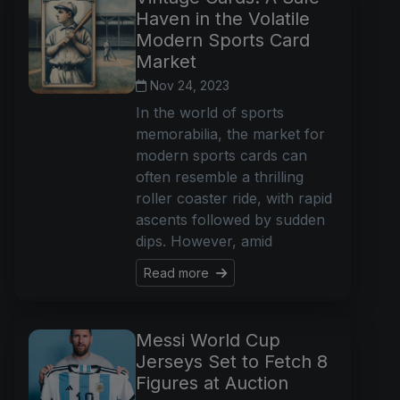
Haven in the Volatile
Modern Sports Card
Market
Nov 24, 2023
In the world of sports
memorabilia, the market for
modern sports cards can
often resemble a thrilling
roller coaster ride, with rapid
ascents followed by sudden
dips. However, amid
Read more
Messi World Cup
Jerseys Set to Fetch 8
Figures at Auction