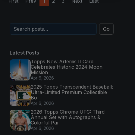
First
Prev
1
2
3
Next
Last
Go
Latest Posts
Topps Now Artemis II Card
Celebrates Historic 2024 Moon
Mission
Apr 6, 2026
2025 Topps Transcendent Baseball:
Ultra-Limited Premium Collectible
Bo
Apr 6, 2026
2026 Topps Chrome UFC: Third
Annual Set with Autographs &
Colorful Par
Apr 6, 2026