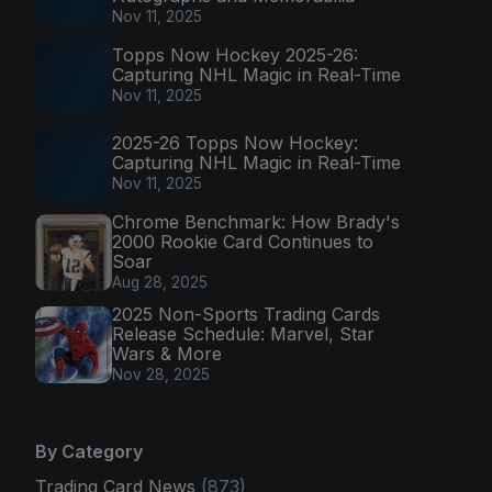
Nov 11, 2025
Topps Now Hockey 2025-26:
Capturing NHL Magic in Real-Time
Nov 11, 2025
2025-26 Topps Now Hockey:
Capturing NHL Magic in Real-Time
Nov 11, 2025
Chrome Benchmark: How Brady's
2000 Rookie Card Continues to
Soar
Aug 28, 2025
2025 Non-Sports Trading Cards
Release Schedule: Marvel, Star
Wars & More
Nov 28, 2025
By Category
Trading Card News
(873)