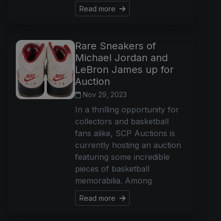
Read more
Rare Sneakers of
Michael Jordan and
LeBron James up for
Auction
Nov 29, 2023
In a thrilling opportunity for
collectors and basketball
fans alike, SCP Auctions is
currently hosting an auction
featuring some incredible
pieces of basketball
memorabilia. Among
Read more