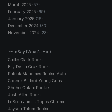
March 2025
(57)
February 2025
(69)
January 2025
(16)
December 2024
(30)
November 2024
(23)
eBay (What's Hot)
Caitlin Clark Rookie
Elly De La Cruz Rookie
Patrick Mahomes Rookie Auto
Connor Bedard Young Guns
Shohei Ohtani Rookie
Josh Allen Rookie
LeBron James Topps Chrome
Jayson Tatum Rookie