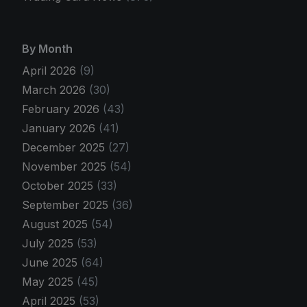
By Month
April 2026
(9)
March 2026
(30)
February 2026
(43)
January 2026
(41)
December 2025
(27)
November 2025
(54)
October 2025
(33)
September 2025
(36)
August 2025
(54)
July 2025
(53)
June 2025
(64)
May 2025
(45)
April 2025
(53)