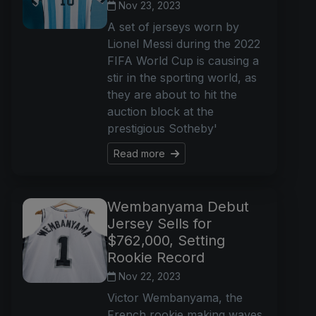
Nov 23, 2023
A set of jerseys worn by
Lionel Messi during the 2022
FIFA World Cup is causing a
stir in the sporting world, as
they are about to hit the
auction block at the
prestigious Sotheby'
Read more
Wembanyama Debut
Jersey Sells for
$762,000, Setting
Rookie Record
Nov 22, 2023
Victor Wembanyama, the
French rookie making waves