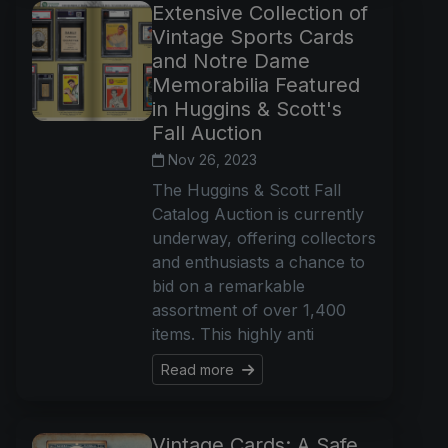
Extensive Collection of
Vintage Sports Cards
and Notre Dame
Memorabilia Featured
in Huggins & Scott's
Fall Auction
Nov 26, 2023
The Huggins & Scott Fall
Catalog Auction is currently
underway, offering collectors
and enthusiasts a chance to
bid on a remarkable
assortment of over 1,400
items. This highly anti
Read more
Vintage Cards: A Safe