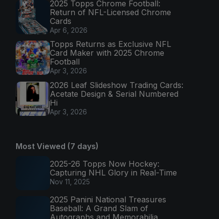
2025 Topps Chrome Football:
Return of NFL-Licensed Chrome
Cards
Apr 6, 2026
Topps Returns as Exclusive NFL
Card Maker with 2025 Chrome
Football
Apr 3, 2026
2026 Leaf Slideshow Trading Cards:
Acetate Design & Serial Numbered
Hi
Apr 3, 2026
Most Viewed (7 days)
2025-26 Topps Now Hockey:
Capturing NHL Glory in Real-Time
Nov 11, 2025
2025 Panini National Treasures
Baseball: A Grand Slam of
Autographs and Memorabilia