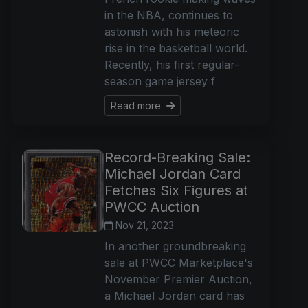
in the NBA, continues to
astonish with his meteoric
rise in the basketball world.
Recently, his first regular-
season game jersey f
Read more
Record-Breaking Sale:
Michael Jordan Card
Fetches Six Figures at
PWCC Auction
Nov 21, 2023
In another groundbreaking
sale at PWCC Marketplace's
November Premier Auction,
a Michael Jordan card has