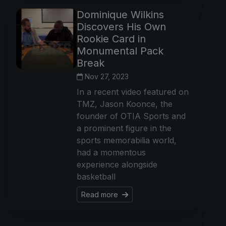
Dominique Wilkins
Discovers His Own
Rookie Card in
Monumental Pack
Break
Nov 27, 2023
In a recent video featured on
TMZ, Jason Koonce, the
founder of OTIA Sports and
a prominent figure in the
sports memorabilia world,
had a momentous
experience alongside
basketball
Read more