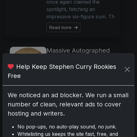
once again claimed the
spotlight, fetching an
impressive six-figure sum. Th
Read more
Massive Autographed
Baseball Auction
Showcases Legends of
Help Keep Stephen Curry Rookies
the Game
Free
Nov 21, 2023
An extraordinary collection
We noticed an ad blocker. We run a small
of autographed baseballs
number of clean, relevant ads to cover
from a single collector is set
to take the stage at
hosting and writers.
Hindman's Having a Ball
No pop-ups, no auto-play sound, no junk.
Auction in Chicago. With
Whitelisting us keeps the site fast, free, and
over 570 lots on offer, th