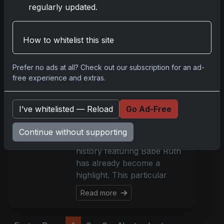
regularly updated.
Read more
How to whitelist this site
Rare 1921 Babe Ruth
Card Emerges as
Prefer no ads at all? Check out our subscription for an ad-
Auction Highlight
free experience and extras.
Nov 20, 2023
The fall event at Robert
I’ve whitelisted — Reload
Go Ad-Free
Edward Auctions is set to
conclude on December 3,
Continue without supporting
yet a rare piece of baseball
history featuring Babe Ruth
has already become a
highlight. This particular
Read more