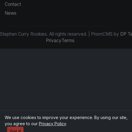
Contact
News
tephen Curry Rookies. All rights reserved. | PrismCMS by
DP T
Privacy
Terms
We use cookies to improve your experience. By using our site,
you agree to our
Privacy Policy
.
Got it