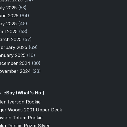
uly 2025
(53)
une 2025
(64)
ay 2025
(45)
pril 2025
(53)
arch 2025
(57)
ebruary 2025
(69)
anuary 2025
(16)
ecember 2024
(30)
ovember 2024
(23)
eBay (What's Hot)
len Iverson Rookie
iger Woods 2001 Upper Deck
ayson Tatum Rookie
ka Doncic Prizm Silver