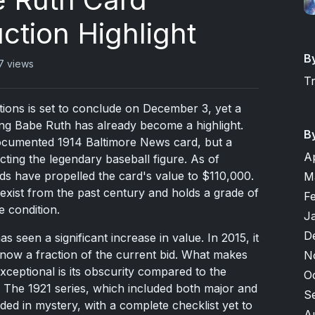
tion Highlight
B
7 views
T
tions is set to conclude on December 3, yet a
ring Babe Ruth has already become a highlight.
B
-documented 1914 Baltimore News card, but a
A
cting the legendary baseball figure. As of
ds have propelled the card's value to $110,000.
M
 exist from the past century and holds a grade of
F
e condition.
J
D
as seen a significant increase in value. In 2015, it
ow a fraction of the current bid. What makes
N
ceptional is its obscurity compared to the
O
 The 1921 series, which included both major and
S
ed in mystery, with a complete checklist yet to
A