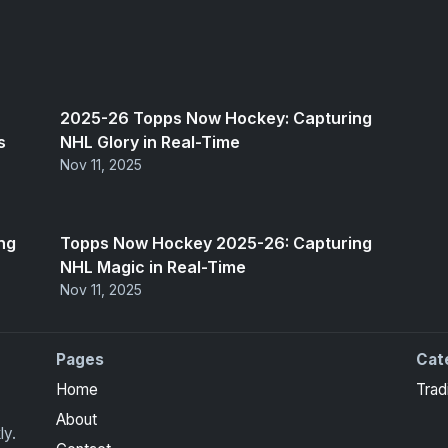
2025-26 Topps Now Hockey: Capturing
s
NHL Glory in Real-Time
Nov 11, 2025
ng
Topps Now Hockey 2025-26: Capturing
NHL Magic in Real-Time
Nov 11, 2025
Pages
Cat
Home
Trad
About
ly.