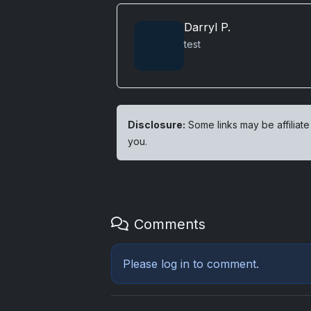
Darryl P.
test
Disclosure:
Some links may be affiliate
you.
Comments
Please
log in
to comment.