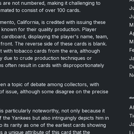
es are not numbered, making it challenging to
J
stimated to consist of over 100 cards.
J
nto, California, is credited with issuing these
M
known for their quality production. Player
A
cardboard, displaying the player's name, team,
M
front. The reverse side of these cards is blank.
F
t with tobacco cards from the era, although
y due to crude production techniques or
J
 often result in cards with disproportionately
D
N
een a topic of debate among collectors, with
of issue, although some disagree on the precise
Al
is particularly noteworthy, not only because it
T
of the Yankees but also intriguingly depicts him in
J
o its rarity as one of the earliest cards showing
s a unique attribute of this card that the
Lu