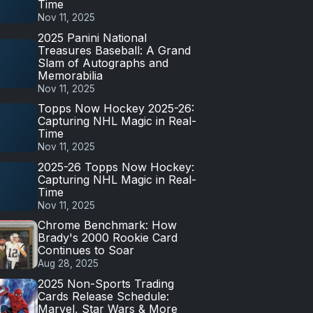
Time
Nov 11, 2025
2025 Panini National
Treasures Baseball: A Grand
Slam of Autographs and
Memorabilia
Nov 11, 2025
Topps Now Hockey 2025-26:
Capturing NHL Magic in Real-
Time
Nov 11, 2025
2025-26 Topps Now Hockey:
Capturing NHL Magic in Real-
Time
Nov 11, 2025
Chrome Benchmark: How
Brady's 2000 Rookie Card
Continues to Soar
Aug 28, 2025
2025 Non-Sports Trading
Cards Release Schedule:
Marvel, Star Wars & More