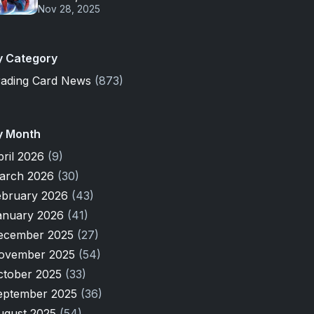
Nov 28, 2025
y Category
rading Card News
(873)
y Month
pril 2026
(9)
arch 2026
(30)
ebruary 2026
(43)
anuary 2026
(41)
ecember 2025
(27)
ovember 2025
(54)
ctober 2025
(33)
eptember 2025
(36)
ugust 2025
(54)