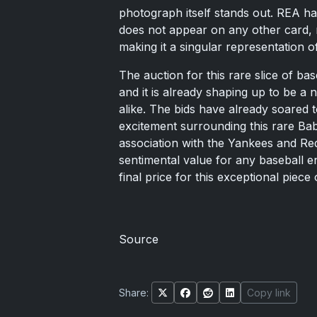
photograph itself stands out. REA ha
does not appear on any other card, n
making it a singular representation o
The auction for this rare slice of b
and it is already shaping up to be a 
alike. The bids have already soared 
excitement surrounding this rare Bab
association with the Yankees and Red 
sentimental value for any baseball e
final price for this exceptional piece
Source
Share:
Copy link