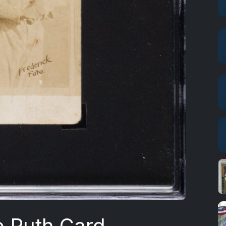
e Ruth Card