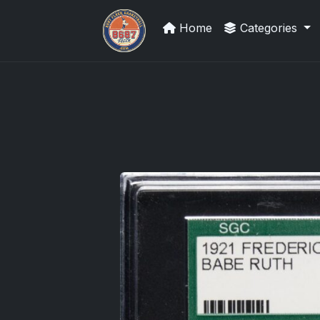
Home
Categories
Stephen Curry Rookies