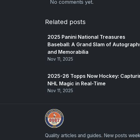
No comments yet.
Related posts
2025 Panini National Treasures
Baseball: A Grand Slam of Autograph
and Memorabilia
Nov 11, 2025
2025-26 Topps Now Hockey: Capturi
NHL Magic in Real-Time
Nov 11, 2025
Stephen Curry Rookies
Quality articles and guides. New posts week