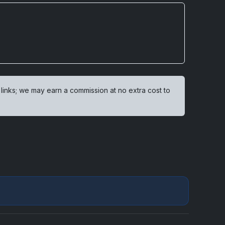
 links; we may earn a commission at no extra cost to