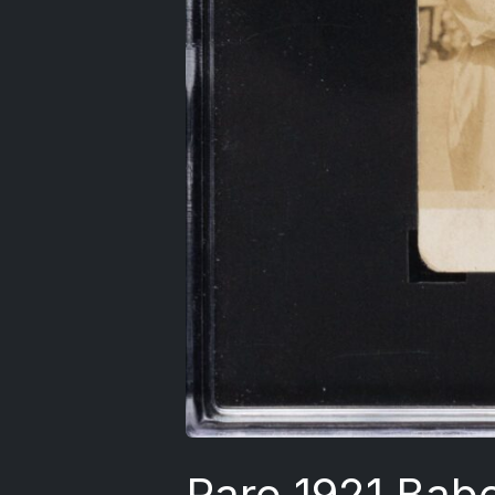
Rare 1921 Bab