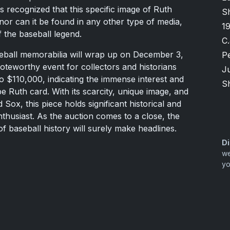
s recognized that this specific image of Ruth
Sh
or can it be found in any other type of media,
1
f the baseball legend.
C.
aseball memorabilia will wrap up on December 3,
P
noteworthy event for collectors and historians
Ju
to $110,000, indicating the immense interest and
S
e Ruth card. With its scarcity, unique image, and
Sox, this piece holds significant historical and
nthusiast. As the auction comes to a close, the
 of baseball history will surely make headlines.
Di
we
yo