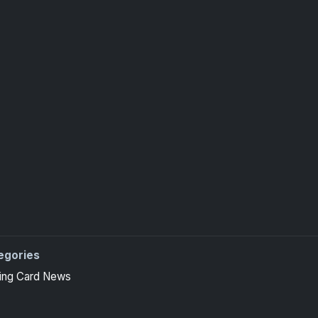
egories
ing Card News