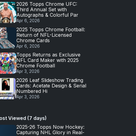
2026 Topps Chrome UFC:
Third Annual Set with
Autographs & Colorful Par
Apr 6, 2026
2025 Topps Chrome Football:
Return of NFL-Licensed
Chrome Cards
Apr 6, 2026
Topps Returns as Exclusive
NFL Card Maker with 2025
Chrome Football
Apr 3, 2026
2026 Leaf Slideshow Trading
Cards: Acetate Design & Serial
Numbered Hi
Apr 3, 2026
ost Viewed (7 days)
2025-26 Topps Now Hockey:
Capturing NHL Glory in Real-