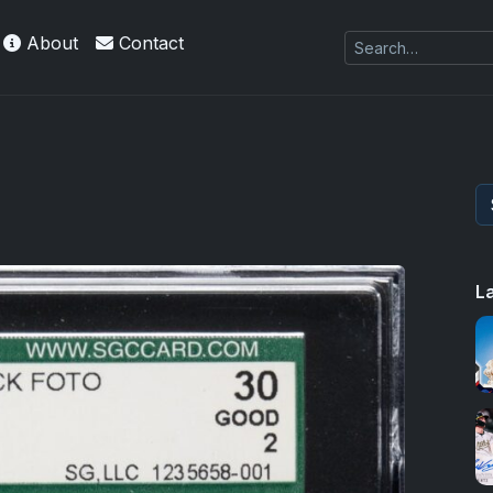
About
Contact
L