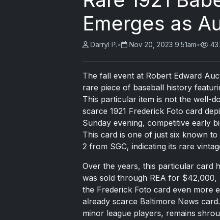
Emerges as Auc
Darryl P.
•
Nov 20, 2023 9:51am
•
43
The fall event at Robert Edward Auc
rare piece of baseball history featu
This particular item is not the well
scarce 1921 Frederick Foto card depi
Sunday evening, competitive early bi
This card is one of just six known to
2 from SGC, indicating its rare vintag
Over the years, this particular card h
was sold through REA for $42,000, n
the Frederick Foto card even more ex
already scarce Baltimore News card.
minor league players, remains shroud