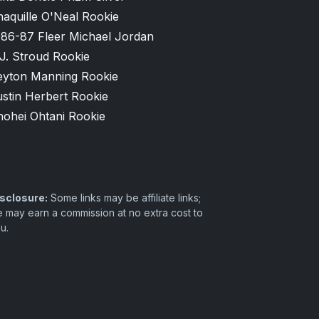
aquille O'Neal Rookie
986-87 Fleer Michael Jordan
J. Stroud Rookie
eyton Manning Rookie
stin Herbert Rookie
hohei Ohtani Rookie
sclosure:
Some links may be affiliate links;
 may earn a commission at no extra cost to
u.