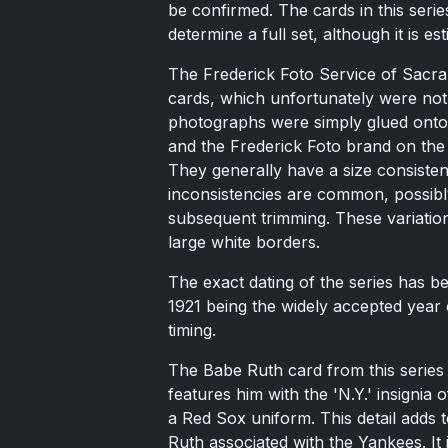
be confirmed. The cards in this seri
determine a full set, although it is e
The Frederick Foto Service of Sacrame
cards, which unfortunately were not 
photographs were simply glued onto 
and the Frederick Foto brand on the 
They generally have a size consisten
inconsistencies are common, possibl
subsequent trimming. These variations
large white borders.
The exact dating of the series has b
1921 being the widely accepted year 
timing.
The Babe Ruth card from this series 
features him with the 'N.Y.' insignia 
a Red Sox uniform. This detail adds t
Ruth associated with the Yankees. It i