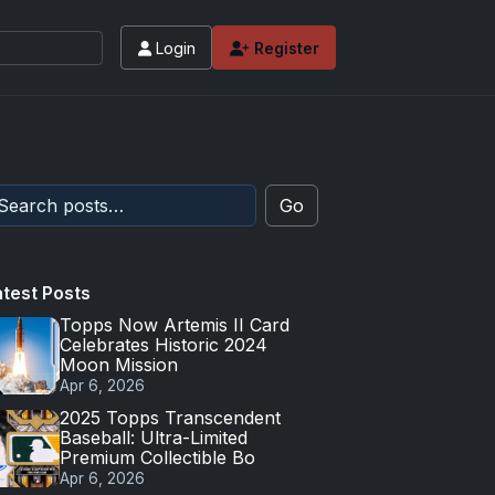
Login
Register
Go
atest Posts
Topps Now Artemis II Card
Celebrates Historic 2024
Moon Mission
Apr 6, 2026
2025 Topps Transcendent
Baseball: Ultra-Limited
Premium Collectible Bo
Apr 6, 2026