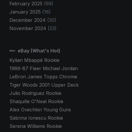
February 2025
(69)
January 2025
(16)
December 2024
(30)
November 2024
(23)
eBay (What's Hot)
Kylian Mbappé Rookie
1986-87 Fleer Michael Jordan
LeBron James Topps Chrome
Tiger Woods 2001 Upper Deck
Julio Rodriguez Rookie
Shaquille O'Neal Rookie
Alex Ovechkin Young Guns
Sabrina Ionescu Rookie
Serena Williams Rookie