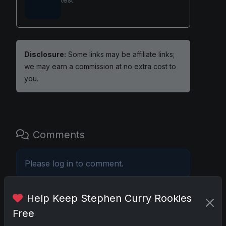
Disclosure:
Some links may be affiliate links;
we may earn a commission at no extra cost to
you.
Comments
Please
log in
to comment.
Help Keep Stephen Curry Rookies
No comments yet.
Free