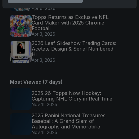
Cards
Apr 6, 2026
Topps Returns as Exclusive NFL
Card Maker with 2025 Chrome
Football
Apr 3, 2026
2026 Leaf Slideshow Trading Cards:
Acetate Design & Serial Numbered
Hi
Apr 3, 2026
Most Viewed (7 days)
2025-26 Topps Now Hockey:
Capturing NHL Glory in Real-Time
Nov 11, 2025
2025 Panini National Treasures
Baseball: A Grand Slam of
Autographs and Memorabilia
Nov 11, 2025