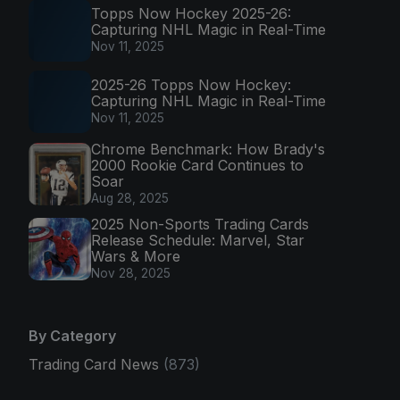
Topps Now Hockey 2025-26:
Capturing NHL Magic in Real-Time
Nov 11, 2025
2025-26 Topps Now Hockey:
Capturing NHL Magic in Real-Time
Nov 11, 2025
Chrome Benchmark: How Brady's
2000 Rookie Card Continues to
Soar
Aug 28, 2025
2025 Non-Sports Trading Cards
Release Schedule: Marvel, Star
Wars & More
Nov 28, 2025
By Category
Trading Card News
(873)