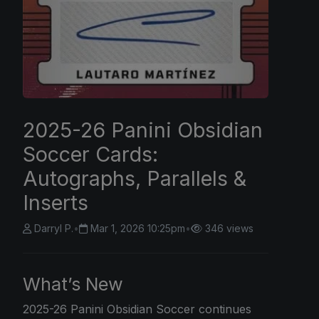
2025-26 Panini Obsidian
Soccer Cards:
Autographs, Parallels &
Inserts
Darryl P.
•
Mar 1, 2026 10:25pm
•
346 views
What’s New
2025-26
Panini
Obsidian Soccer continues