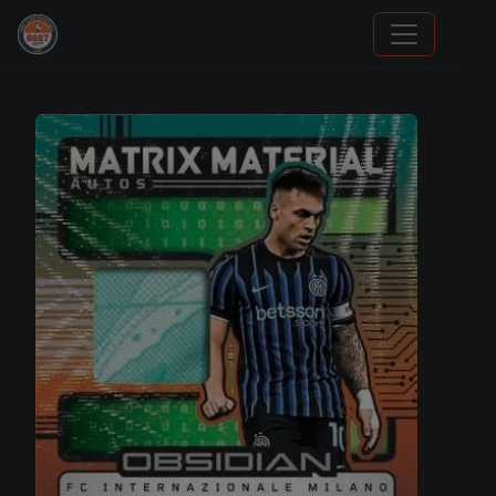
Stephen Curry Rookies