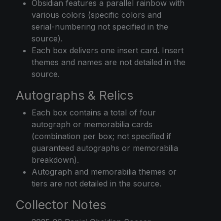
Obsidian features a parallel rainbow with
various colors (specific colors and
serial-numbering not specified in the
source).
Each box delivers one insert card. Insert
themes and names are not detailed in the
source.
Autographs & Relics
Each box contains a total of four
autograph or memorabilia cards
(combination per box; not specified if
guaranteed autographs or memorabilia
breakdown).
Autograph and memorabilia themes or
tiers are not detailed in the source.
Collector Notes