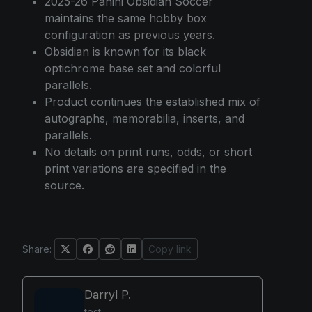
2025-26 Panini Obsidian Soccer
maintains the same hobby box
configuration as previous years.
Obsidian is known for its black
optichrome base set and colorful
parallels.
Product continues the established mix of
autographs, memorabilia, inserts, and
parallels.
No details on print runs, odds, or short
print variations are specified in the
source.
Share:
Copy link
Darryl P.
test