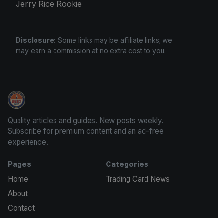
Jerry Rice Rookie
Disclosure:
Some links may be affiliate links; we
may earn a commission at no extra cost to you.
Stephen Curry Rookies
Quality articles and guides. New posts weekly.
Subscribe for premium content and an ad-free
experience.
Pages
Categories
Home
Trading Card News
About
Contact