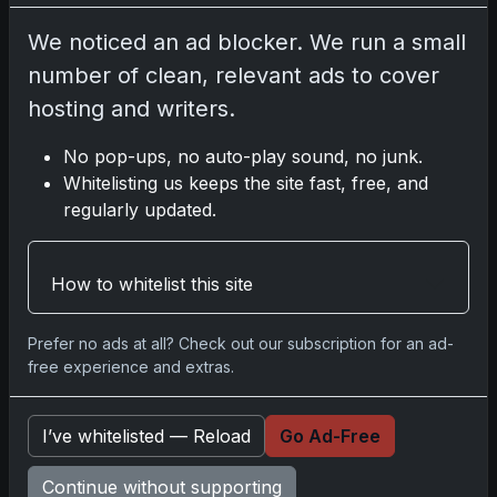
We noticed an ad blocker. We run a small
Go
number of clean, relevant ads to cover
hosting and writers.
Latest Posts
No pop-ups, no auto-play sound, no junk.
Whitelisting us keeps the site fast, free, and
Topps Now Artemis II Card
Celebrates Historic 2024 Moon
regularly updated.
Mission
Apr 6, 2026
2025 Topps Transcendent Baseball:
How to whitelist this site
Ultra-Limited Premium Collectible
Bo
Apr 6, 2026
Prefer no ads at all? Check out our subscription for an ad-
free experience and extras.
2026 Topps Chrome UFC: Third
Annual Set with Autographs &
Colorful Par
Apr 6, 2026
I’ve whitelisted — Reload
Go Ad-Free
2025 Topps Chrome Football:
Return of NFL-Licensed Chrome
Continue without supporting