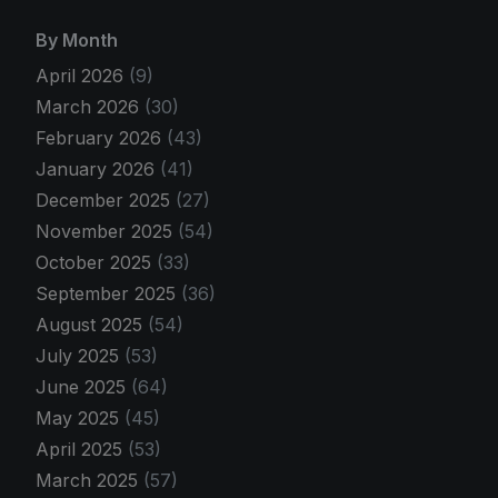
By Month
April 2026
(9)
March 2026
(30)
February 2026
(43)
January 2026
(41)
December 2025
(27)
November 2025
(54)
October 2025
(33)
September 2025
(36)
August 2025
(54)
July 2025
(53)
June 2025
(64)
May 2025
(45)
April 2025
(53)
March 2025
(57)