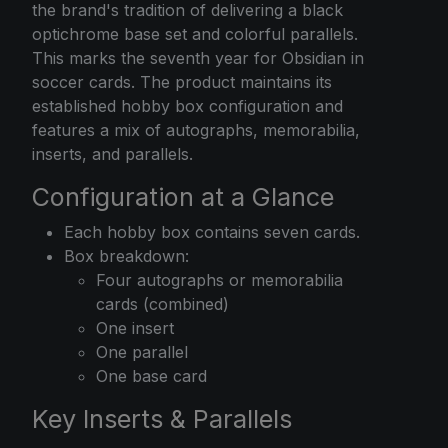
the brand's tradition of delivering a black
optichrome base set and colorful parallels.
This marks the seventh year for Obsidian in
soccer cards. The product maintains its
established hobby box configuration and
features a mix of autographs, memorabilia,
inserts, and parallels.
Configuration at a Glance
Each hobby box contains seven cards.
Box breakdown:
Four autographs or memorabilia
cards (combined)
One insert
One parallel
One base card
Key Inserts & Parallels