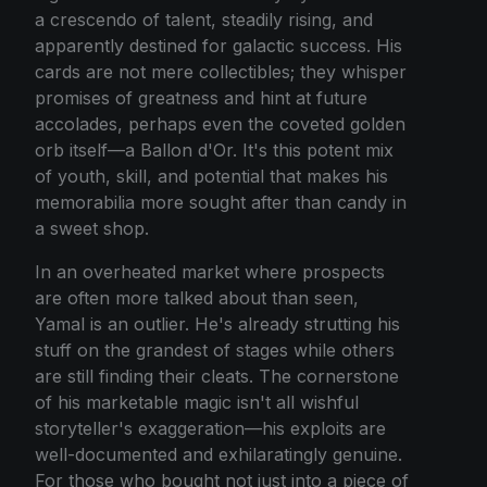
a crescendo of talent, steadily rising, and
apparently destined for galactic success. His
cards are not mere collectibles; they whisper
promises of greatness and hint at future
accolades, perhaps even the coveted golden
orb itself—a Ballon d'Or. It's this potent mix
of youth, skill, and potential that makes his
memorabilia more sought after than candy in
a sweet shop.
In an overheated market where prospects
are often more talked about than seen,
Yamal is an outlier. He's already strutting his
stuff on the grandest of stages while others
are still finding their cleats. The cornerstone
of his marketable magic isn't all wishful
storyteller's exaggeration—his exploits are
well-documented and exhilaratingly genuine.
For those who bought not just into a piece of