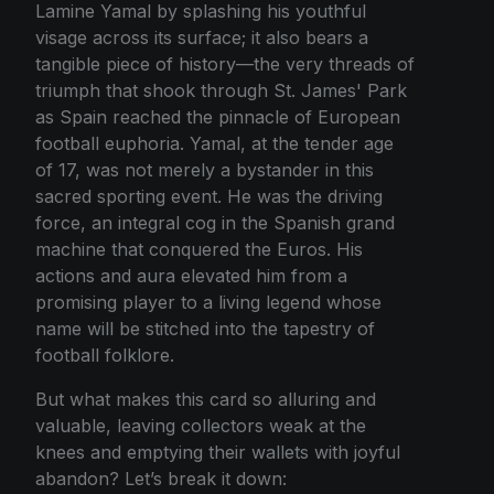
Lamine Yamal by splashing his youthful
visage across its surface; it also bears a
tangible piece of history—the very threads of
triumph that shook through St. James' Park
as Spain reached the pinnacle of European
football euphoria. Yamal, at the tender age
of 17, was not merely a bystander in this
sacred sporting event. He was the driving
force, an integral cog in the Spanish grand
machine that conquered the Euros. His
actions and aura elevated him from a
promising player to a living legend whose
name will be stitched into the tapestry of
football folklore.
But what makes this card so alluring and
valuable, leaving collectors weak at the
knees and emptying their wallets with joyful
abandon? Let’s break it down: