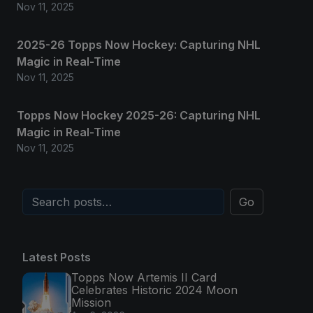
Nov 11, 2025
2025-26 Topps Now Hockey: Capturing NHL
Magic in Real-Time
Nov 11, 2025
Topps Now Hockey 2025-26: Capturing NHL
Magic in Real-Time
Nov 11, 2025
Go
Latest Posts
Topps Now Artemis II Card
Celebrates Historic 2024 Moon
Mission