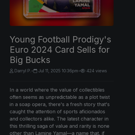
Young Football Prodigy's
Euro 2024 Card Sells for
Big Bucks
Darryl P.
•
Jul 11, 2025 10:36pm
•
424 views
In a world where the value of collectibles
often seems as unpredictable as a plot twist
in a soap opera, there's a fresh story that's
caught the attention of sports aficionados
and collectors alike. The latest character in
this thrilling saga of value and rarity is none
other than Lamine Yamal—a name that, if