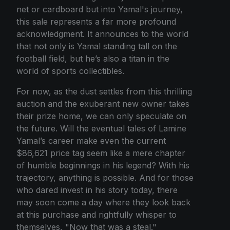
net or cardboard but into Yamal's journey,
this sale represents a far more profound
acknowledgment. It announces to the world
that not only is Yamal standing tall on the
football field, but he’s also a titan in the
world of sports collectibles.
For now, as the dust settles from this thrilling
auction and the exuberant new owner takes
their prize home, we can only speculate on
the future. Will the eventual tales of Lamine
Yamal’s career make even the current
$86,621 price tag seem like a mere chapter
of humble beginnings in his legend? With his
trajectory, anything is possible. And for those
who dared invest in his story today, there
may soon come a day where they look back
at this purchase and rightfully whisper to
themselves, "Now that was a steal."