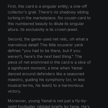
First, this card is a singular entity; a one-off
collector's grail. There's no shadowy sibling
lurking in the marketplace. No cousin card to
this numbered beauty to dilute its singular
allure. Its exclusivity is its crown jewel.
Second, the game-used net relic, oh what a
marvelous detail! This little souvenir yank
defines "you had to be there, but if you
weren't, here's the next best thing." The
piece of net enshrined in the card is a slice of
a significant moment, a time when Yamal
danced around defenders like a seasoned
maestro, guiding his symphony (or, in less
musical terms, his team) to a harmonious
victory.
Moreover, young Yamal is not just a fly-by-
night footballer nibbled briefly by fame. He's