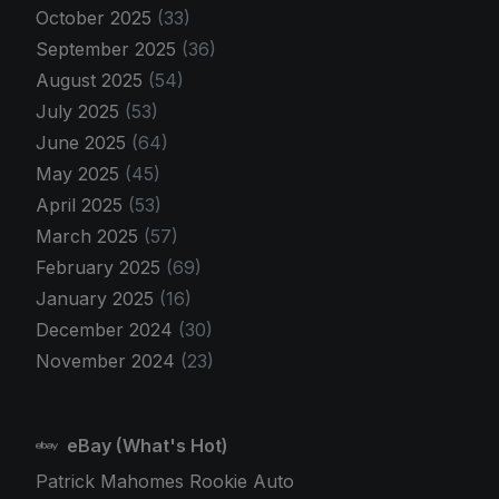
October 2025
(33)
September 2025
(36)
August 2025
(54)
July 2025
(53)
June 2025
(64)
May 2025
(45)
April 2025
(53)
March 2025
(57)
February 2025
(69)
January 2025
(16)
December 2024
(30)
November 2024
(23)
eBay (What's Hot)
Patrick Mahomes Rookie Auto