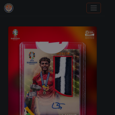
Stephen Curry Rookies