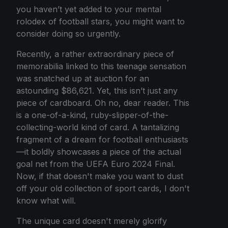
you haven’t yet added to your mental
rolodex of football stars, you might want to
consider doing so urgently.
Recently, a rather extraordinary piece of
memorabilia linked to this teenage sensation
was snatched up at auction for an
astounding $86,621. Yet, this isn’t just any
piece of cardboard. Oh no, dear reader. This
is a one-of-a-kind, ruby-slipper-of-the-
collecting-world kind of card. A tantalizing
fragment of a dream for football enthusiasts
—it boldly showcases a piece of the actual
goal net from the UEFA Euro 2024 Final.
Now, if that doesn't make you want to dust
off your old collection of sport cards, I don't
know what will.
The unique card doesn't merely glorify