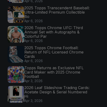
Apr 6, 2026
2025 Topps Transcendent Baseball:
Ultra-Limited Premium Collectible
Bo
Apr 6, 2026
2026 Topps Chrome UFC: Third
Annual Set with Autographs &
Colorful Par
Apr 6, 2026
2025 Topps Chrome Football:
Return of NFL-Licensed Chrome
Cards
Apr 6, 2026
Topps Returns as Exclusive NFL
Card Maker with 2025 Chrome
Football
Apr 3, 2026
2026 Leaf Slideshow Trading Cards:
Acetate Design & Serial Numbered
Hi
Apr 3, 2026