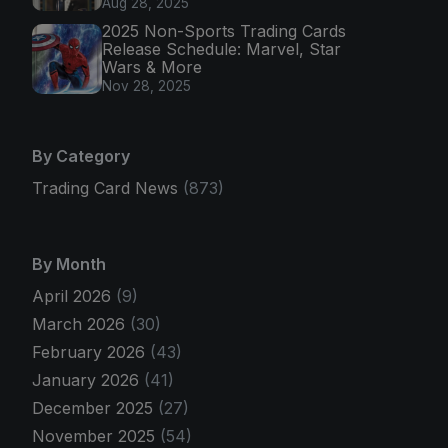
Aug 28, 2025
2025 Non-Sports Trading Cards
Release Schedule: Marvel, Star
Wars & More
Nov 28, 2025
By Category
Trading Card News
(873)
By Month
April 2026
(9)
March 2026
(30)
February 2026
(43)
January 2026
(41)
December 2025
(27)
November 2025
(54)