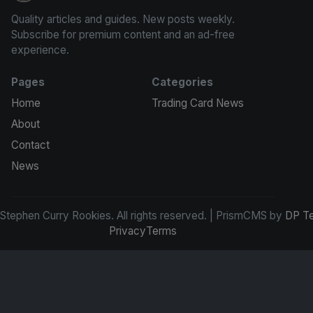
Quality articles and guides. New posts weekly.
Subscribe for premium content and an ad-free
experience.
Pages
Categories
Home
Trading Card News
About
Contact
News
tephen Curry Rookies. All rights reserved. | PrismCMS by
DP T
Privacy
Terms