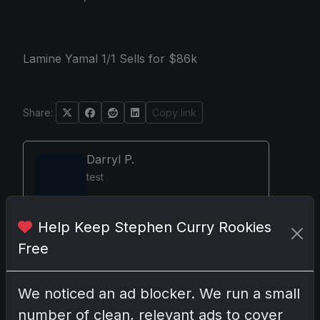
Lamine Yamal 1/1 Sells for $86k
Share:
Copy link
Darryl P.
test
Help Keep Stephen Curry Rookies
Free
Disclosure:
Some links may be affiliate links;
we may earn a commission at no extra cost to
you.
We noticed an ad blocker. We run a small
number of clean, relevant ads to cover