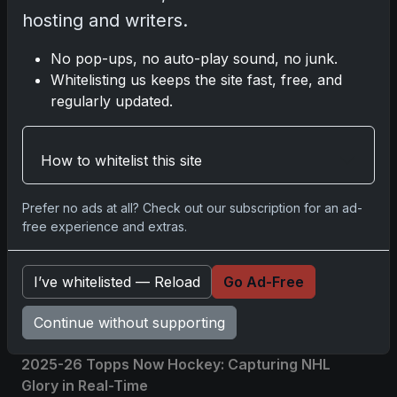
hosting and writers.
Comments
No pop-ups, no auto-play sound, no junk.
Whitelisting us keeps the site fast, free, and
regularly updated.
Please
log in
to comment.
How to whitelist this site
No comments yet.
Prefer no ads at all? Check out our subscription for an ad-
free experience and extras.
Related posts
2025 Panini National Treasures Baseball: A
I’ve whitelisted — Reload
Go Ad-Free
Grand Slam of Autographs and Memorabilia
Nov 11, 2025
Continue without supporting
2025-26 Topps Now Hockey: Capturing NHL
Glory in Real-Time