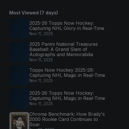
Most Viewed (7 days)
2025-26 Topps Now Hockey:
Capturing NHL Glory in Real-Time
Nov 11, 2025
2025 Panini National Treasures
Baseball: A Grand Slam of
Autographs and Memorabilia
Nov 11, 2025
Topps Now Hockey 2025-26:
Capturing NHL Magic in Real-Time
Nov 11, 2025
2025-26 Topps Now Hockey:
Capturing NHL Magic in Real-Time
Nov 11, 2025
Chrome Benchmark: How Brady's
2000 Rookie Card Continues to
Soar