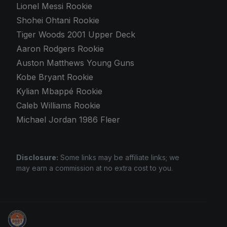
Lionel Messi Rookie
Shohei Ohtani Rookie
Tiger Woods 2001 Upper Deck
Aaron Rodgers Rookie
Auston Matthews Young Guns
Kobe Bryant Rookie
Kylian Mbappé Rookie
Caleb Williams Rookie
Michael Jordan 1986 Fleer
Disclosure:
Some links may be affiliate links; we
may earn a commission at no extra cost to you.
Stephen Curry Rookies