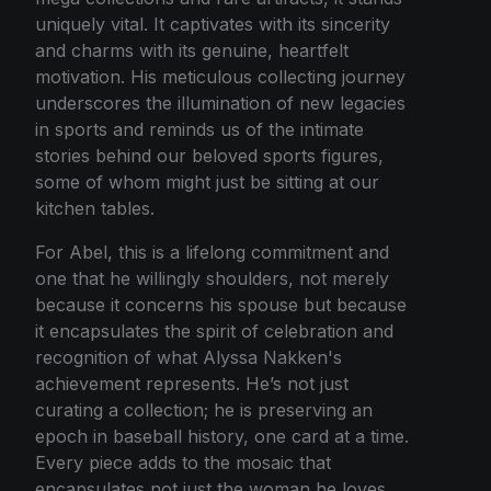
uniquely vital. It captivates with its sincerity
and charms with its genuine, heartfelt
motivation. His meticulous collecting journey
underscores the illumination of new legacies
in sports and reminds us of the intimate
stories behind our beloved sports figures,
some of whom might just be sitting at our
kitchen tables.
For Abel, this is a lifelong commitment and
one that he willingly shoulders, not merely
because it concerns his spouse but because
it encapsulates the spirit of celebration and
recognition of what Alyssa Nakken's
achievement represents. He’s not just
curating a collection; he is preserving an
epoch in baseball history, one card at a time.
Every piece adds to the mosaic that
encapsulates not just the woman he loves,