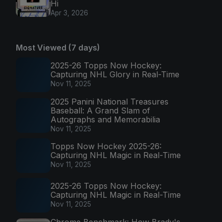
Hi
Apr 3, 2026
Most Viewed (7 days)
2025-26 Topps Now Hockey:
Capturing NHL Glory in Real-Time
Nov 11, 2025
2025 Panini National Treasures
Baseball: A Grand Slam of
Autographs and Memorabilia
Nov 11, 2025
Topps Now Hockey 2025-26:
Capturing NHL Magic in Real-Time
Nov 11, 2025
2025-26 Topps Now Hockey:
Capturing NHL Magic in Real-Time
Nov 11, 2025
Chrome Benchmark: How Brady's