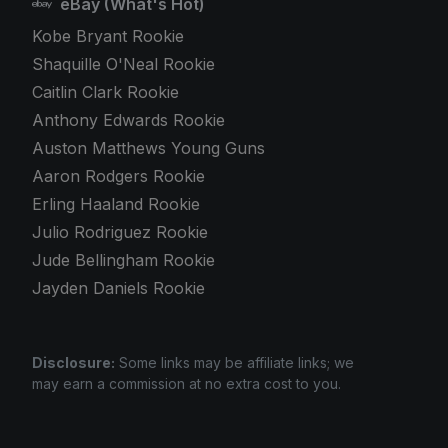
eBay (What's Hot)
Kobe Bryant Rookie
Shaquille O'Neal Rookie
Caitlin Clark Rookie
Anthony Edwards Rookie
Auston Matthews Young Guns
Aaron Rodgers Rookie
Erling Haaland Rookie
Julio Rodriguez Rookie
Jude Bellingham Rookie
Jayden Daniels Rookie
Disclosure:
Some links may be affiliate links; we
may earn a commission at no extra cost to you.