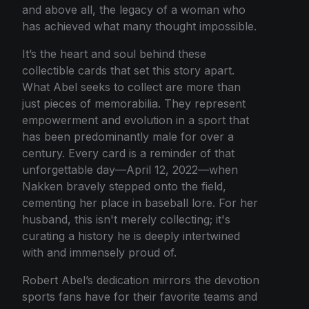
and above all, the legacy of a woman who
has achieved what many thought impossible.
It’s the heart and soul behind these
collectible cards that set this story apart.
What Abel seeks to collect are more than
just pieces of memorabilia. They represent
empowerment and evolution in a sport that
has been predominantly male for over a
century. Every card is a reminder of that
unforgettable day—April 12, 2022—when
Nakken bravely stepped onto the field,
cementing her place in baseball lore. For her
husband, this isn't merely collecting; it's
curating a history he is deeply intertwined
with and immensely proud of.
Robert Abel’s dedication mirrors the devotion
sports fans have for their favorite teams and