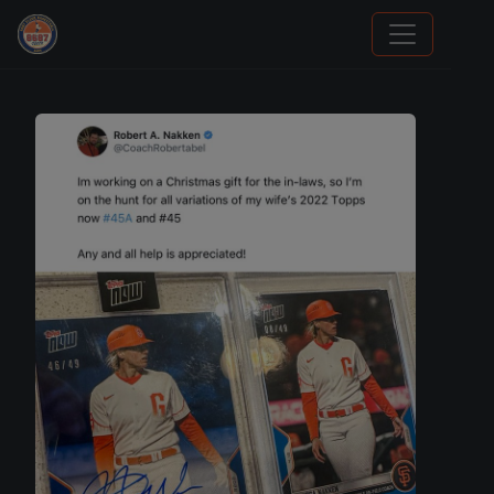
Stephen Curry Rookies