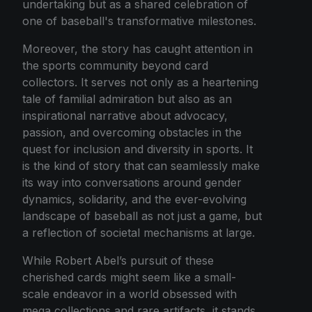
undertaking but as a shared celebration of
one of baseball's transformative milestones.
Moreover, the story has caught attention in
the sports community beyond card
collectors. It serves not only as a heartening
tale of familial admiration but also as an
inspirational narrative about advocacy,
passion, and overcoming obstacles in the
quest for inclusion and diversity in sports. It
is the kind of story that can seamlessly make
its way into conversations around gender
dynamics, solidarity, and the ever-evolving
landscape of baseball as not just a game, but
a reflection of societal mechanisms at large.
While Robert Abel’s pursuit of these
cherished cards might seem like a small-
scale endeavor in a world obsessed with
mega collections and rare artifacts, it stands