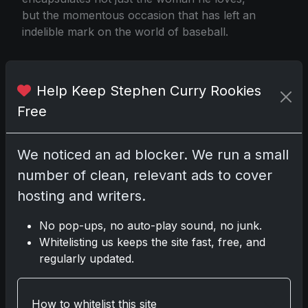
but the momentous occasion that has left an
indelible mark on the world of baseball.
Help Keep Stephen Curry Rookies
Coach Robert Abel In Search of Wifes Cards
Free
Share:
Copy link
We noticed an ad blocker. We run a small
number of clean, relevant ads to cover
Darryl P.
hosting and writers.
test
No pop-ups, no auto-play sound, no junk.
Whitelisting us keeps the site fast, free, and
regularly updated.
Disclosure:
Some links may be affiliate links;
we may earn a commission at no extra cost to
How to whitelist this site