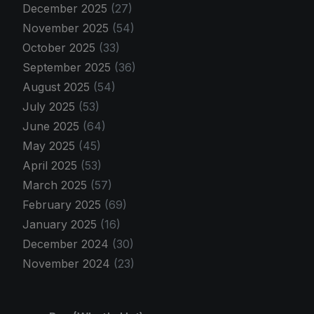
December 2025
(27)
November 2025
(54)
October 2025
(33)
September 2025
(36)
August 2025
(54)
July 2025
(53)
June 2025
(64)
May 2025
(45)
April 2025
(53)
March 2025
(57)
February 2025
(69)
January 2025
(16)
December 2024
(30)
November 2024
(23)