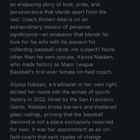
an endearing story of love, pride, and
perseverance that stands apart from the
rest. Coach Robert Abel is on an
extraordinary mission of personal
significance—an endeavor that blends his
love for his wife with his passion for
collecting baseball cards. His subject? None
other than his own spouse, Alyssa Nakken,
who made history as Major League
Baseball's first-ever female on-field coach.
Alyssa Nakken, a trailblazer in her own right,
etched her name into the annals of sports
history in 2022. Hired by the San Francisco
Giants, Nakken broke barriers and shattered
glass ceilings, proving that the baseball
diamond is not a place exclusively reserved
for men. It was her appointment as an on-
field coach that sent ripples of change