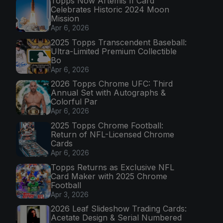
Topps Now Artemis II Card
Celebrates Historic 2024 Moon
Mission
Apr 6, 2026
2025 Topps Transcendent Baseball:
Ultra-Limited Premium Collectible
Bo
Apr 6, 2026
2026 Topps Chrome UFC: Third
Annual Set with Autographs &
Colorful Par
Apr 6, 2026
2025 Topps Chrome Football:
Return of NFL-Licensed Chrome
Cards
Apr 6, 2026
Topps Returns as Exclusive NFL
Card Maker with 2025 Chrome
Football
Apr 3, 2026
2026 Leaf Slideshow Trading Cards:
Acetate Design & Serial Numbered