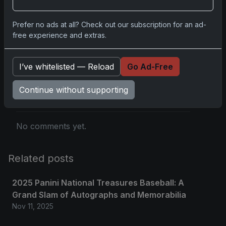
you.
Prefer no ads at all? Check out our subscription for an ad-
free experience and extras.
Comments
I’ve whitelisted — Reload
Go Ad-Free
Please
log in
to comment.
Continue without supporting
No comments yet.
Related posts
2025 Panini National Treasures Baseball: A
Grand Slam of Autographs and Memorabilia
Nov 11, 2025