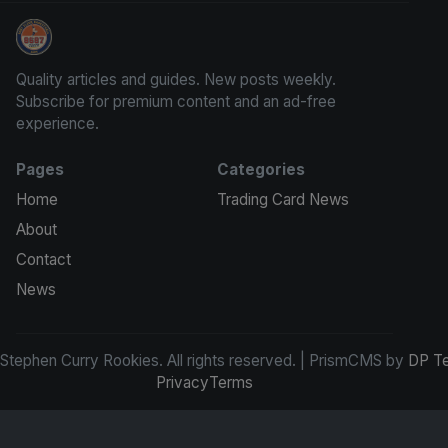
Stephen Curry Rookies
Quality articles and guides. New posts weekly.
Subscribe for premium content and an ad-free
experience.
Pages
Categories
Home
Trading Card News
About
Contact
News
tephen Curry Rookies. All rights reserved. | PrismCMS by
DP T
Privacy
Terms