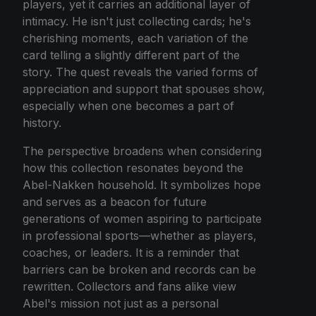
players, yet it carries an additional layer of
intimacy. He isn't just collecting cards; he's
cherishing moments, each variation of the
card telling a slightly different part of the
story. The quest reveals the varied forms of
appreciation and support that spouses show,
especially when one becomes a part of
history.
The perspective broadens when considering
how this collection resonates beyond the
Abel-Nakken household. It symbolizes hope
and serves as a beacon for future
generations of women aspiring to participate
in professional sports—whether as players,
coaches, or leaders. It is a reminder that
barriers can be broken and records can be
rewritten. Collectors and fans alike view
Abel's mission not just as a personal