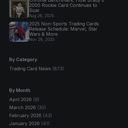
2000 Rookie Card Continues to
Soar
Aug 28, 2025
2025 Non-Sports Trading Cards
Release Schedule: Marvel, Star
Wars & More
Nov 28, 2025
By Category
Trading Card News
(873)
By Month
April 2026
(9)
March 2026
(30)
February 2026
(43)
January 2026
(41)