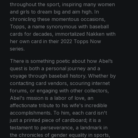
throughout the sport, inspiring many women
and girls to dream big and aim high. In
chronicling these momentous occasions,
Topps, a name synonymous with baseball
cards for decades, immortalized Nakken with
her own card in their 2022 Topps Now
series.
There is something poetic about how Abel’s
quest is both a personal journey and a
voyage through baseball history. Whether by
contacting card vendors, scouring internet
forums, or engaging with other collectors,
Abel's mission is a labor of love, an
affectionate tribute to his wife's incredible
accomplishments. To him, each card isn't
just a printed piece of cardboard; it is a
testament to perseverance, a landmark in
the chronicles of gender equality in sports,