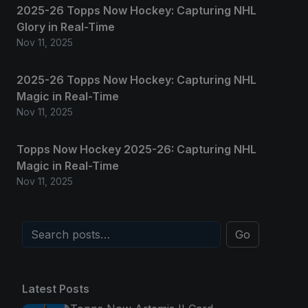
2025-26 Topps Now Hockey: Capturing NHL
Glory in Real-Time
Nov 11, 2025
2025-26 Topps Now Hockey: Capturing NHL
Magic in Real-Time
Nov 11, 2025
Topps Now Hockey 2025-26: Capturing NHL
Magic in Real-Time
Nov 11, 2025
Go
Latest Posts