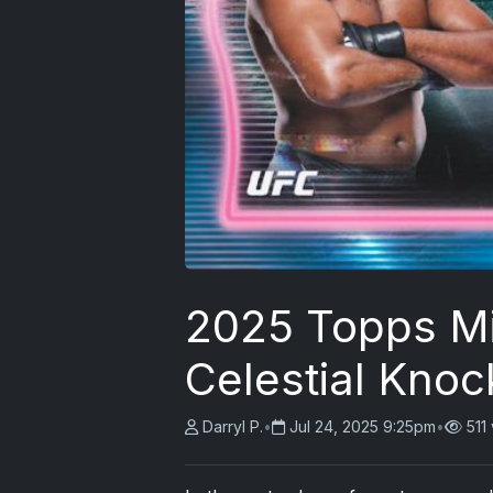
2025 Topps Mi
Celestial Knoc
Darryl P.
•
Jul 24, 2025 9:25pm
•
511