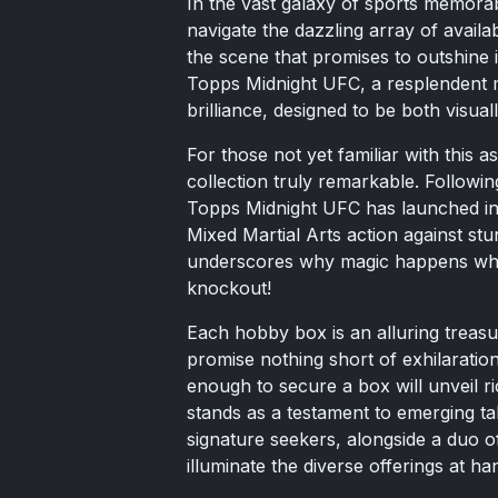
In the vast galaxy of sports memorab
navigate the dazzling array of avail
the scene that promises to outshine 
Topps Midnight UFC, a resplendent mél
brilliance, designed to be both visua
For those not yet familiar with this as
collection truly remarkable. Following i
Topps Midnight UFC has launched into
Mixed Martial Arts action against stu
underscores why magic happens when
knockout!
Each hobby box is an alluring treasu
promise nothing short of exhilaratio
enough to secure a box will unveil r
stands as a testament to emerging tal
signature seekers, alongside a duo of
illuminate the diverse offerings at ha