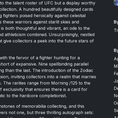
to the talent roster of UFC but a display worthy
llection. A hundred beautifully designed cards
 fighters poised heroically against celestial
B
 these warriors against starlit skies and
y is both thoughtful and vibrant, an ode to the
T
nd athleticism combined. Unsurprisingly, nestled
at give collectors a peek into the future stars of
B
ith the fervor of a fighter hunting for a
A
hort of expansive. Nine spellbinding parallel
M
ng than the last. The introduction of the Zodiac
F
ion, inviting collectors into a realm that marries
J
ss. The rarities range from Morning /125 to the
D
of exclusivity that ensures there is a card for
N
tic to the hardcore completionist.
O
stones of memorabilia collecting, and this
S
ivers not one, but three thrilling autograph sets:
A