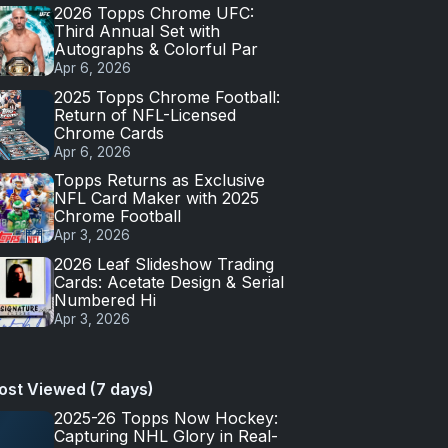
2026 Topps Chrome UFC:
Third Annual Set with
Autographs & Colorful Par
Apr 6, 2026
2025 Topps Chrome Football:
Return of NFL-Licensed
Chrome Cards
Apr 6, 2026
Topps Returns as Exclusive
NFL Card Maker with 2025
Chrome Football
Apr 3, 2026
2026 Leaf Slideshow Trading
Cards: Acetate Design & Serial
Numbered Hi
Apr 3, 2026
ost Viewed (7 days)
2025-26 Topps Now Hockey:
Capturing NHL Glory in Real-