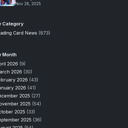
Nov 28, 2025
y Category
rading Card News
(873)
y Month
pril 2026
(9)
arch 2026
(30)
ebruary 2026
(43)
anuary 2026
(41)
ecember 2025
(27)
ovember 2025
(54)
ctober 2025
(33)
eptember 2025
(36)
ugust 2025
(54)