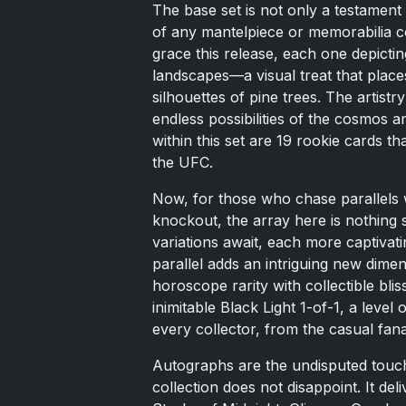
The base set is not only a testament 
of any mantelpiece or memorabilia co
grace this release, each one depicting
landscapes—a visual treat that places
silhouettes of pine trees. The artistr
endless possibilities of the cosmos a
within this set are 19 rookie cards th
the UFC.
Now, for those who chase parallels w
knockout, the array here is nothing s
variations await, each more captivati
parallel adds an intriguing new dimens
horoscope rarity with collectible bli
inimitable Black Light 1-of-1, a level 
every collector, from the casual fana
Autographs are the undisputed touch
collection does not disappoint. It del