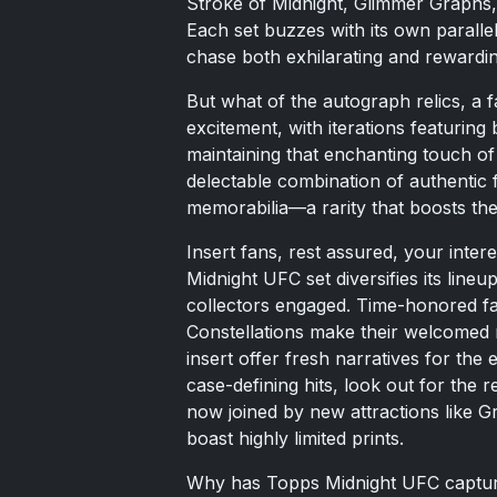
Stroke of Midnight, Glimmer Graphs,
Each set buzzes with its own paralle
chase both exhilarating and rewardin
But what of the autograph relics, a 
excitement, with iterations featuring 
maintaining that enchanting touch of 
delectable combination of authentic
memorabilia—a rarity that boosts thei
Insert fans, rest assured, your inter
Midnight UFC set diversifies its lineu
collectors engaged. Time-honored fav
Constellations make their welcomed 
insert offer fresh narratives for the 
case-defining hits, look out for the
now joined by new attractions like G
boast highly limited prints.
Why has Topps Midnight UFC captured