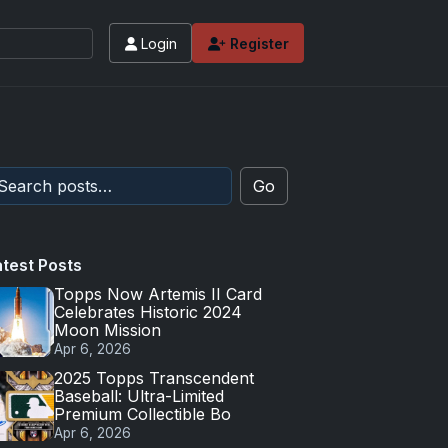
Login
Register
Go
atest Posts
Topps Now Artemis II Card
Celebrates Historic 2024
Moon Mission
Apr 6, 2026
2025 Topps Transcendent
Baseball: Ultra-Limited
Premium Collectible Bo
Apr 6, 2026