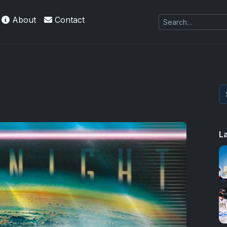
About
Contact
L