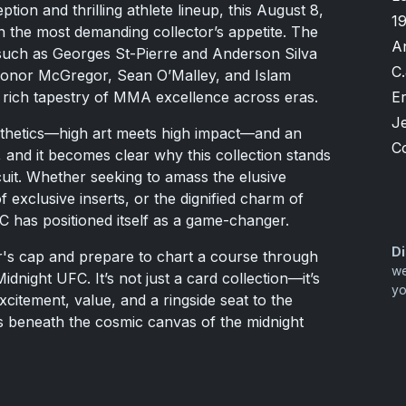
ption and thrilling athlete lineup, this August 8,
1
n the most demanding collector’s appetite. The
A
 such as Georges St-Pierre and Anderson Silva
C.
 Conor McGregor, Sean O’Malley, and Islam
Er
rich tapestry of MMA excellence across eras.
Je
sthetics—high art meets high impact—and an
C
, and it becomes clear why this collection stands
cuit. Whether seeking to amass the elusive
f exclusive inserts, or the dignified charm of
C has positioned itself as a game-changer.
Di
er's cap and prepare to chart a course through
we
dnight UFC. It’s not just a card collection—it’s
yo
xcitement, value, and a ringside seat to the
s beneath the cosmic canvas of the midnight