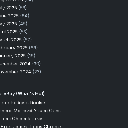
uly 2025
(53)
une 2025
(64)
ay 2025
(45)
pril 2025
(53)
arch 2025
(57)
ebruary 2025
(69)
anuary 2025
(16)
ecember 2024
(30)
ovember 2024
(23)
eBay (What's Hot)
aron Rodgers Rookie
onnor McDavid Young Guns
hohei Ohtani Rookie
eBron James Topps Chrome