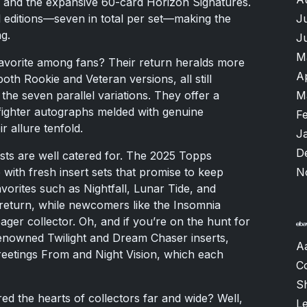
 and the expansive 60-card Horizon Signatures.
J
l editions—seven in total per set—making the
g.
J
M
favorite among fans? Their return heralds more
A
both Rookie and Veteran versions, all still
M
the seven parallel variations. They offer a
 fighter autographs melded with genuine
F
r allure tenfold.
J
D
ests are well catered for. The 2025 Topps
N
p with fresh insert sets that promise to keep
orites such as Nightfall, Lunar Tide, and
return, while newcomers like the Insomnia
eager collector. Oh, and if you’re on the hunt for
 renowned Twilight and Dream Chaser inserts,
A
reetings From and Night Vision, which each
C
S
 the hearts of collectors far and wide? Well,
L