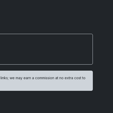
 links; we may earn a commission at no extra cost to