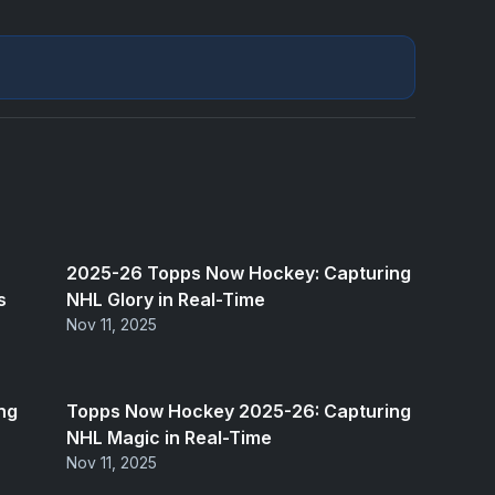
2025-26 Topps Now Hockey: Capturing
s
NHL Glory in Real-Time
Nov 11, 2025
ng
Topps Now Hockey 2025-26: Capturing
NHL Magic in Real-Time
Nov 11, 2025