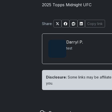
2025 Topps Midnight UFC
Share:
Copy link
Darryl P.
test
Disclosure:
Some links may be affiliate
you.