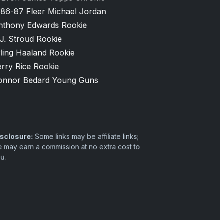
986-87 Fleer Michael Jordan
nthony Edwards Rookie
J. Stroud Rookie
ling Haaland Rookie
rry Rice Rookie
onnor Bedard Young Guns
sclosure:
Some links may be affiliate links;
 may earn a commission at no extra cost to
u.