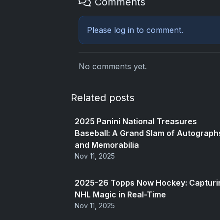
Comments
Please
log in
to comment.
No comments yet.
Related posts
2025 Panini National Treasures
Baseball: A Grand Slam of Autograph
and Memorabilia
Nov 11, 2025
2025-26 Topps Now Hockey: Capturi
NHL Magic in Real-Time
Nov 11, 2025