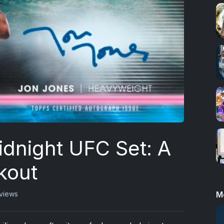
dnight UFC Set: A
kout
M
 views