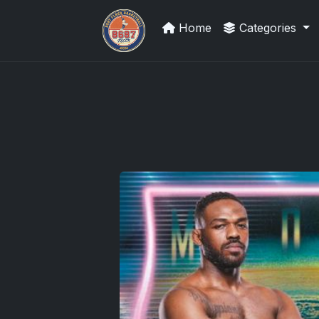
Home
Categories
Stephen Curry Rookies