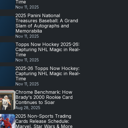
Time
Nov 11, 2025
2025 Panini National
Treasures Baseball: A Grand
Slam of Autographs and
Memorabilia
Nov 11, 2025
Topps Now Hockey 2025-26:
Capturing NHL Magic in Real-
Time
Nov 11, 2025
2025-26 Topps Now Hockey:
Capturing NHL Magic in Real-
Time
Nov 11, 2025
Chrome Benchmark: How
Brady's 2000 Rookie Card
Continues to Soar
Aug 28, 2025
2025 Non-Sports Trading
Cards Release Schedule:
Marvel, Star Wars & More