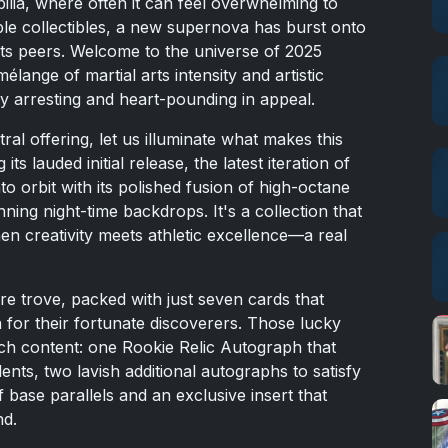
ilia, where often it can feel overwhelming to
able collectibles, a new supernova has burst onto
its peers. Welcome to the universe of 2025
ange of martial arts intensity and artistic
lly arresting and heart-pounding in appeal.
tral offering, let us illuminate what makes this
ts lauded initial release, the latest iteration of
 orbit with its polished fusion of high-octane
nning night-time backdrops. It's a collection that
 creativity meets athletic excellence—a real
re trove, packed with just seven cards that
n for their fortunate discoverers. Those lucky
ich content: one Rookie Relic Autograph that
ents, two lavish additional autographs to satisfy
 base parallels and an exclusive insert that
nd.