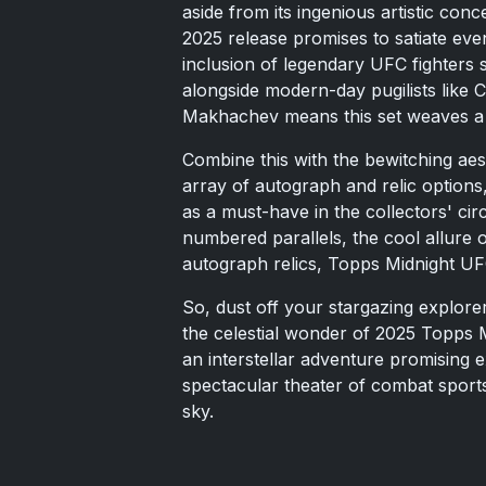
aside from its ingenious artistic conce
2025 release promises to satiate eve
inclusion of legendary UFC fighters
alongside modern-day pugilists like
Makhachev means this set weaves a 
Combine this with the bewitching ae
array of autograph and relic options
as a must-have in the collectors' cir
numbered parallels, the cool allure o
autograph relics, Topps Midnight UF
So, dust off your stargazing explor
the celestial wonder of 2025 Topps Mi
an interstellar adventure promising e
spectacular theater of combat sport
sky.