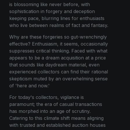
is blossoming like never before, with
sophistication in forgery and deception
keeping pace, blurring lines for enthusiasts
who live between realms of fact and fantasy.
Why are these forgeries so gut-wrenchingly
effective? Enthusiasm, it seems, occasionally
suppresses critical thinking. Faced with what
appears to be a dream acquisition at a price
that sounds like daydream material, even
experienced collectors can find their rational
skepticism muted by an overwhelming sense
of 'here and now.'
For today's collectors, vigilance is
paramount; the era of casual transactions
has morphed into an age of scrutiny.
Catering to this climate shift means aligning
with trusted and established auction houses