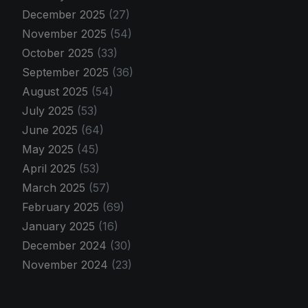
December 2025
(27)
November 2025
(54)
October 2025
(33)
September 2025
(36)
August 2025
(54)
July 2025
(53)
June 2025
(64)
May 2025
(45)
April 2025
(53)
March 2025
(57)
February 2025
(69)
January 2025
(16)
December 2024
(30)
November 2024
(23)