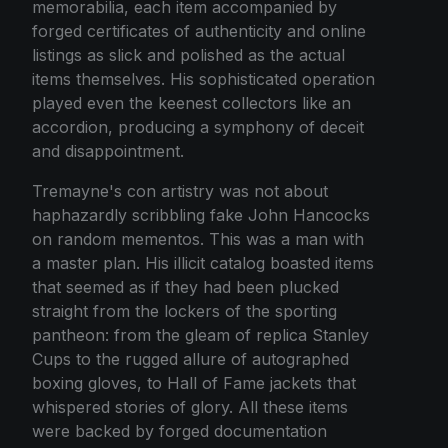
memorabilia, each item accompanied by
forged certificates of authenticity and online
listings as slick and polished as the actual
items themselves. His sophisticated operation
played even the keenest collectors like an
accordion, producing a symphony of deceit
and disappointment.
Tremayne's con artistry was not about
haphazardly scribbling fake John Hancocks
on random mementos. This was a man with
a master plan. His illicit catalog boasted items
that seemed as if they had been plucked
straight from the lockers of the sporting
pantheon: from the gleam of replica Stanley
Cups to the rugged allure of autographed
boxing gloves, to Hall of Fame jackets that
whispered stories of glory. All these items
were backed by forged documentation