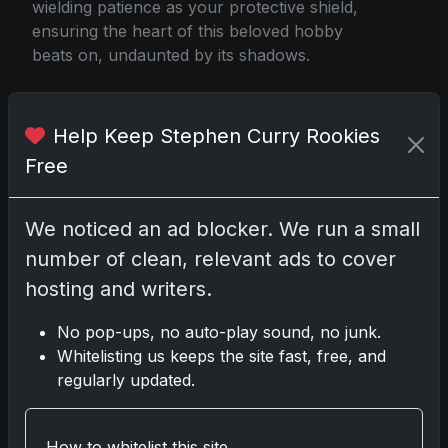
wielding patience as your protective shield,
ensuring the heart of this beloved hobby
beats on, undaunted by its shadows.
Help Keep Stephen Curry Rookies
Lebron James Barbie
Free
Share:
Copy link
We noticed an ad blocker. We run a small
number of clean, relevant ads to cover
Darryl P.
hosting and writers.
test
No pop-ups, no auto-play sound, no junk.
Whitelisting us keeps the site fast, free, and
regularly updated.
Disclosure:
Some links may be affiliate links;
we may earn a commission at no extra cost to
How to whitelist this site