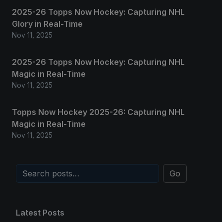
2025-26 Topps Now Hockey: Capturing NHL
Glory in Real-Time
Nov 11, 2025
2025-26 Topps Now Hockey: Capturing NHL
Magic in Real-Time
Nov 11, 2025
Topps Now Hockey 2025-26: Capturing NHL
Magic in Real-Time
Nov 11, 2025
Go
Latest Posts