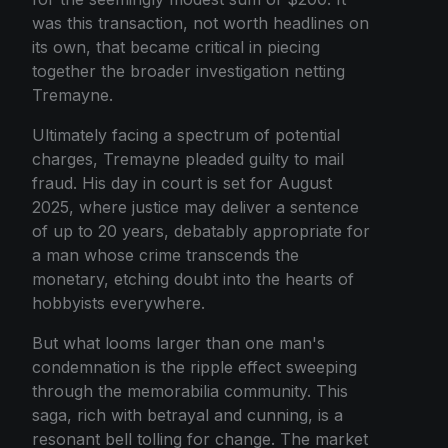
was this transaction, not worth headlines on
its own, that became critical in piecing
together the broader investigation netting
Tremayne.
Ultimately facing a spectrum of potential
charges, Tremayne pleaded guilty to mail
fraud. His day in court is set for August
2025, where justice may deliver a sentence
of up to 20 years, debatably appropriate for
a man whose crime transcends the
monetary, etching doubt into the hearts of
hobbyists everywhere.
But what looms larger than one man's
condemnation is the ripple effect sweeping
through the memorabilia community. This
saga, rich with betrayal and cunning, is a
resonant bell tolling for change. The market