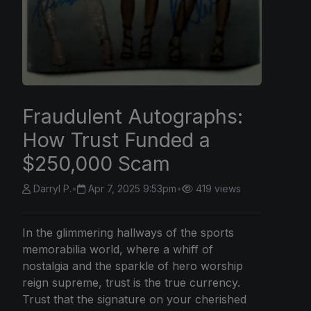
Fraudulent Autographs:
How Trust Funded a
$250,000 Scam
Darryl P.
•
Apr 7, 2025 9:53pm
•
419 views
In the glimmering hallways of the sports
memorabilia world, where a whiff of
nostalgia and the sparkle of hero worship
reign supreme, trust is the true currency.
Trust that the signature on your cherished