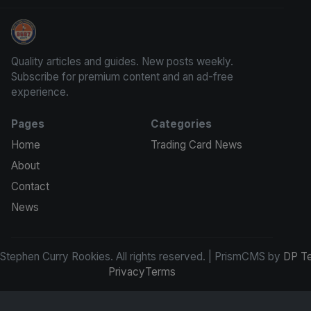
Stephen Curry Rookies
Quality articles and guides. New posts weekly.
Subscribe for premium content and an ad-free
experience.
Pages
Categories
Home
Trading Card News
About
Contact
News
tephen Curry Rookies. All rights reserved. | PrismCMS by
DP T
Privacy
Terms