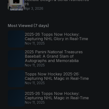
Hi
Apr 3, 2026
Most Viewed (7 days)
2025-26 Topps Now Hockey:
Capturing NHL Glory in Real-Time
Nov 11, 2025
2025 Panini National Treasures
Baseball: A Grand Slam of
Autographs and Memorabilia
Nov 11, 2025
Topps Now Hockey 2025-26:
Capturing NHL Magic in Real-Time
Nov 11, 2025
2025-26 Topps Now Hockey:
Capturing NHL Magic in Real-Time
Nov 11, 2025