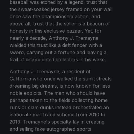
baseball was etched by a legend, trust that
the sweat-soaked jersey framed on your wall
once saw the championship action, and
above all, trust that the seller is a beacon of
honesty in this exclusive bazaar. Yet, for
nearly a decade, Anthony J. Tremayne
wielded this trust like a deft fencer with a
sword, carving out a fortune and leaving a
trail of disappointed collectors in his wake.
Anthony J. Tremayne, a resident of
California who once walked the sunlit streets
dreaming big dreams, is now known for less
noble exploits. The man who should have
perhaps taken to the fields collecting home
runs or slam dunks instead orchestrated an
elaborate mail fraud scheme from 2010 to
2019. Tremayne's specialty lay in creating
and selling fake autographed sports