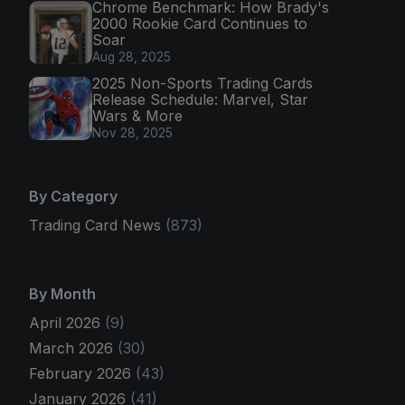
Chrome Benchmark: How Brady's
2000 Rookie Card Continues to
Soar
Aug 28, 2025
2025 Non-Sports Trading Cards
Release Schedule: Marvel, Star
Wars & More
Nov 28, 2025
By Category
Trading Card News
(873)
By Month
April 2026
(9)
March 2026
(30)
February 2026
(43)
January 2026
(41)