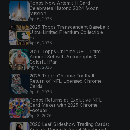
Topps Now Artemis II Card
Celebrates Historic 2024 Moon
Mission
Apr 6, 2026
2025 Topps Transcendent Baseball:
Ultra-Limited Premium Collectible
Bo
Apr 6, 2026
2026 Topps Chrome UFC: Third
Annual Set with Autographs &
Colorful Par
Apr 6, 2026
2025 Topps Chrome Football:
Return of NFL-Licensed Chrome
Cards
Apr 6, 2026
Topps Returns as Exclusive NFL
Card Maker with 2025 Chrome
Football
Apr 3, 2026
2026 Leaf Slideshow Trading Cards:
Acetate Design & Serial Numbered