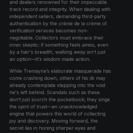
and dealers renowned for their impeccable
track record and integrity. When dealing with
independent sellers, demanding third-party
authentication by the crème de la crème of
verification services becomes non-
negotiable. Collectors must embrace their
inner skeptic: if something feels amiss, even
by a hair's breadth, walking away isn't just
an option—it's wisdom made action.
While Tremayne’s elaborate masquerade has
come crashing down, others of his ilk may
already contemplate stepping into the void
he's left behind. Scandals such as these
don’t just scorch the pocketbook; they singe
the spirit of trust—an unacknowledged
engine that powers this world of collecting
joy and discovery. Moving forward, the
secret lies in honing sharper eyes and