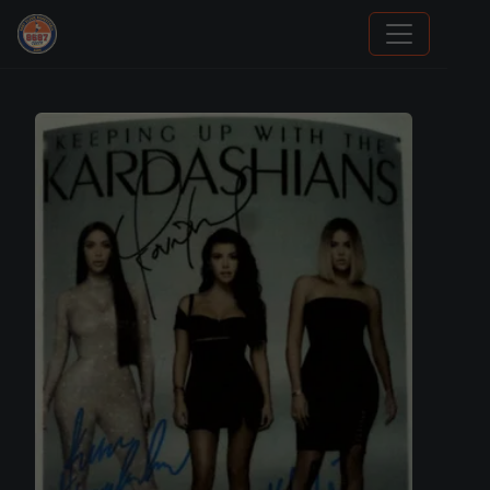
Stephen Curry Rookies