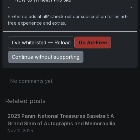
you.
Prefer no ads at all? Check out our subscription for an ad-
free experience and extras.
Comments
I’ve whitelisted — Reload
Go Ad-Free
Continue without supporting
Please
log in
to comment.
No comments yet.
Related posts
2025 Panini National Treasures Baseball: A
Grand Slam of Autographs and Memorabilia
Nov 11, 2025