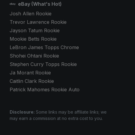
eBay (What's Hot)
Josh Allen Rookie
Trevor Lawrence Rookie
Jayson Tatum Rookie
Mookie Betts Rookie
LeBron James Topps Chrome
Shohei Ohtani Rookie
Stephen Curry Topps Rookie
Ja Morant Rookie
Caitlin Clark Rookie
Patrick Mahomes Rookie Auto
Disclosure:
Some links may be affiliate links; we
may earn a commission at no extra cost to you.