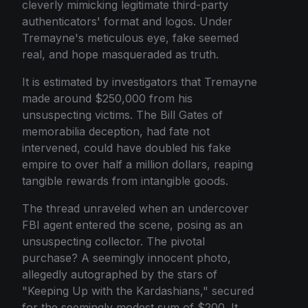
cleverly mimicking legitimate third-party
authenticators' format and logos. Under
Tremayne's meticulous eye, fake seemed
real, and hope masqueraded as truth.
It is estimated by investigators that Tremayne
made around $250,000 from his
unsuspecting victims. The Bill Gates of
memorabilia deception, had fate not
intervened, could have doubled his fake
empire to over half a million dollars, reaping
tangible rewards from intangible goods.
The thread unraveled when an undercover
FBI agent entered the scene, posing as an
unsuspecting collector. The pivotal
purchase? A seemingly innocent photo,
allegedly autographed by the stars of
"Keeping Up with the Kardashians," secured
for the seemingly modest sum of $200. It