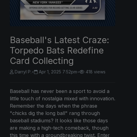
Baseball's Latest Craze:
Torpedo Bats Redefine
Card Collecting
Darryl P.
•
Apr 1, 2025 7:52pm
•
418 views
Baseball has never been a sport to avoid a
little touch of nostalgia mixed with innovation.
Remember the days when the phrase
"chicks dig the long ball" rang through
baseball stadiums? It looks like those days
are making a high-tech comeback, though
this time with a groundbreaking twist. Enter