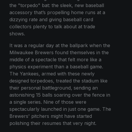
the "torpedo" bat: the sleek, new baseball
accessory that’s propelling home runs at a
dizzying rate and giving baseball card
collectors plenty to talk about at trade
shows.
It was a regular day at the ballpark when the
Milwaukee Brewers found themselves in the
middle of a spectacle that felt more like a
physics experiment than a baseball game.
The Yankees, armed with these newly
designed torpedoes, treated the stadium like
their personal battleground, sending an
astonishing 15 balls soaring over the fence in
a single series. Nine of those were
spectacularly launched in just one game. The
Brewers' pitchers might have started
polishing their resumes that very night.