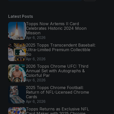
Latest Posts
Topps Now Artemis II Card
Celebrates Historic 2024 Moon
Mission
Apr 6, 2026
2025 Topps Transcendent Baseball:
Ultra-Limited Premium Collectible
Bo
Apr 6, 2026
2026 Topps Chrome UFC: Third
Annual Set with Autographs &
Colorful Par
Apr 6, 2026
2025 Topps Chrome Football:
Return of NFL-Licensed Chrome
Cards
Apr 6, 2026
Topps Returns as Exclusive NFL
Card Maker with 2025 Chrome