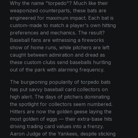
Why the name "torpedo"? Much like their
weaponized counterparts, these bats are
engineered for maximum impact. Each bat is
custom-made to match a player's own hitting
preferences and mechanics. The result?
Baseball fans are witnessing a fireworks
show of home runs, while pitchers are left
caught between admiration and dread as
these custom clubs send baseballs hurtling
out of the park with alarming frequency.
The burgeoning popularity of torpedo bats
has put savvy baseball card collectors on
high alert. The days of pitchers dominating
the spotlight for collectors seem numbered.
Hitters are now the golden geese laying the
most golden of eggs — their extra-base hits
driving trading card values into a frenzy.
Aaron Judge of the Yankees, despite sticking