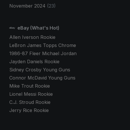
November 2024
(23)
eBay (What's Hot)
Allen Iverson Rookie
LeBron James Topps Chrome
1986-87 Fleer Michael Jordan
Jayden Daniels Rookie
Sidney Crosby Young Guns
Connor McDavid Young Guns
Mike Trout Rookie
Lionel Messi Rookie
C.J. Stroud Rookie
Jerry Rice Rookie