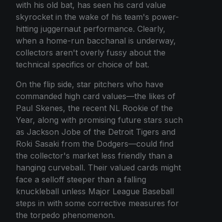
with his old bat, has seen his card value
skyrocket in the wake of his team's power-
hitting juggernaut performance. Clearly,
when a home-run bacchanal is underway,
collectors aren't overly fussy about the
technical specifics or choice of bat.
On the flip side, star pitchers who have
commanded high card values—the likes of
Paul Skenes, the recent NL Rookie of the
Year, along with promising future stars such
as Jackson Jobe of the Detroit Tigers and
Roki Sasaki from the Dodgers—could find
the collector's market less friendly than a
hanging curveball. Their valued cards might
face a selloff steeper than a falling
knuckleball unless Major League Baseball
steps in with some corrective measures for
the torpedo phenomenon.