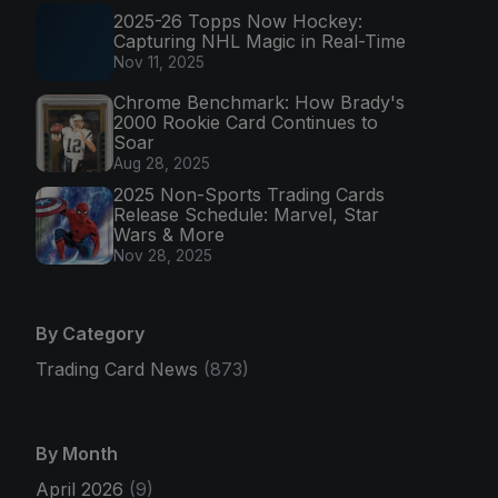
2025-26 Topps Now Hockey:
Capturing NHL Magic in Real-Time
Nov 11, 2025
Chrome Benchmark: How Brady's
2000 Rookie Card Continues to
Soar
Aug 28, 2025
2025 Non-Sports Trading Cards
Release Schedule: Marvel, Star
Wars & More
Nov 28, 2025
By Category
Trading Card News
(873)
By Month
April 2026
(9)