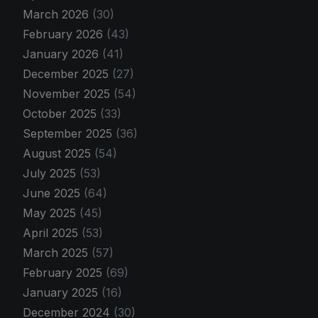
March 2026
(30)
February 2026
(43)
January 2026
(41)
December 2025
(27)
November 2025
(54)
October 2025
(33)
September 2025
(36)
August 2025
(54)
July 2025
(53)
June 2025
(64)
May 2025
(45)
April 2025
(53)
March 2025
(57)
February 2025
(69)
January 2025
(16)
December 2024
(30)