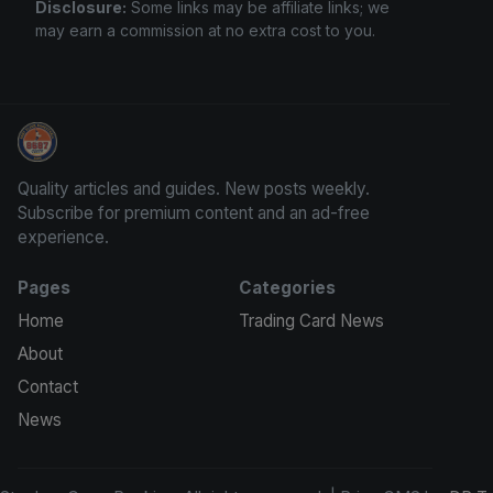
Disclosure:
Some links may be affiliate links; we
may earn a commission at no extra cost to you.
Stephen Curry Rookies
Quality articles and guides. New posts weekly.
Subscribe for premium content and an ad-free
experience.
Pages
Categories
Home
Trading Card News
About
Contact
News