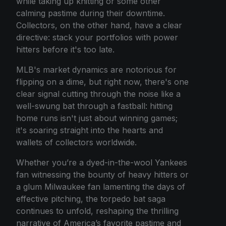
while taking up knitting or some other
calming pastime during their downtime.
Collectors, on the other hand, have a clear
directive: stack your portfolios with power
hitters before it's too late.
MLB's market dynamics are notorious for
flipping on a dime, but right now, there's one
clear signal cutting through the noise like a
well-swung bat through a fastball: hitting
home runs isn't just about winning games;
it's soaring straight into the hearts and
wallets of collectors worldwide.
Whether you’re a dyed-in-the-wool Yankees
fan witnessing the bounty of heavy hitters or
a glum Milwaukee fan lamenting the days of
effective pitching, the torpedo bat saga
continues to unfold, reshaping the thrilling
narrative of America’s favorite pastime and