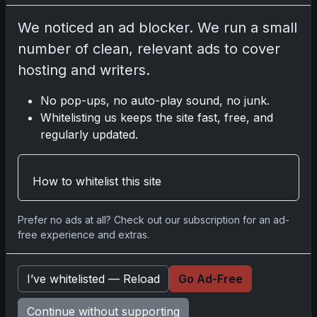
We noticed an ad blocker. We run a small
Disclosure:
Some links may be affiliate links;
number of clean, relevant ads to cover
we may earn a commission at no extra cost to
hosting and writers.
you.
No pop-ups, no auto-play sound, no junk.
Whitelisting us keeps the site fast, free, and
regularly updated.
Comments
How to whitelist this site
Please
log in
to comment.
Prefer no ads at all? Check out our subscription for an ad-
free experience and extras.
No comments yet.
I’ve whitelisted — Reload
Go Ad-Free
Related posts
Continue without supporting