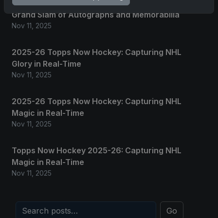
2025 Panini National Treasures Baseball: A
Grand Slam of Autographs and Memorabilia
Nov 11, 2025
2025-26 Topps Now Hockey: Capturing NHL
Glory in Real-Time
Nov 11, 2025
2025-26 Topps Now Hockey: Capturing NHL
Magic in Real-Time
Nov 11, 2025
Topps Now Hockey 2025-26: Capturing NHL
Magic in Real-Time
Nov 11, 2025
Go