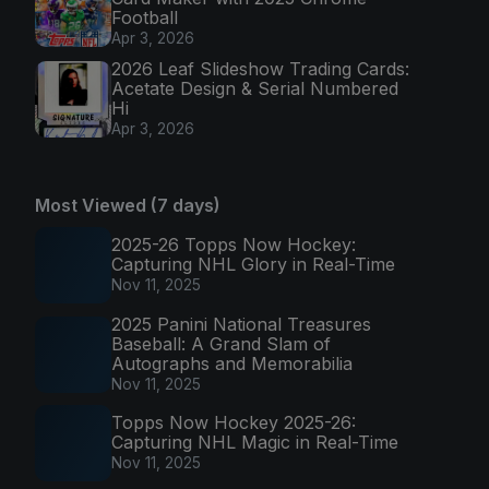
Football
Apr 3, 2026
2026 Leaf Slideshow Trading Cards:
Acetate Design & Serial Numbered
Hi
Apr 3, 2026
Most Viewed (7 days)
2025-26 Topps Now Hockey:
Capturing NHL Glory in Real-Time
Nov 11, 2025
2025 Panini National Treasures
Baseball: A Grand Slam of
Autographs and Memorabilia
Nov 11, 2025
Topps Now Hockey 2025-26:
Capturing NHL Magic in Real-Time
Nov 11, 2025