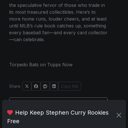
the speculative fervor of those who trade in
its most treasured collectibles. Here’s to
more home runs, louder cheers, and at least
until MLB’s rule book catches up, something
every baseball fan—and every card collector
—can celebrate.
Torpedo Bats on Topps Now
Share:
Copy link
Darryl P.
Help Keep Stephen Curry Rookies
test
Free