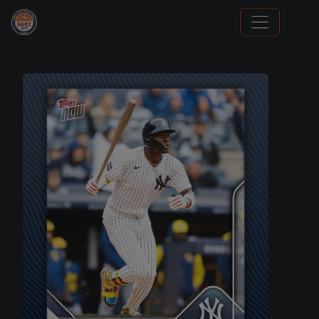
Stephen Curry Rookies