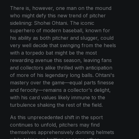
There is, however, one man on the mound
who might defy this new trend of pitcher
sidelining: Shohei Ohtani. The iconic
superhero of modern baseball, known for
his ability as both pitcher and slugger, could
very well decide that swinging from the heels
with a torpedo bat might be the most
rewarding avenue this season, leaving fans
and collectors alike thrilled with anticipation
of more of his legendary long balls. Ohtani's
mastery over the game—equal parts finesse
and ferocity—remains a collector's delight,
with his card values likely immune to the
turbulence shaking the rest of the field.
As this unprecedented shift in the sport
continues to unfold, pitchers may find
themselves apprehensively donning helmets