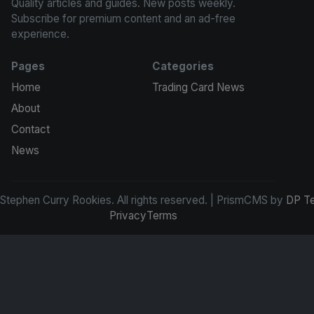
Quality articles and guides. New posts weekly.
Subscribe for premium content and an ad-free
experience.
Pages
Categories
Home
Trading Card News
About
Contact
News
tephen Curry Rookies. All rights reserved. | PrismCMS by
DP T
Privacy
Terms