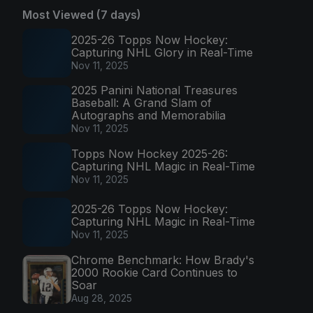
Most Viewed (7 days)
2025-26 Topps Now Hockey:
Capturing NHL Glory in Real-Time
Nov 11, 2025
2025 Panini National Treasures
Baseball: A Grand Slam of
Autographs and Memorabilia
Nov 11, 2025
Topps Now Hockey 2025-26:
Capturing NHL Magic in Real-Time
Nov 11, 2025
2025-26 Topps Now Hockey:
Capturing NHL Magic in Real-Time
Nov 11, 2025
Chrome Benchmark: How Brady's
2000 Rookie Card Continues to
Soar
Aug 28, 2025