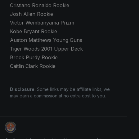
Cristiano Ronaldo Rookie
Josh Allen Rookie
Victor Wembanyama Prizm
Kobe Bryant Rookie
Auston Matthews Young Guns
Tiger Woods 2001 Upper Deck
Brock Purdy Rookie
Caitlin Clark Rookie
Disclosure:
Some links may be affiliate links; we
may earn a commission at no extra cost to you.
Stephen Curry Rookies