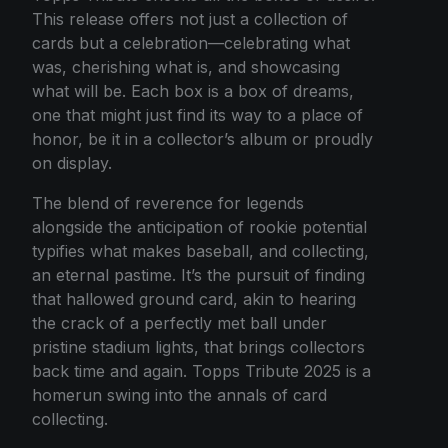
This release offers not just a collection of
cards but a celebration—celebrating what
was, cherishing what is, and showcasing
what will be. Each box is a box of dreams,
one that might just find its way to a place of
honor, be it in a collector’s album or proudly
on display.
The blend of reverence for legends
alongside the anticipation of rookie potential
typifies what makes baseball, and collecting,
an eternal pastime. It’s the pursuit of finding
that hallowed ground card, akin to hearing
the crack of a perfectly met ball under
pristine stadium lights, that brings collectors
back time and again. Topps Tribute 2025 is a
homerun swing into the annals of card
collecting.