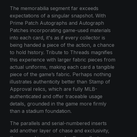
The memorabilia segment far exceeds
expectations of a singular snapshot. With
Prime Patch Autographs and Autograph
Patches incorporating game-used materials
into each card, it's as if every collector is
being handed a piece of the action, a chance
to hold history. Tribute to Threads magnifies
this experience with larger fabric pieces from
actual uniforms, making each card a tangible
piece of the game’s fabric. Perhaps nothing
illustrates authenticity better than Stamp of
Approval relics, which are fully MLB-
authenticated and offer traceable usage
details, grounded in the game more firmly
than a stadium foundation.
The parallels and serial-numbered inserts
add another layer of chase and exclusivity,