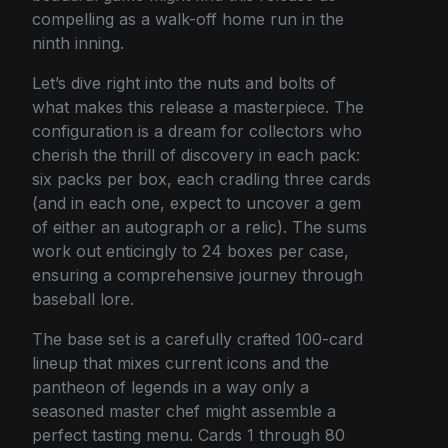
compelling as a walk-off home run in the
ninth inning.
Let’s dive right into the nuts and bolts of
what makes this release a masterpiece. The
configuration is a dream for collectors who
cherish the thrill of discovery in each pack:
six packs per box, each cradling three cards
(and in each one, expect to uncover a gem
of either an autograph or a relic). The sums
work out enticingly to 24 boxes per case,
ensuring a comprehensive journey through
baseball lore.
The base set is a carefully crafted 100-card
lineup that mixes current icons and the
pantheon of legends in a way only a
seasoned master chef might assemble a
perfect tasting menu. Cards 1 through 80