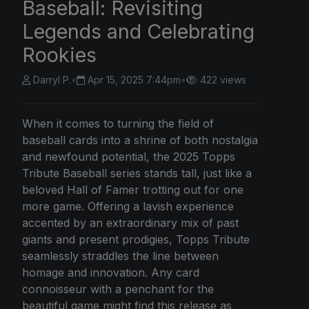
Baseball: Revisiting
Legends and Celebrating
Rookies
Darryl P.
•
Apr 15, 2025 7:44pm
•
422 views
When it comes to turning the field of
baseball cards into a shrine of both nostalgia
and newfound potential, the 2025 Topps
Tribute Baseball series stands tall, just like a
beloved Hall of Famer trotting out for one
more game. Offering a lavish experience
accented by an extraordinary mix of past
giants and present prodigies, Topps Tribute
seamlessly straddles the line between
homage and innovation. Any card
connoisseur with a penchant for the
beautiful game might find this release as