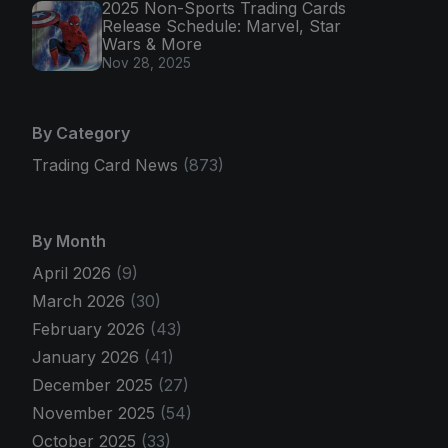
2025 Non-Sports Trading Cards
Release Schedule: Marvel, Star
Wars & More
Nov 28, 2025
By Category
Trading Card News
(873)
By Month
April 2026
(9)
March 2026
(30)
February 2026
(43)
January 2026
(41)
December 2025
(27)
November 2025
(54)
October 2025
(33)