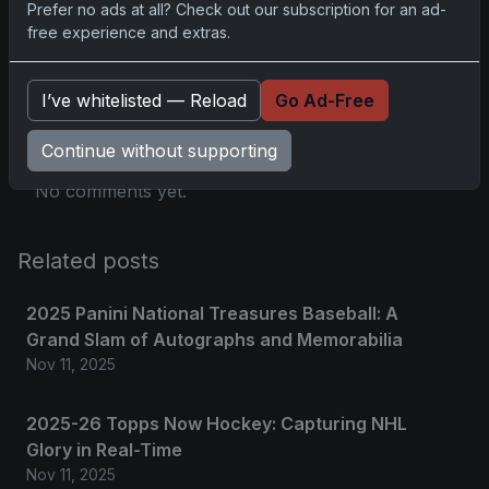
Prefer no ads at all? Check out our subscription for an ad-
free experience and extras.
Comments
I’ve whitelisted — Reload
Go Ad-Free
Please
log in
to comment.
Continue without supporting
No comments yet.
Related posts
2025 Panini National Treasures Baseball: A
Grand Slam of Autographs and Memorabilia
Nov 11, 2025
2025-26 Topps Now Hockey: Capturing NHL
Glory in Real-Time
Nov 11, 2025