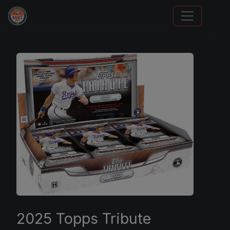
Stephen Curry Rookies
2025 Topps Tribute