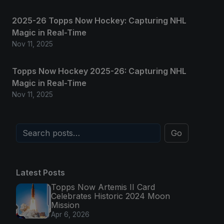
2025-26 Topps Now Hockey: Capturing NHL
Magic in Real-Time
Nov 11, 2025
Topps Now Hockey 2025-26: Capturing NHL
Magic in Real-Time
Nov 11, 2025
Go
Latest Posts
Topps Now Artemis II Card
Celebrates Historic 2024 Moon
Mission
Apr 6, 2026