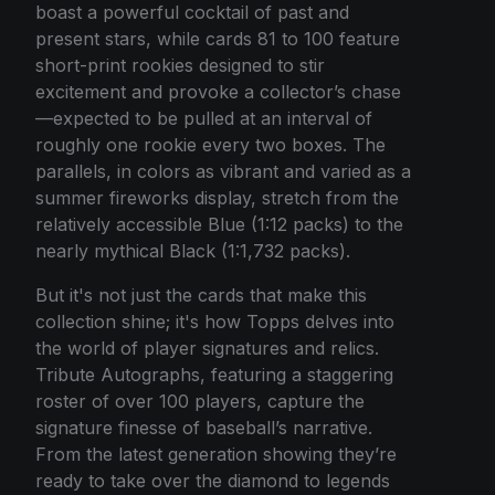
boast a powerful cocktail of past and
present stars, while cards 81 to 100 feature
short-print rookies designed to stir
excitement and provoke a collector’s chase
—expected to be pulled at an interval of
roughly one rookie every two boxes. The
parallels, in colors as vibrant and varied as a
summer fireworks display, stretch from the
relatively accessible Blue (1:12 packs) to the
nearly mythical Black (1:1,732 packs).
But it's not just the cards that make this
collection shine; it's how Topps delves into
the world of player signatures and relics.
Tribute Autographs, featuring a staggering
roster of over 100 players, capture the
signature finesse of baseball’s narrative.
From the latest generation showing they’re
ready to take over the diamond to legends