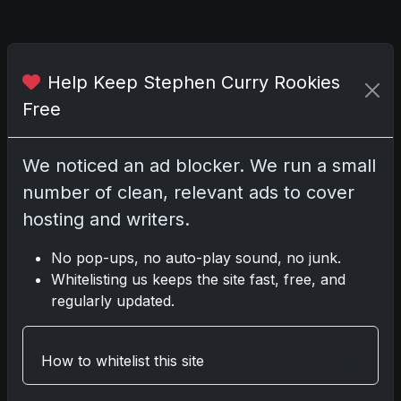
Top 5 MLB Prospect Cards
Help Keep Stephen Curry Rookies
Free
Share:
Copy link
We noticed an ad blocker. We run a small
Darryl P.
number of clean, relevant ads to cover
test
hosting and writers.
No pop-ups, no auto-play sound, no junk.
Whitelisting us keeps the site fast, free, and
Disclosure:
Some links may be affiliate links;
regularly updated.
we may earn a commission at no extra cost to
you.
How to whitelist this site