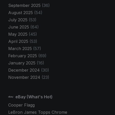
September 2025
(36)
August 2025
(54)
July 2025
(53)
June 2025
(64)
May 2025
(45)
April 2025
(53)
March 2025
(57)
February 2025
(69)
January 2025
(16)
December 2024
(30)
November 2024
(23)
eBay (What's Hot)
Cooper Flagg
LeBron James Topps Chrome