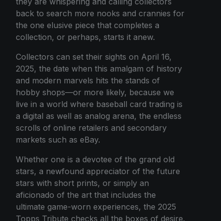
they are whispering and calling collectors
back to search more nooks and crannies for
the one elusive piece that completes a
collection, or perhaps, starts it anew.
Collectors can set their sights on April 16,
2025, the date when this amalgam of history
and modern marvels hits the stands of
hobby shops—or more likely, because we
live in a world where baseball card trading is
a digital as well as analog arena, the endless
scrolls of online retailers and secondary
markets such as eBay.
Whether one is a devotee of the grand old
stars, a newfound appreciator of the future
stars with short prints, or simply an
aficionado of the art that includes the
ultimate game-worn experiences, the 2025
Topps Tribute checks all the boxes of desire.