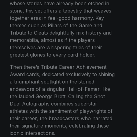
whose stories have already been etched in
stone, this set offers a tapestry that weaves
together eras in feel-good harmony. Key
themes such as Pillars of the Game and
Tribute to Cleats delightfully mix history and
memorabilia, almost as if the players
themselves are whispering tales of their
greatest glories to every card holder.
Then there’s Tribute Career Achievement
Award cards, dedicated exclusively to shining
a triumphant spotlight on the storied
endeavors of a singular Hall-of-Famer, like
the lauded George Brett. Calling the Shot
Dual Autographs combines superstar
athletes with the sentiment of playwrights of
their career, the broadcasters who narrated
their signature moments, celebrating these
iconic intersections.