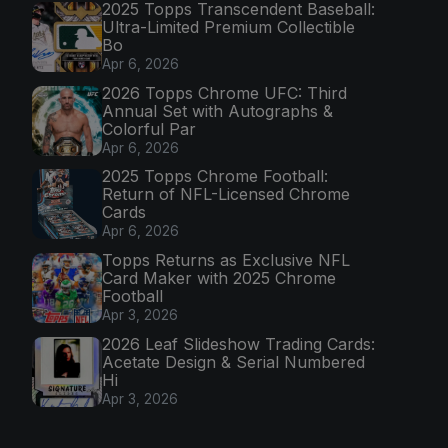
2025 Topps Transcendent Baseball:
Ultra-Limited Premium Collectible
Bo
Apr 6, 2026
2026 Topps Chrome UFC: Third
Annual Set with Autographs &
Colorful Par
Apr 6, 2026
2025 Topps Chrome Football:
Return of NFL-Licensed Chrome
Cards
Apr 6, 2026
Topps Returns as Exclusive NFL
Card Maker with 2025 Chrome
Football
Apr 3, 2026
2026 Leaf Slideshow Trading Cards:
Acetate Design & Serial Numbered
Hi
Apr 3, 2026