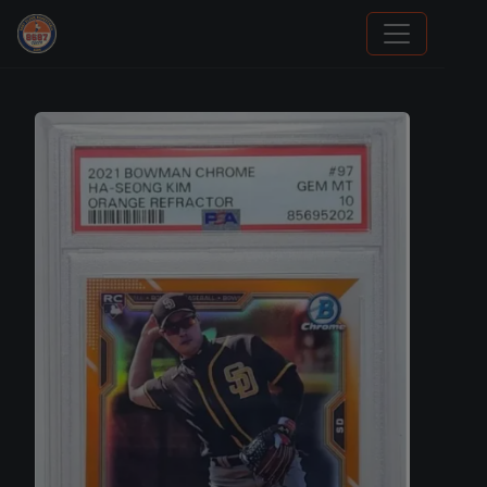
Stephen Curry Rookies