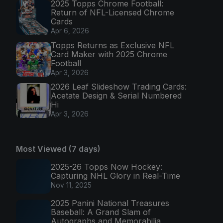
2025 Topps Chrome Football:
Return of NFL-Licensed Chrome
Cards
Apr 6, 2026
Topps Returns as Exclusive NFL
Card Maker with 2025 Chrome
Football
Apr 3, 2026
2026 Leaf Slideshow Trading Cards:
Acetate Design & Serial Numbered
Hi
Apr 3, 2026
Most Viewed (7 days)
2025-26 Topps Now Hockey:
Capturing NHL Glory in Real-Time
Nov 11, 2025
2025 Panini National Treasures
Baseball: A Grand Slam of
Autographs and Memorabilia