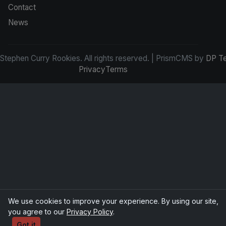
Contact
News
tephen Curry Rookies. All rights reserved. | PrismCMS by
DP T
Privacy
Terms
We use cookies to improve your experience. By using our site,
you agree to our
Privacy Policy
.
Got it