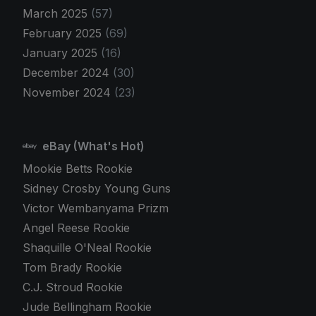
March 2025
(57)
February 2025
(69)
January 2025
(16)
December 2024
(30)
November 2024
(23)
eBay (What's Hot)
Mookie Betts Rookie
Sidney Crosby Young Guns
Victor Wembanyama Prizm
Angel Reese Rookie
Shaquille O'Neal Rookie
Tom Brady Rookie
C.J. Stroud Rookie
Jude Bellingham Rookie