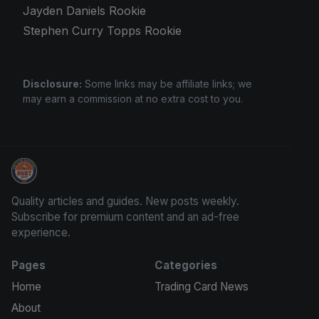
Jayden Daniels Rookie
Stephen Curry Topps Rookie
Disclosure:
Some links may be affiliate links; we
may earn a commission at no extra cost to you.
Stephen Curry Rookies
Quality articles and guides. New posts weekly.
Subscribe for premium content and an ad-free
experience.
Pages
Categories
Home
Trading Card News
About