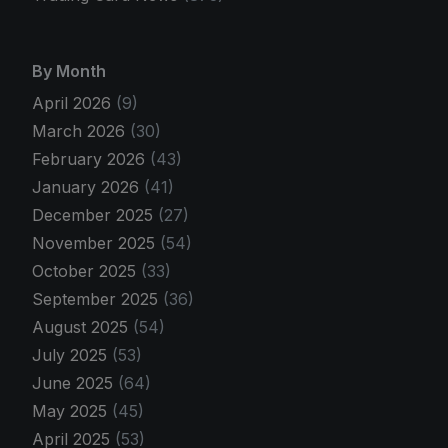
By Month
April 2026
(9)
March 2026
(30)
February 2026
(43)
January 2026
(41)
December 2025
(27)
November 2025
(54)
October 2025
(33)
September 2025
(36)
August 2025
(54)
July 2025
(53)
June 2025
(64)
May 2025
(45)
April 2025
(53)