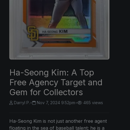
Ha-Seong Kim: A Top
Free Agency Target and
Gem for Collectors
Darryl P.
•
Nov 7, 2024 9:52pm
•
465 views
Ha-Seong Kim is not just another free agent
floating in the sea of baseball talent; he is a