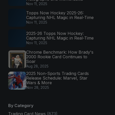
Nov 11, 2025
Topps Now Hockey 2025-26:
Capturing NHL Magic in Real-Time
Nov 11, 2025
2025-26 Topps Now Hockey:
Capturing NHL Magic in Real-Time
Nov 11, 2025
Chrome Benchmark: How Brady's
2000 Rookie Card Continues to
Soar
Aug 28, 2025
2025 Non-Sports Trading Cards
Release Schedule: Marvel, Star
Wars & More
Nov 28, 2025
By Category
Trading Card News
(873)