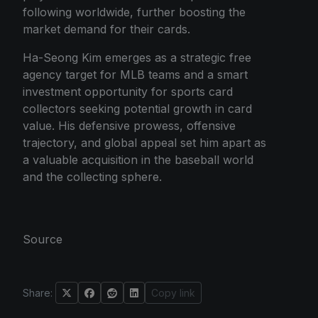
following worldwide, further boosting the
market demand for their cards.
Ha-Seong Kim emerges as a strategic free
agency target for MLB teams and a smart
investment opportunity for sports card
collectors seeking potential growth in card
value. His defensive prowess, offensive
trajectory, and global appeal set him apart as
a valuable acquisition in the baseball world
and the collecting sphere.
Source
Share:
Copy link