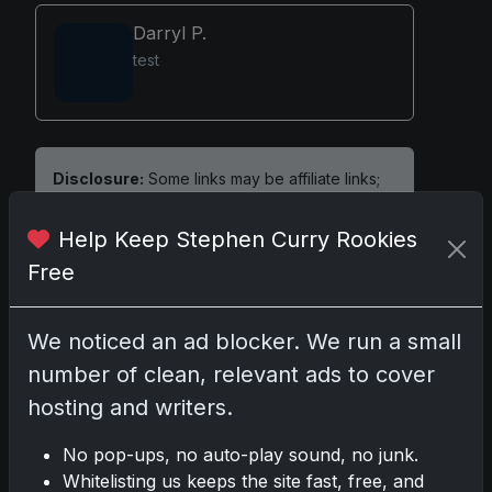
Darryl P.
test
Disclosure:
Some links may be affiliate links;
we may earn a commission at no extra cost to
you.
Help Keep Stephen Curry Rookies
Free
We noticed an ad blocker. We run a small
Comments
number of clean, relevant ads to cover
hosting and writers.
Please
log in
to comment.
No pop-ups, no auto-play sound, no junk.
Whitelisting us keeps the site fast, free, and