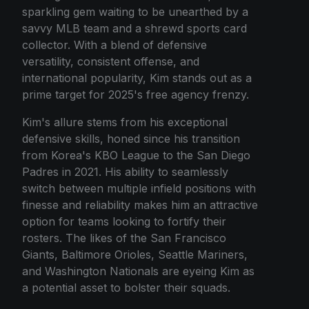
sparkling gem waiting to be unearthed by a
savvy MLB team and a shrewd sports card
collector. With a blend of defensive
versatility, consistent offense, and
international popularity, Kim stands out as a
prime target for 2025's free agency frenzy.
Kim's allure stems from his exceptional
defensive skills, honed since his transition
from Korea's KBO League to the San Diego
Padres in 2021. His ability to seamlessly
switch between multiple infield positions with
finesse and reliability makes him an attractive
option for teams looking to fortify their
rosters. The likes of the San Francisco
Giants, Baltimore Orioles, Seattle Mariners,
and Washington Nationals are eyeing Kim as
a potential asset to bolster their squads.