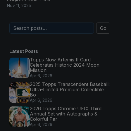
Nov 11, 2025
Go
Latest Posts
Topps Now Artemis II Card
Celebrates Historic 2024 Moon
Mission
Apr 6, 2026
2025 Topps Transcendent Baseball:
Ultra-Limited Premium Collectible
Bo
Apr 6, 2026
2026 Topps Chrome UFC: Third
Annual Set with Autographs &
Colorful Par
Apr 6, 2026