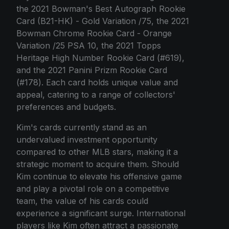
the 2021 Bowman's Best Autograph Rookie
Card (B21-HK) - Gold Variation /75, the 2021
Bowman Chrome Rookie Card - Orange
Variation /25 PSA 10, the 2021 Topps
Heritage High Number Rookie Card (#619),
and the 2021 Panini Prizm Rookie Card
(#178). Each card holds unique value and
appeal, catering to a range of collectors'
preferences and budgets.
Kim's cards currently stand as an
undervalued investment opportunity
compared to other MLB stars, making it a
strategic moment to acquire them. Should
Kim continue to elevate his offensive game
and play a pivotal role on a competitive
team, the value of his cards could
experience a significant surge. International
players like Kim often attract a passionate