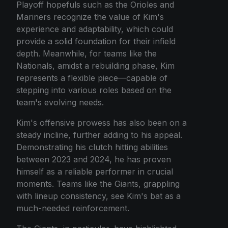
Playoff hopefuls such as the Orioles and
Mariners recognize the value of Kim's
experience and adaptability, which could
provide a solid foundation for their infield
depth. Meanwhile, for teams like the
Nationals, amidst a rebuilding phase, Kim
represents a flexible piece—capable of
stepping into various roles based on the
team's evolving needs.
Kim's offensive prowess has also been on a
steady incline, further adding to his appeal.
Demonstrating his clutch hitting abilities
between 2023 and 2024, he has proven
himself as a reliable performer in crucial
moments. Teams like the Giants, grappling
with lineup consistency, see Kim's bat as a
much-needed reinforcement.