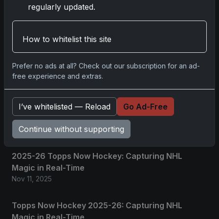
No comments yet.
regularly updated.
Related posts
How to whitelist this site
2025 Panini National Treasures Baseball: A
Prefer no ads at all? Check out our subscription for an ad-
Grand Slam of Autographs and Memorabilia
free experience and extras.
Nov 11, 2025
I’ve whitelisted — Reload
Go Ad-Free
2025-26 Topps Now Hockey: Capturing NHL
Glory in Real-Time
Continue without supporting
Nov 11, 2025
2025-26 Topps Now Hockey: Capturing NHL
Magic in Real-Time
Nov 11, 2025
Topps Now Hockey 2025-26: Capturing NHL
Magic in Real-Time