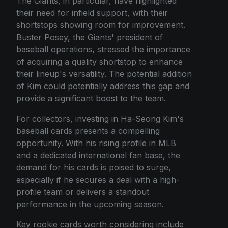
The Giants, in particular, have highlighted
their need for infield support, with their
shortstops showing room for improvement.
Buster Posey, the Giants' president of
baseball operations, stressed the importance
of acquiring a quality shortstop to enhance
their lineup's versatility. The potential addition
of Kim could potentially address this gap and
provide a significant boost to the team.
For collectors, investing in Ha-Seong Kim's
baseball cards presents a compelling
opportunity. With his rising profile in MLB
and a dedicated international fan base, the
demand for his cards is poised to surge,
especially if he secures a deal with a high-
profile team or delivers a standout
performance in the upcoming season.
Key rookie cards worth considering include