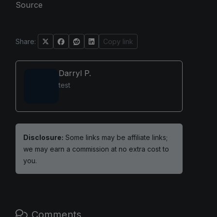
Source
Share:
Copy link
Darryl P.
test
Disclosure:
Some links may be affiliate links;
we may earn a commission at no extra cost to
you.
Comments