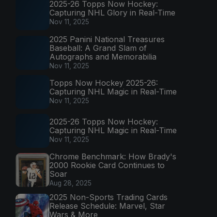
2025-26 Topps Now Hockey:
Capturing NHL Glory in Real-Time
Nov 11, 2025
2025 Panini National Treasures
Baseball: A Grand Slam of
Autographs and Memorabilia
Nov 11, 2025
Topps Now Hockey 2025-26:
Capturing NHL Magic in Real-Time
Nov 11, 2025
2025-26 Topps Now Hockey:
Capturing NHL Magic in Real-Time
Nov 11, 2025
Chrome Benchmark: How Brady's
2000 Rookie Card Continues to
Soar
Aug 28, 2025
2025 Non-Sports Trading Cards
Release Schedule: Marvel, Star
Wars & More