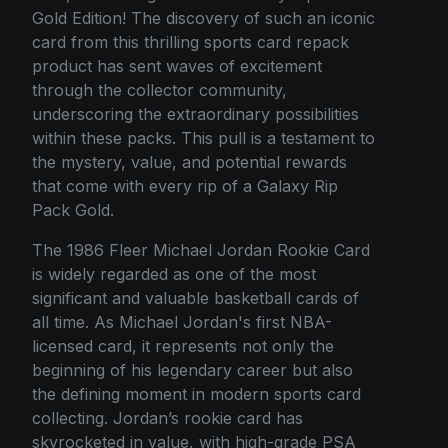
Gold Edition! The discovery of such an iconic
card from this thrilling sports card repack
product has sent waves of excitement
through the collector community,
underscoring the extraordinary possibilities
within these packs. This pull is a testament to
the mystery, value, and potential rewards
that come with every rip of a Galaxy Rip
Pack Gold.
The 1986 Fleer Michael Jordan Rookie Card
is widely regarded as one of the most
significant and valuable basketball cards of
all time. As Michael Jordan's first NBA-
licensed card, it represents not only the
beginning of his legendary career but also
the defining moment in modern sports card
collecting. Jordan’s rookie card has
skyrocketed in value, with high-grade PSA