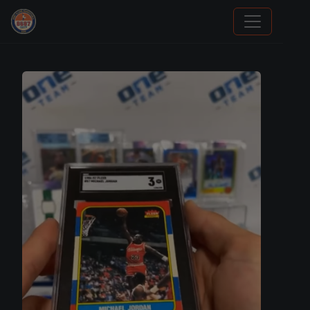
Stephen Curry Rookies