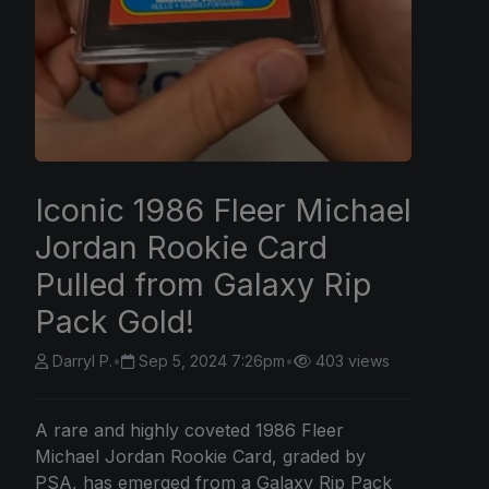
Iconic 1986 Fleer Michael
Jordan Rookie Card
Pulled from Galaxy Rip
Pack Gold!
Darryl P.
•
Sep 5, 2024 7:26pm
•
403 views
A rare and highly coveted 1986 Fleer
Michael Jordan Rookie Card, graded by
PSA, has emerged from a Galaxy Rip Pack