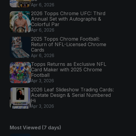
Apr 6, 2026
2026 Topps Chrome UFC: Third
Annual Set with Autographs &
Colorful Par
Apr 6, 2026
2025 Topps Chrome Football:
Return of NFL-Licensed Chrome
Cards
Apr 6, 2026
Topps Returns as Exclusive NFL
Card Maker with 2025 Chrome
Football
Apr 3, 2026
2026 Leaf Slideshow Trading Cards:
Acetate Design & Serial Numbered
Hi
Apr 3, 2026
Most Viewed (7 days)