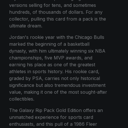
versions selling for tens, and sometimes
hundreds, of thousands of dollars. For any
collector, pulling this card from a pack is the
ultimate dream.
Jordan's rookie year with the Chicago Bulls
marked the beginning of a basketball
dynasty, with him ultimately winning six NBA
championships, five MVP awards, and
earning his place as one of the greatest
athletes in sports history. His rookie card,
graded by PSA, carries not only historical
significance but also tremendous investment
value, making it one of the most sought-after
collectibles.
The Galaxy Rip Pack Gold Edition offers an
unmatched experience for sports card
enthusiasts, and this pull of a 1986 Fleer