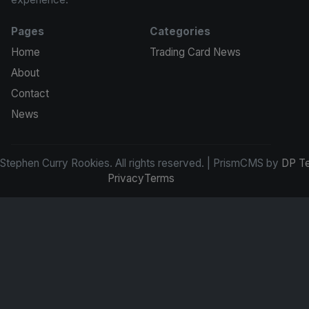
Pages
Categories
Home
Trading Card News
About
Contact
News
tephen Curry Rookies. All rights reserved. | PrismCMS by
DP T
Privacy
Terms