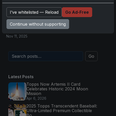
Magic in Real-Time
Nov 11, 2025
I’ve whitelisted — Reload
Go Ad-Free
Continue without supporting
Topps Now Hockey 2025-26: Capturing NHL
Magic in Real-Time
Nov 11, 2025
Go
Latest Posts
Topps Now Artemis II Card
Celebrates Historic 2024 Moon
Mission
Apr 6, 2026
2025 Topps Transcendent Baseball:
Ultra-Limited Premium Collectible
Bo