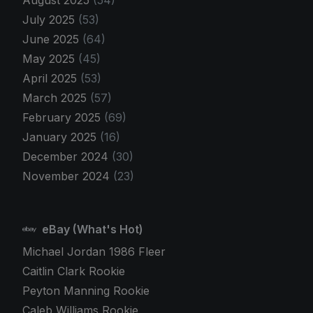
July 2025
(53)
June 2025
(64)
May 2025
(45)
April 2025
(53)
March 2025
(57)
February 2025
(69)
January 2025
(16)
December 2024
(30)
November 2024
(23)
eBay (What's Hot)
Michael Jordan 1986 Fleer
Caitlin Clark Rookie
Peyton Manning Rookie
Caleb Williams Rookie