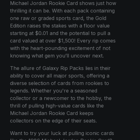
Michael Jordan Rookie Card shows just how
thrilling it can be. With each pack containing
one raw or graded sports card, the Gold
Edition raises the stakes with a floor value
starting at $0.01 and the potential to pull a
card valued at over $1,500! Every rip comes
with the heart-pounding excitement of not
knowing what gem you’ll uncover next.
The allure of Galaxy Rip Packs lies in their
ability to cover all major sports, offering a
diverse selection of cards from rookies to
legends. Whether you're a seasoned
collector or a newcomer to the hobby, the
thrill of pulling high-value cards like the
Michael Jordan Rookie Card keeps
collectors on the edge of their seats.
Want to try your luck at pulling iconic cards