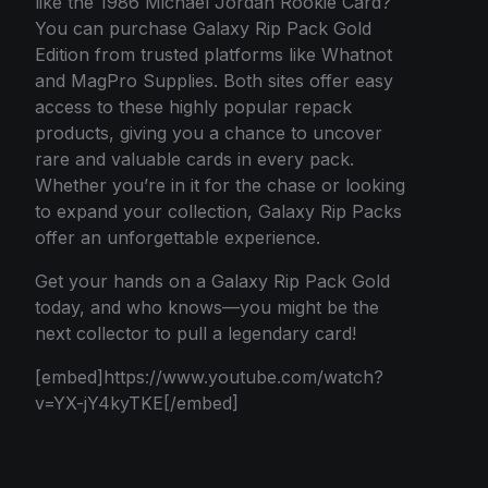
like the 1986 Michael Jordan Rookie Card?
You can purchase Galaxy Rip Pack Gold
Edition from trusted platforms like Whatnot
and MagPro Supplies. Both sites offer easy
access to these highly popular repack
products, giving you a chance to uncover
rare and valuable cards in every pack.
Whether you’re in it for the chase or looking
to expand your collection, Galaxy Rip Packs
offer an unforgettable experience.
Get your hands on a Galaxy Rip Pack Gold
today, and who knows—you might be the
next collector to pull a legendary card!
[embed]https://www.youtube.com/watch?
v=YX-jY4kyTKE[/embed]