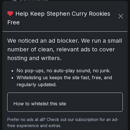
Help Keep Stephen Curry Rookies
Please
log in
to comment.
Free
No comments yet.
We noticed an ad blocker. We run a small
number of clean, relevant ads to cover
Related posts
hosting and writers.
2025 Panini National Treasures Baseball: A
No pop-ups, no auto-play sound, no junk.
Grand Slam of Autographs and Memorabilia
Whitelisting us keeps the site fast, free, and
Nov 11, 2025
regularly updated.
2025-26 Topps Now Hockey: Capturing NHL
How to whitelist this site
Glory in Real-Time
Nov 11, 2025
Prefer no ads at all? Check out our subscription for an ad-
free experience and extras.
2025-26 Topps Now Hockey: Capturing NHL