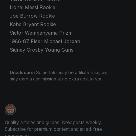
Lionel Messi Rookie
Joe Burrow Rookie
Kobe Bryant Rookie
Victor Wembanyama Prizm
1986-87 Fleer Michael Jordan
Sidney Crosby Young Guns
Disclosure:
Some links may be affiliate links; we
may earn a commission at no extra cost to you.
Stephen Curry Rookies
Quality articles and guides. New posts weekly.
Subscribe for premium content and an ad-free
experience.