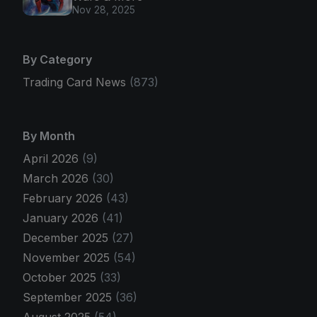
Nov 28, 2025
By Category
Trading Card News
(873)
By Month
April 2026
(9)
March 2026
(30)
February 2026
(43)
January 2026
(41)
December 2025
(27)
November 2025
(54)
October 2025
(33)
September 2025
(36)
August 2025
(54)