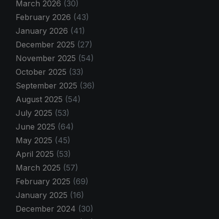
March 2026
(30)
February 2026
(43)
January 2026
(41)
December 2025
(27)
November 2025
(54)
October 2025
(33)
September 2025
(36)
August 2025
(54)
July 2025
(53)
June 2025
(64)
May 2025
(45)
April 2025
(53)
March 2025
(57)
February 2025
(69)
January 2025
(16)
December 2024
(30)