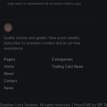
may earn a commission at no extra cost to you.
Stephen Curry Rookies
Quality articles and guides. New posts weekly.
Subscribe for premium content and an ad-free
experience.
Pages
Categories
Home
Trading Card News
About
Contact
News
tephen Curry Rookies. All rights reserved. | PrismCMS by
DP T