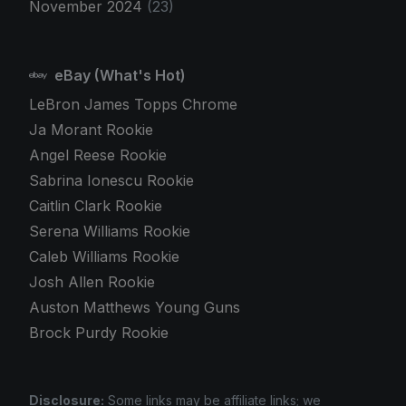
November 2024
(23)
eBay (What's Hot)
LeBron James Topps Chrome
Ja Morant Rookie
Angel Reese Rookie
Sabrina Ionescu Rookie
Caitlin Clark Rookie
Serena Williams Rookie
Caleb Williams Rookie
Josh Allen Rookie
Auston Matthews Young Guns
Brock Purdy Rookie
Disclosure:
Some links may be affiliate links; we