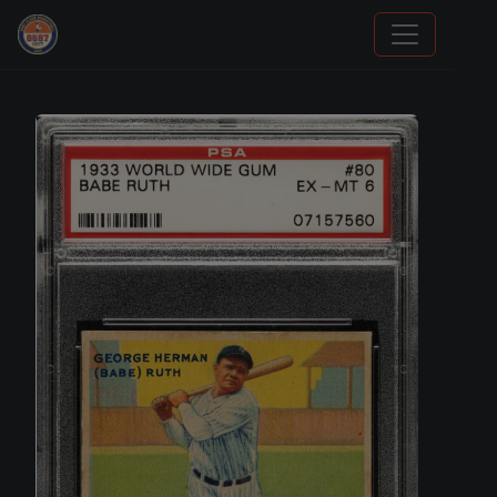
Stephen Curry Rookies