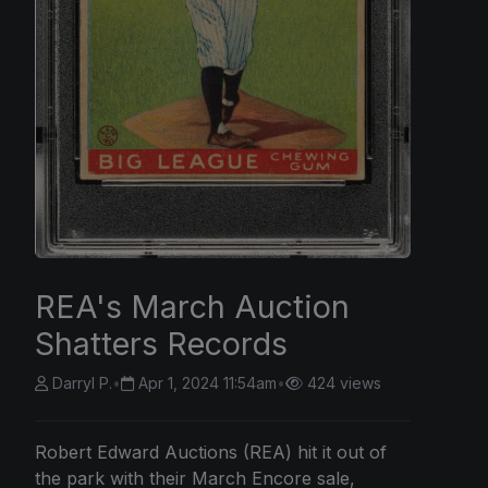
REA's March Auction
Shatters Records
Darryl P.
•
Apr 1, 2024 11:54am
•
424 views
Robert Edward Auctions (REA) hit it out of
the park with their March Encore sale,