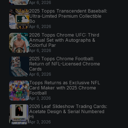
Apr 6, 2026
2025 Topps Transcendent Baseball:
Ultra-Limited Premium Collectible
Bo
Apr 6, 2026
2026 Topps Chrome UFC: Third
Annual Set with Autographs &
Colorful Par
Apr 6, 2026
2025 Topps Chrome Football:
Return of NFL-Licensed Chrome
Cards
Apr 6, 2026
Topps Returns as Exclusive NFL
Card Maker with 2025 Chrome
Football
Apr 3, 2026
2026 Leaf Slideshow Trading Cards:
Acetate Design & Serial Numbered
Hi
Apr 3, 2026