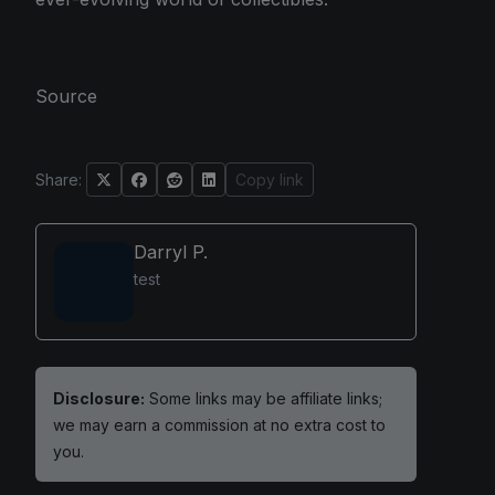
Source
Share:
Copy link
Darryl P.
test
Disclosure:
Some links may be affiliate links;
we may earn a commission at no extra cost to
you.