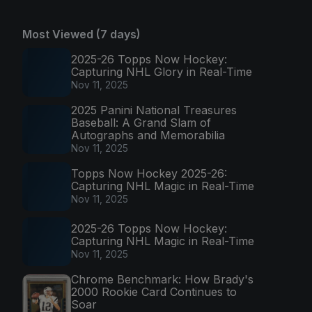
Most Viewed (7 days)
2025-26 Topps Now Hockey:
Capturing NHL Glory in Real-Time
Nov 11, 2025
2025 Panini National Treasures
Baseball: A Grand Slam of
Autographs and Memorabilia
Nov 11, 2025
Topps Now Hockey 2025-26:
Capturing NHL Magic in Real-Time
Nov 11, 2025
2025-26 Topps Now Hockey:
Capturing NHL Magic in Real-Time
Nov 11, 2025
Chrome Benchmark: How Brady's
2000 Rookie Card Continues to
Soar