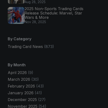
Aug 28, 2025
2025 Non-Sports Trading Cards
Release Schedule: Marvel, Star
Wars & More
Nov 28, 2025
By Category
Trading Card News
(873)
By Month
April 2026
(9)
March 2026
(30)
February 2026
(43)
January 2026
(41)
December 2025
(27)
November 2025
(54)