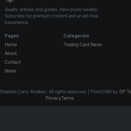
Quality articles and guides. New posts weekly.
Subscribe for premium content and an ad-free
experience.
Pages
Categories
Home
Trading Card News
About
Contact
News
tephen Curry Rookies. All rights reserved. | PrismCMS by
DP T
Privacy
Terms