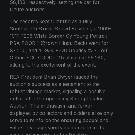
$8,100, respectively, setting the bar for
future auctions.
The records kept tumbling as a Billy
Southworth Single-Signed Baseball, a 1909-
1911 T206 White Border Cy Young Portrait
PSA POOR 1 (Brown Hindu Back) went for
$7,500, and a 1934 R320 Goudey #37 Lou
Gehrig SGC GOOD+ 2.5 closed at $5,280,
adding to the excitement of the event.
REA President Brian Dwyer lauded the
auction's success as a testament to the
robust vintage market, signaling a positive
outlook for the upcoming Spring Catalog
Auction. The enthusiasm and fervor
displayed by collectors and bidders alike only
serve to reinforce the enduring appeal and
value of vintage sports memorabilia in the
ever-evolving world of collectibles.