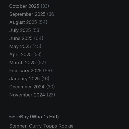
October 2025
(33)
September 2025
(36)
August 2025
(54)
July 2025
(53)
June 2025
(64)
May 2025
(45)
April 2025
(53)
March 2025
(57)
February 2025
(69)
January 2025
(16)
December 2024
(30)
November 2024
(23)
eBay (What's Hot)
Stephen Curry Topps Rookie