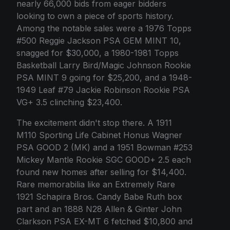
nearly 66,000 bids from eager bidders
looking to own a piece of sports history.
Among the notable sales were a 1976 Topps
#500 Reggie Jackson PSA GEM MINT 10,
snagged for $30,000, a 1980-1981 Topps
Basketball Larry Bird/Magic Johnson Rookie
PSA MINT 9 going for $25,200, and a 1948-
1949 Leaf #79 Jackie Robinson Rookie PSA
VG+ 3.5 clinching $23,400.
The excitement didn't stop there. A 1911
M110 Sporting Life Cabinet Honus Wagner
PSA GOOD 2 (MK) and a 1951 Bowman #253
Mickey Mantle Rookie SGC GOOD+ 2.5 each
found new homes after selling for $14,400.
Rare memorabilia like an Extremely Rare
1921 Schapira Bros. Candy Babe Ruth box
part and an 1888 N28 Allen & Ginter John
Clarkson PSA EX-MT 6 fetched $10,800 and