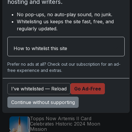
hosting and writers.
Nov 11, 2025
No pop-ups, no auto-play sound, no junk.
2025-26 Topps Now Hockey: Capturing NHL
Whitelisting us keeps the site fast, free, and
Magic in Real-Time
regularly updated.
Nov 11, 2025
How to whitelist this site
Topps Now Hockey 2025-26: Capturing NHL
Magic in Real-Time
Nov 11, 2025
Prefer no ads at all? Check out our subscription for an ad-
free experience and extras.
Go
I’ve whitelisted — Reload
Go Ad-Free
Continue without supporting
Latest Posts
Topps Now Artemis II Card
Celebrates Historic 2024 Moon
Mission