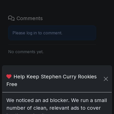
Comments
Please
log in
to comment.
No comments yet.
Related posts
Help Keep Stephen Curry Rookies
2025 Panini National Treasures Baseball: A
Free
Grand Slam of Autographs and Memorabilia
Nov 11, 2025
We noticed an ad blocker. We run a small
2025-26 Topps Now Hockey: Capturing NHL
number of clean, relevant ads to cover
Glory in Real-Time