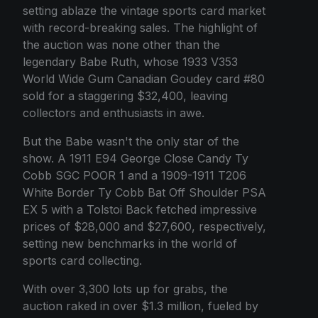
setting ablaze the vintage sports card market
with record-breaking sales. The highlight of
the auction was none other than the
legendary Babe Ruth, whose 1933 V353
World Wide Gum Canadian Goudey card #80
sold for a staggering $32,400, leaving
collectors and enthusiasts in awe.
But the Babe wasn't the only star of the
show. A 1911 E94 George Close Candy Ty
Cobb SGC POOR 1 and a 1909-1911 T206
White Border Ty Cobb Bat Off Shoulder PSA
EX 5 with a Tolstoi Back fetched impressive
prices of $28,000 and $27,600, respectively,
setting new benchmarks in the world of
sports card collecting.
With over 3,300 lots up for grabs, the
auction raked in over $1.3 million, fueled by