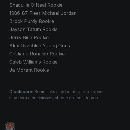
Shaquille O'Neal Rookie
1986-87 Fleer Michael Jordan
Brock Purdy Rookie
Jayson Tatum Rookie
Jerry Rice Rookie
Alex Ovechkin Young Guns
Cristiano Ronaldo Rookie
Caleb Williams Rookie
Ja Morant Rookie
Disclosure:
Some links may be affiliate links; we
may earn a commission at no extra cost to you.
Stephen Curry Rookies