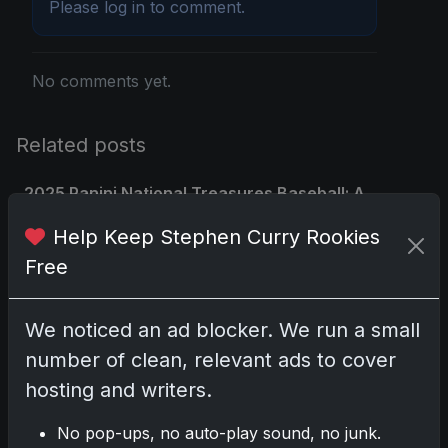
Please
log in
to comment.
No comments yet.
Related posts
2025 Panini National Treasures Baseball: A
Grand Slam of Autographs and Memorabilia
Help Keep Stephen Curry Rookies
Nov 11, 2025
Free
2025-26 Topps Now Hockey: Capturing NHL
Glory in Real-Time
We noticed an ad blocker. We run a small
Nov 11, 2025
number of clean, relevant ads to cover
hosting and writers.
2025-26 Topps Now Hockey: Capturing NHL
Magic in Real-Time
No pop-ups, no auto-play sound, no junk.
Nov 11, 2025