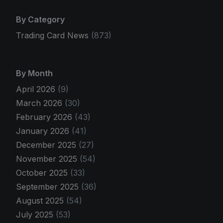
By Category
Trading Card News
(873)
By Month
April 2026
(9)
March 2026
(30)
February 2026
(43)
January 2026
(41)
December 2025
(27)
November 2025
(54)
October 2025
(33)
September 2025
(36)
August 2025
(54)
July 2025
(53)