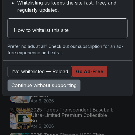
Whitelisting us keeps the site fast, free, and
regularly updated.
Topps Now Hockey 2025-26: Capturing NHL
Magic in Real-Time
Nov 11, 2025
How to whitelist this site
Prefer no ads at all? Check out our subscription for an ad-
Go
free experience and extras.
I’ve whitelisted — Reload
Go Ad-Free
Latest Posts
Topps Now Artemis II Card
Continue without supporting
Celebrates Historic 2024 Moon
Mission
Apr 6, 2026
2025 Topps Transcendent Baseball:
Ultra-Limited Premium Collectible
Bo
Apr 6, 2026
2026 Topps Chrome UFC: Third