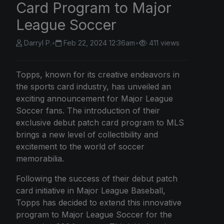
Card Program to Major
League Soccer
Darryl P.
•
Feb 22, 2024 12:36am
•
411 views
Topps, known for its creative endeavors in
the sports card industry, has unveiled an
exciting announcement for Major League
Soccer fans. The introduction of their
exclusive debut patch card program to MLS
brings a new level of collectibility and
excitement to the world of soccer
memorabilia.
Following the success of their debut patch
card initiative in Major League Baseball,
Topps has decided to extend this innovative
program to Major League Soccer for the