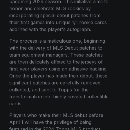
upcoming 2024 season. This initiative aims to
honor and celebrate MLS rookies by
incorporating special debut patches from
their first games into unique 1/1 rookie cards
adorned with the player's autograph.
The process is a meticulous one, beginning
with the delivery of MLS Debut patches to
team equipment managers. These patches
are then delicately affixed to the jerseys of
first-year players using an adhesive backing.
Once the player has made their debut, these
significant patches are carefully removed,
collected, and sent to Topps for the
transformation into highly coveted collectible
cards.
Players who make their MLS debut before
April 1 will have the privilege of being
featured in the 2024 Topps MLS product