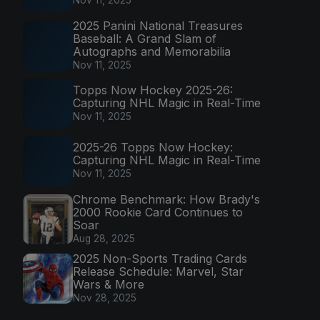
Nov 11, 2025
2025 Panini National Treasures
Baseball: A Grand Slam of
Autographs and Memorabilia
Nov 11, 2025
Topps Now Hockey 2025-26:
Capturing NHL Magic in Real-Time
Nov 11, 2025
2025-26 Topps Now Hockey:
Capturing NHL Magic in Real-Time
Nov 11, 2025
Chrome Benchmark: How Brady's
2000 Rookie Card Continues to
Soar
Aug 28, 2025
2025 Non-Sports Trading Cards
Release Schedule: Marvel, Star
Wars & More
Nov 28, 2025