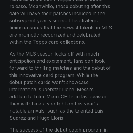
release. Meanwhile, those debuting after this
date will have their patches included in the
subsequent year's series. This strategic
timing ensures that the newest talents in MLS
are promptly recognized and celebrated
within the Topps card collections.
As the MLS season kicks off with much
anticipation and excitement, fans can look
forward to thrilling matches and the debut of
this innovative card program. While the
debut patch cards won't showcase
international superstar Lionel Messi's
addition to Inter Miami CF from last season,
they will shine a spotlight on this year's
notable arrivals, such as the talented Luis
Suarez and Hugo Lloris.
The success of the debut patch program in