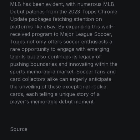
MLB has been evident, with numerous MLB
Debut patches from the 2023 Topps Chrome
Update packages fetching attention on
platforms like eBay. By expanding this well-
received program to Major League Soccer,
Topps not only offers soccer enthusiasts a
rare opportunity to engage with emerging
talents but also continues its legacy of
pushing boundaries and innovating within the
sports memorabilia market. Soccer fans and
card collectors alike can eagerly anticipate
the unveiling of these exceptional rookie
cards, each telling a unique story of a
player's memorable debut moment.
Source