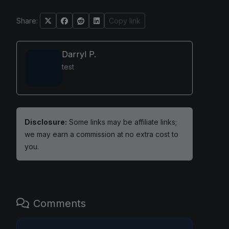
Share:
Copy link
Darryl P.
test
Disclosure:
Some links may be affiliate links;
we may earn a commission at no extra cost to
you.
Comments