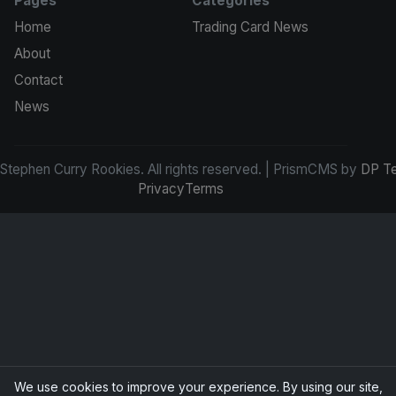
Pages
Categories
Home
Trading Card News
About
Contact
News
tephen Curry Rookies. All rights reserved. | PrismCMS by
DP T
Privacy
Terms
We use cookies to improve your experience. By using our site,