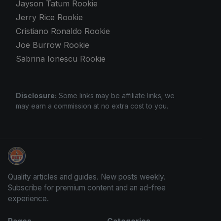
Jayson Tatum Rookie
Jerry Rice Rookie
Cristiano Ronaldo Rookie
Joe Burrow Rookie
Sabrina Ionescu Rookie
Disclosure:
Some links may be affiliate links; we
may earn a commission at no extra cost to you.
Stephen Curry Rookies
Quality articles and guides. New posts weekly.
Subscribe for premium content and an ad-free
experience.