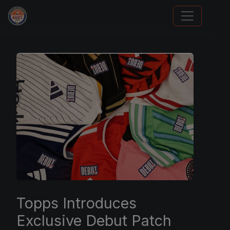
Stephen Curry Rookies
Topps Introduces
Exclusive Debut Patch