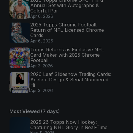
Annual Set with Autographs &
Colorful Par
Apr 6, 2026
2025 Topps Chrome Football:
Return of NFL-Licensed Chrome
Cards
Apr 6, 2026
Topps Returns as Exclusive NFL
Card Maker with 2025 Chrome
Football
Apr 3, 2026
2026 Leaf Slideshow Trading Cards:
Acetate Design & Serial Numbered
Hi
Apr 3, 2026
Most Viewed (7 days)
2025-26 Topps Now Hockey:
Capturing NHL Glory in Real-Time