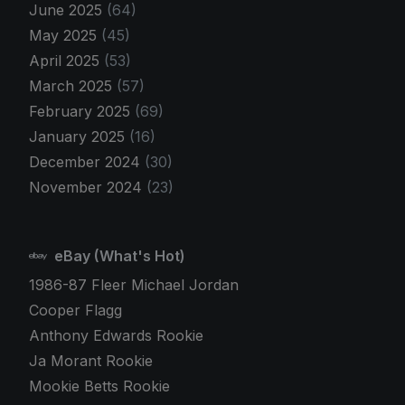
June 2025
(64)
May 2025
(45)
April 2025
(53)
March 2025
(57)
February 2025
(69)
January 2025
(16)
December 2024
(30)
November 2024
(23)
eBay (What's Hot)
1986-87 Fleer Michael Jordan
Cooper Flagg
Anthony Edwards Rookie
Ja Morant Rookie
Mookie Betts Rookie