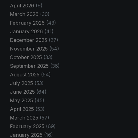
April 2026
(9)
March 2026
(30)
February 2026
(43)
January 2026
(41)
December 2025
(27)
November 2025
(54)
October 2025
(33)
September 2025
(36)
August 2025
(54)
July 2025
(53)
June 2025
(64)
May 2025
(45)
April 2025
(53)
March 2025
(57)
February 2025
(69)
January 2025
(16)