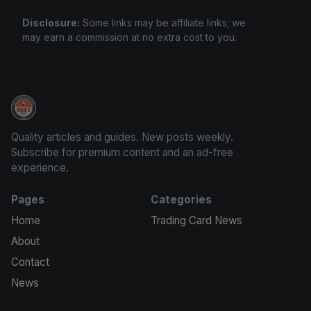
Disclosure:
Some links may be affiliate links; we
may earn a commission at no extra cost to you.
Stephen Curry Rookies
Quality articles and guides. New posts weekly.
Subscribe for premium content and an ad-free
experience.
Pages
Categories
Home
Trading Card News
About
Contact
News