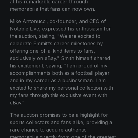
at his remarkable career through
memorabilia that fans can now own.
Mike Antonucci, co-founder, and CEO of
Notable Live, expressed his enthusiasm for
the auction, stating, "We are excited to
celebrate Emmitt’s career milestones by
offering one-of-a-kind items to fans,
exclusively on eBay." Smith himself shared
his excitement, saying, "I am proud of my
accomplishments both as a football player
and in my career as a businessman. I am
excited to share my personal collection with
my fans through this exclusive event with
eBay."
The auction promises to be a highlight for
sports collectors and fans alike, providing a
rare chance to acquire authentic
memorabilia directly from one of the greatest