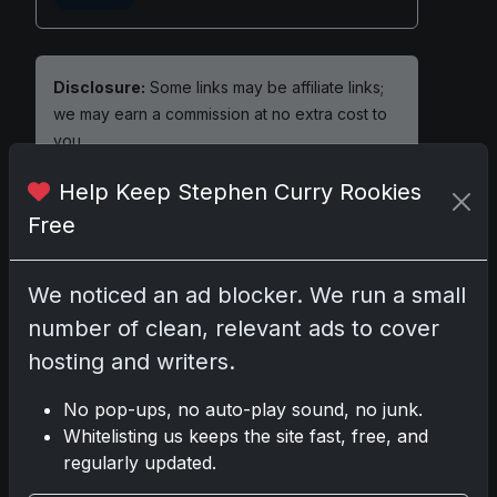
Disclosure:
Some links may be affiliate links;
we may earn a commission at no extra cost to
you.
Help Keep Stephen Curry Rookies
Free
Comments
We noticed an ad blocker. We run a small
number of clean, relevant ads to cover
Please
log in
to comment.
hosting and writers.
No comments yet.
No pop-ups, no auto-play sound, no junk.
Whitelisting us keeps the site fast, free, and
regularly updated.
Related posts