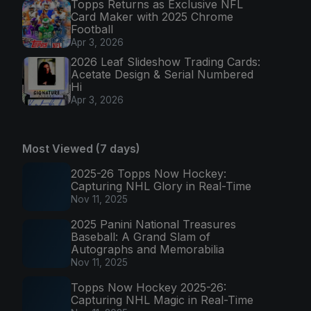
Topps Returns as Exclusive NFL
Card Maker with 2025 Chrome
Football
Apr 3, 2026
2026 Leaf Slideshow Trading Cards:
Acetate Design & Serial Numbered
Hi
Apr 3, 2026
Most Viewed (7 days)
2025-26 Topps Now Hockey:
Capturing NHL Glory in Real-Time
Nov 11, 2025
2025 Panini National Treasures
Baseball: A Grand Slam of
Autographs and Memorabilia
Nov 11, 2025
Topps Now Hockey 2025-26:
Capturing NHL Magic in Real-Time