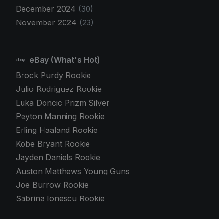
December 2024
(30)
November 2024
(23)
eBay (What's Hot)
Brock Purdy Rookie
Julio Rodriguez Rookie
Luka Doncic Prizm Silver
Peyton Manning Rookie
Erling Haaland Rookie
Kobe Bryant Rookie
Jayden Daniels Rookie
Auston Matthews Young Guns
Joe Burrow Rookie
Sabrina Ionescu Rookie