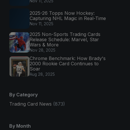
Nov 11, 2025
2025-26 Topps Now Hockey:
Capturing NHL Magic in Real-Time
Nov 11, 2025
2025 Non-Sports Trading Cards
Release Schedule: Marvel, Star
Wars & More
Nov 28, 2025
Chrome Benchmark: How Brady's
2000 Rookie Card Continues to
Soar
Aug 28, 2025
By Category
Trading Card News
(873)
By Month