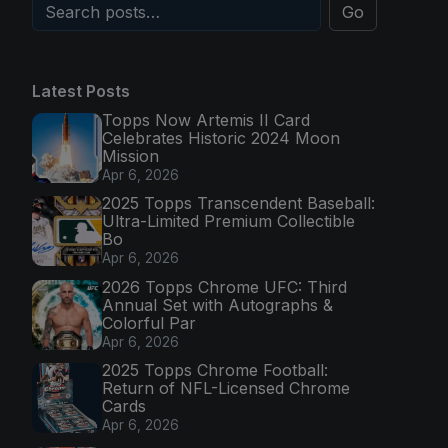
Go
Latest Posts
Topps Now Artemis II Card
Celebrates Historic 2024 Moon
Mission
Apr 6, 2026
2025 Topps Transcendent Baseball:
Ultra-Limited Premium Collectible
Bo
Apr 6, 2026
2026 Topps Chrome UFC: Third
Annual Set with Autographs &
Colorful Par
Apr 6, 2026
2025 Topps Chrome Football:
Return of NFL-Licensed Chrome
Cards
Apr 6, 2026