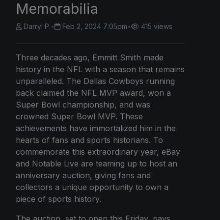
Memorabilia
Darryl P.
•
Feb 2, 2024 7:05pm
•
415 views
Three decades ago, Emmitt Smith made
history in the NFL with a season that remains
unparalleled. The Dallas Cowboys running
back claimed the NFL MVP award, won a
Super Bowl championship, and was
crowned Super Bowl MVP. These
achievements have immortalized him in the
hearts of fans and sports historians. To
commemorate this extraordinary year, eBay
and Notable Live are teaming up to host an
anniversary auction, giving fans and
collectors a unique opportunity to own a
piece of sports history.
The auction, set to open this Friday, pays