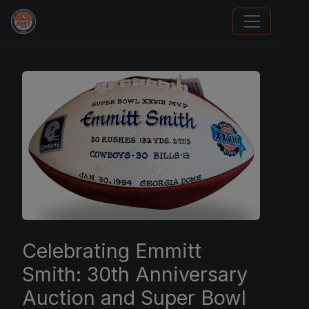
Stephen Curry Rookies
Celebrating Emmitt
Smith: 30th Anniversary
Auction and Super Bowl