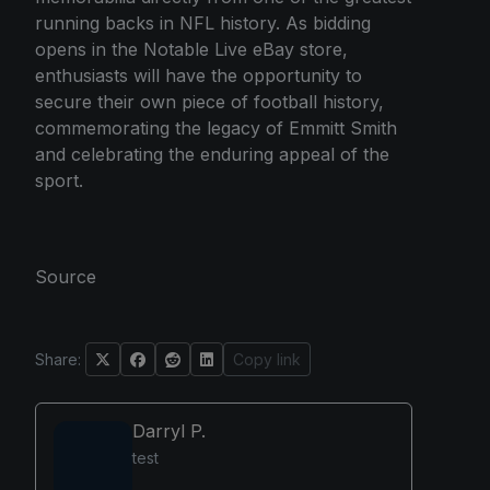
running backs in NFL history. As bidding
opens in the Notable Live eBay store,
enthusiasts will have the opportunity to
secure their own piece of football history,
commemorating the legacy of Emmitt Smith
and celebrating the enduring appeal of the
sport.
Source
Share:
Copy link
Darryl P.
test