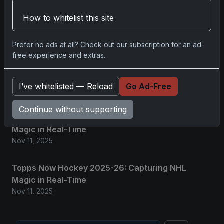
2025 Panini National Treasures Baseball: A
How to whitelist this site
Grand Slam of Autographs and Memorabilia
Nov 11, 2025
Prefer no ads at all? Check out our subscription for an ad-
free experience and extras.
2025-26 Topps Now Hockey: Capturing NHL
Glory in Real-Time
I’ve whitelisted — Reload
Go Ad-Free
Nov 11, 2025
Continue without supporting
2025-26 Topps Now Hockey: Capturing NHL
Magic in Real-Time
Nov 11, 2025
Topps Now Hockey 2025-26: Capturing NHL
Magic in Real-Time
Nov 11, 2025