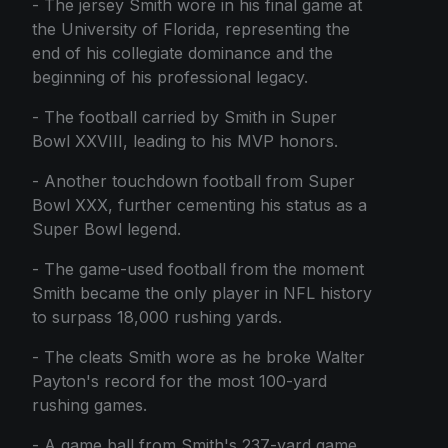
- The jersey Smith wore in his final game at
the University of Florida, representing the
end of his collegiate dominance and the
beginning of his professional legacy.
- The football carried by Smith in Super
Bowl XXVIII, leading to his MVP honors.
- Another touchdown football from Super
Bowl XXX, further cementing his status as a
Super Bowl legend.
- The game-used football from the moment
Smith became the only player in NFL history
to surpass 18,000 rushing yards.
- The cleats Smith wore as he broke Walter
Payton's record for the most 100-yard
rushing games.
- A game ball from Smith's 237-yard game