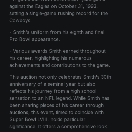
against the Eagles on October 31, 1993,
setting a single-game rushing record for the
Cowboys.
- Smith's uniform from his eighth and final
Pro Bowl appearance.
- Various awards Smith earned throughout
his career, highlighting his numerous
achievements and contributions to the game.
This auction not only celebrates Smith's 30th
anniversary of a seminal year but also
reflects his journey from a high school
sensation to an NFL legend. While Smith has
been sharing pieces of his career through
auctions, this event, timed to coincide with
Super Bowl LVIII, holds particular
significance. It offers a comprehensive look