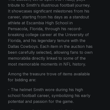
tribute to Smith's illustrious football journey.
It showcases significant milestones from his
career, starting from his days as a standout
athlete at Escambia High School in
Pensacola, Florida, through his record-
breaking college career at the University of
Florida, and his legendary tenure with the
Dallas Cowboys. Each item in the auction has
been carefully selected, allowing fans to own
memorabilia directly linked to some of the
most memorable moments in NFL history.
Among the treasure trove of items available
for bidding are:
- The helmet Smith wore during his high
school football career, symbolizing his early
potential and passion for the game.