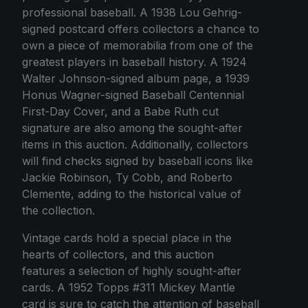
professional baseball. A 1938 Lou Gehrig-
signed postcard offers collectors a chance to
own a piece of memorabilia from one of the
greatest players in baseball history. A 1924
Walter Johnson-signed album page, a 1939
Honus Wagner-signed Baseball Centennial
First-Day Cover, and a Babe Ruth cut
signature are also among the sought-after
items in this auction. Additionally, collectors
will find checks signed by baseball icons like
Jackie Robinson, Ty Cobb, and Roberto
Clemente, adding to the historical value of
the collection.
Vintage cards hold a special place in the
hearts of collectors, and this auction
features a selection of highly sought-after
cards. A 1952 Topps #311 Mickey Mantle
card is sure to catch the attention of baseball