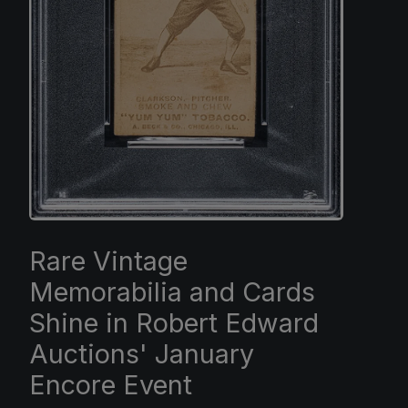
Rare Vintage
Memorabilia and Cards
Shine in Robert Edward
Auctions' January
Encore Event