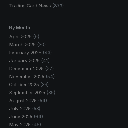
Trading Card News
(873)
By Month
April 2026
(9)
March 2026
(30)
February 2026
(43)
January 2026
(41)
December 2025
(27)
November 2025
(54)
October 2025
(33)
September 2025
(36)
August 2025
(54)
July 2025
(53)
June 2025
(64)
May 2025
(45)