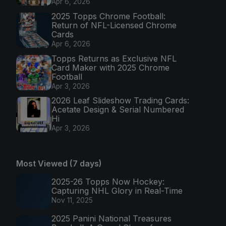
Apr 6, 2026
2025 Topps Chrome Football:
Return of NFL-Licensed Chrome
Cards
Apr 6, 2026
Topps Returns as Exclusive NFL
Card Maker with 2025 Chrome
Football
Apr 3, 2026
2026 Leaf Slideshow Trading Cards:
Acetate Design & Serial Numbered
Hi
Apr 3, 2026
Most Viewed (7 days)
2025-26 Topps Now Hockey:
Capturing NHL Glory in Real-Time
Nov 11, 2025
2025 Panini National Treasures