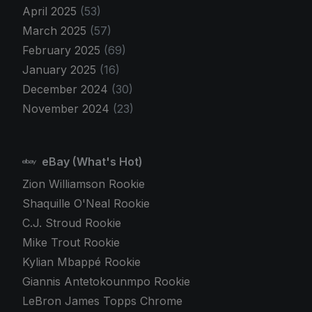
April 2025
(53)
March 2025
(57)
February 2025
(69)
January 2025
(16)
December 2024
(30)
November 2024
(23)
eBay (What's Hot)
Zion Williamson Rookie
Shaquille O'Neal Rookie
C.J. Stroud Rookie
Mike Trout Rookie
Kylian Mbappé Rookie
Giannis Antetokounmpo Rookie
LeBron James Topps Chrome