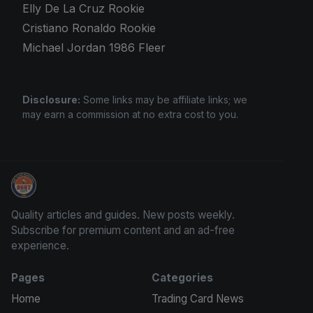
Elly De La Cruz Rookie
Cristiano Ronaldo Rookie
Michael Jordan 1986 Fleer
Disclosure:
Some links may be affiliate links; we
may earn a commission at no extra cost to you.
Stephen Curry Rookies
Quality articles and guides. New posts weekly.
Subscribe for premium content and an ad-free
experience.
Pages
Categories
Home
Trading Card News