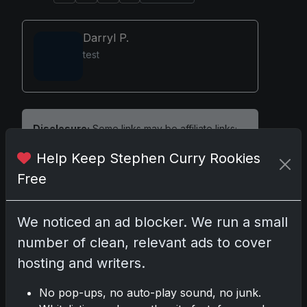
Darryl P.
test
Disclosure:
Some links may be affiliate links;
we may earn a commission at no extra cost to
Help Keep Stephen Curry Rookies
you.
Free
We noticed an ad blocker. We run a small
Comments
number of clean, relevant ads to cover
hosting and writers.
Please
log in
to comment.
No pop-ups, no auto-play sound, no junk.