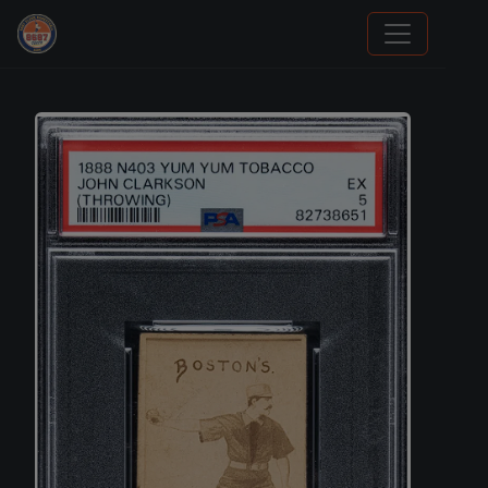
Stephen Curry Rookies