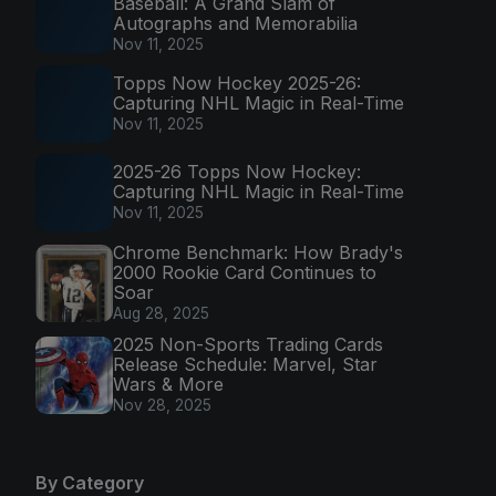
Baseball: A Grand Slam of
Autographs and Memorabilia
Nov 11, 2025
Topps Now Hockey 2025-26:
Capturing NHL Magic in Real-Time
Nov 11, 2025
2025-26 Topps Now Hockey:
Capturing NHL Magic in Real-Time
Nov 11, 2025
Chrome Benchmark: How Brady's
2000 Rookie Card Continues to
Soar
Aug 28, 2025
2025 Non-Sports Trading Cards
Release Schedule: Marvel, Star
Wars & More
Nov 28, 2025
By Category