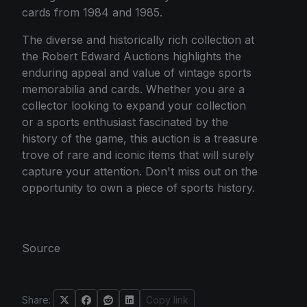
cards from 1984 and 1985.
The diverse and historically rich collection at
the Robert Edward Auctions highlights the
enduring appeal and value of vintage sports
memorabilia and cards. Whether you are a
collector looking to expand your collection
or a sports enthusiast fascinated by the
history of the game, this auction is a treasure
trove of rare and iconic items that will surely
capture your attention. Don't miss out on the
opportunity to own a piece of sports history.
Source
Share:
Copy link