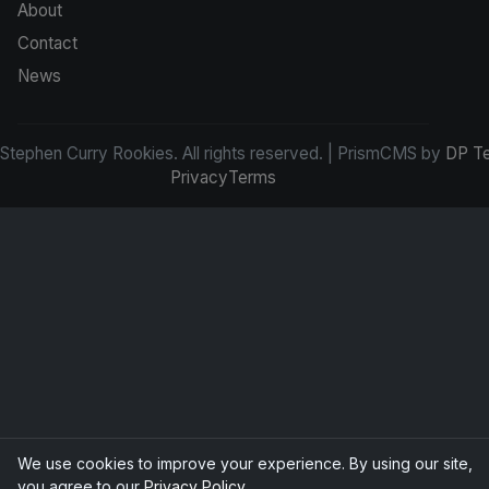
About
Contact
News
tephen Curry Rookies. All rights reserved. | PrismCMS by
DP T
Privacy
Terms
We use cookies to improve your experience. By using our site,
you agree to our
Privacy Policy
.