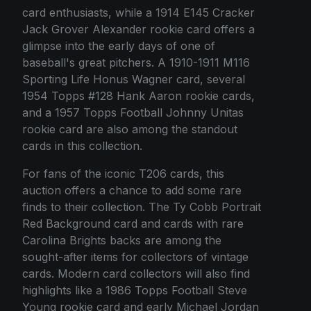
card enthusiasts, while a 1914 E145 Cracker
Jack Grover Alexander rookie card offers a
glimpse into the early days of one of
baseball's great pitchers. A 1910-1911 M116
Sporting Life Honus Wagner card, several
1954 Topps #128 Hank Aaron rookie cards,
and a 1957 Topps Football Johnny Unitas
rookie card are also among the standout
cards in this collection.
For fans of the iconic T206 cards, this
auction offers a chance to add some rare
finds to their collection. The Ty Cobb Portrait
Red Background card and cards with rare
Carolina Brights backs are among the
sought-after items for collectors of vintage
cards. Modern card collectors will also find
highlights like a 1986 Topps Football Steve
Young rookie card and early Michael Jordan