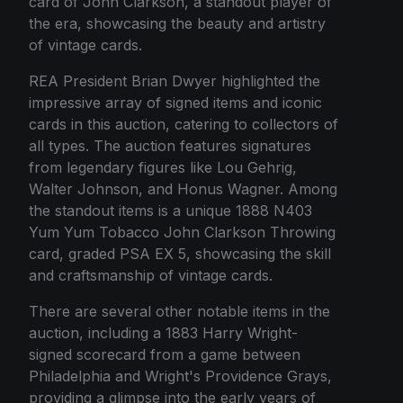
card of John Clarkson, a standout player of
the era, showcasing the beauty and artistry
of vintage cards.
REA President Brian Dwyer highlighted the
impressive array of signed items and iconic
cards in this auction, catering to collectors of
all types. The auction features signatures
from legendary figures like Lou Gehrig,
Walter Johnson, and Honus Wagner. Among
the standout items is a unique 1888 N403
Yum Yum Tobacco John Clarkson Throwing
card, graded PSA EX 5, showcasing the skill
and craftsmanship of vintage cards.
There are several other notable items in the
auction, including a 1883 Harry Wright-
signed scorecard from a game between
Philadelphia and Wright's Providence Grays,
providing a glimpse into the early years of