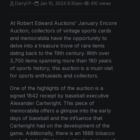
Darryl P.
•
Jan 10, 2024 9:35am
•
410 views
At Robert Edward Auctions' January Encore
Auction, collectors of vintage sports cards
and memorabilia have the opportunity to
delve into a treasure trove of rare items
dating back to the 19th century. With over
3,700 items spanning more than 180 years
of sports history, this auction is a must-visit
for sports enthusiasts and collectors.
One of the highlights of the auction is a
signed 1842 receipt by baseball executive
Alexander Cartwright. This piece of
memorabilia offers a glimpse into the early
days of baseball and the influence that
Cartwright had on the development of the
game. Additionally, there is an 1888 tobacco