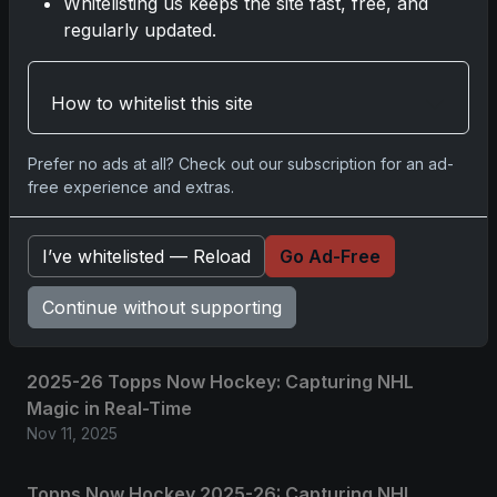
Whitelisting us keeps the site fast, free, and
regularly updated.
No comments yet.
Related posts
How to whitelist this site
2025 Panini National Treasures Baseball: A
Prefer no ads at all? Check out our subscription for an ad-
Grand Slam of Autographs and Memorabilia
free experience and extras.
Nov 11, 2025
I’ve whitelisted — Reload
Go Ad-Free
2025-26 Topps Now Hockey: Capturing NHL
Glory in Real-Time
Continue without supporting
Nov 11, 2025
2025-26 Topps Now Hockey: Capturing NHL
Magic in Real-Time
Nov 11, 2025
Topps Now Hockey 2025-26: Capturing NHL