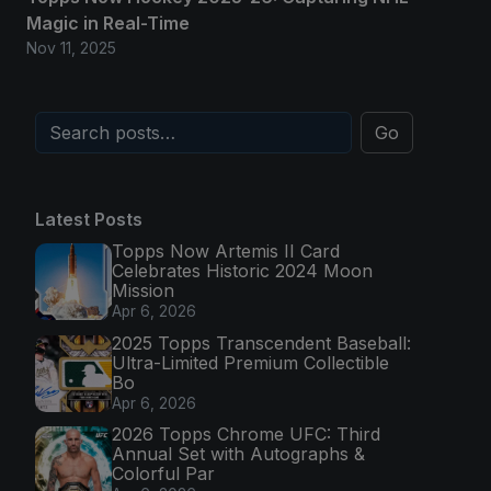
Magic in Real-Time
Nov 11, 2025
Go
Latest Posts
Topps Now Artemis II Card
Celebrates Historic 2024 Moon
Mission
Apr 6, 2026
2025 Topps Transcendent Baseball:
Ultra-Limited Premium Collectible
Bo
Apr 6, 2026
2026 Topps Chrome UFC: Third
Annual Set with Autographs &
Colorful Par