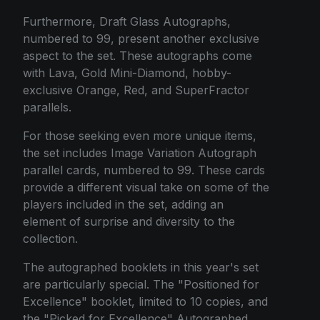
Furthermore, Draft Glass Autographs,
numbered to 99, present another exclusive
aspect to the set. These autographs come
with Lava, Gold Mini-Diamond, hobby-
exclusive Orange, Red, and SuperFractor
parallels.
For those seeking even more unique items,
the set includes Image Variation Autograph
parallel cards, numbered to 99. These cards
provide a different visual take on some of the
players included in the set, adding an
element of surprise and diversity to the
collection.
The autographed booklets in this year's set
are particularly special. The "Positioned for
Excellence" booklet, limited to 10 copies, and
the "Picked for Excellence" Autographed