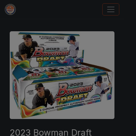
Stephen Curry Rookies
2023 Bowman Draft