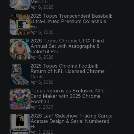
Mission
Apr 6, 2026
2025 Topps Transcendent Baseball:
Ultra-Limited Premium Collectible
Bo
Apr 6, 2026
2026 Topps Chrome UFC: Third
Annual Set with Autographs &
Colorful Par
Apr 6, 2026
2025 Topps Chrome Football:
Return of NFL-Licensed Chrome
Cards
Apr 6, 2026
Topps Returns as Exclusive NFL
Card Maker with 2025 Chrome
Football
Apr 3, 2026
2026 Leaf Slideshow Trading Cards:
Acetate Design & Serial Numbered
Hi
Apr 3, 2026