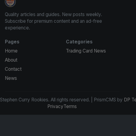
Stephen Curry Rookies
Quality articles and guides. New posts weekly.
Subscribe for premium content and an ad-free
experience.
Pages
Categories
Home
Trading Card News
About
Contact
News
tephen Curry Rookies. All rights reserved. | PrismCMS by
DP T
Privacy
Terms