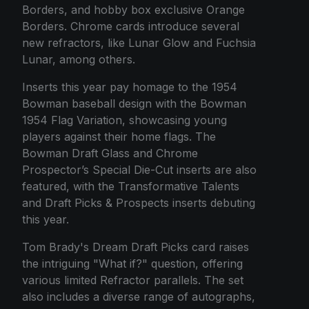
Borders, and hobby box exclusive Orange
Borders. Chrome cards introduce several
new refractors, like Lunar Glow and Fuchsia
Lunar, among others.
Inserts this year pay homage to the 1954
Bowman baseball design with the Bowman
1954 Flag Variation, showcasing young
players against their home flags. The
Bowman Draft Glass and Chrome
Prospector’s Special Die-Cut inserts are also
featured, with the Transformative Talents
and Draft Picks & Prospects inserts debuting
this year.
Tom Brady's Dream Draft Picks card raises
the intriguing "What if?" question, offering
various limited Refractor parallels. The set
also includes a diverse range of autographs,