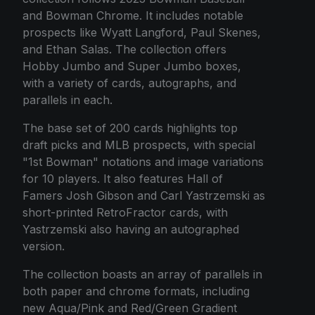
and Bowman Chrome. It includes notable
prospects like Wyatt Langford, Paul Skenes,
and Ethan Salas. The collection offers
Hobby Jumbo and Super Jumbo boxes,
with a variety of cards, autographs, and
parallels in each.
The base set of 200 cards highlights top
draft picks and MLB prospects, with special
"1st Bowman" notations and image variations
for 10 players. It also features Hall of
Famers Josh Gibson and Carl Yastrzemski as
short-printed RetroFractor cards, with
Yastrzemski also having an autographed
version.
The collection boasts an array of parallels in
both paper and chrome formats, including
new Aqua/Pink and Red/Green Gradient