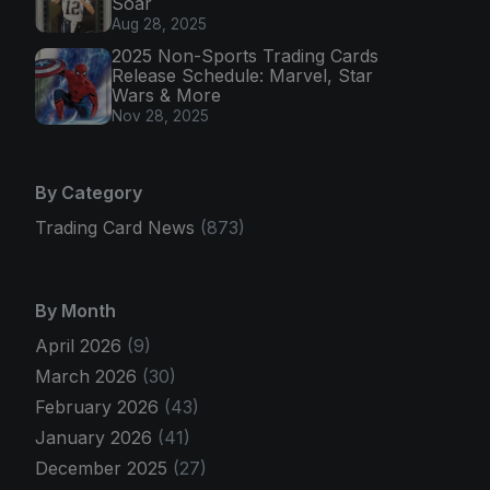
Soar
Aug 28, 2025
2025 Non-Sports Trading Cards
Release Schedule: Marvel, Star
Wars & More
Nov 28, 2025
By Category
Trading Card News
(873)
By Month
April 2026
(9)
March 2026
(30)
February 2026
(43)
January 2026
(41)
December 2025
(27)