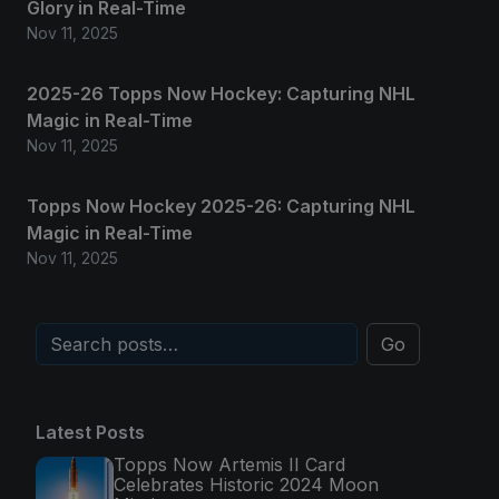
Glory in Real-Time
Nov 11, 2025
2025-26 Topps Now Hockey: Capturing NHL
Magic in Real-Time
Nov 11, 2025
Topps Now Hockey 2025-26: Capturing NHL
Magic in Real-Time
Nov 11, 2025
Go
Latest Posts
Topps Now Artemis II Card
Celebrates Historic 2024 Moon