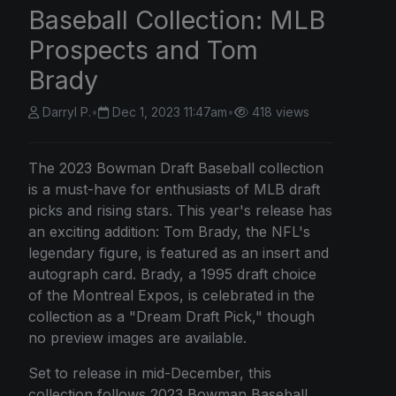
Baseball Collection: MLB
Prospects and Tom
Brady
Darryl P.
•
Dec 1, 2023 11:47am
•
418 views
The 2023 Bowman Draft Baseball collection
is a must-have for enthusiasts of MLB draft
picks and rising stars. This year's release has
an exciting addition: Tom Brady, the NFL's
legendary figure, is featured as an insert and
autograph card. Brady, a 1995 draft choice
of the Montreal Expos, is celebrated in the
collection as a "Dream Draft Pick," though
no preview images are available.
Set to release in mid-December, this
collection follows 2023 Bowman Baseball