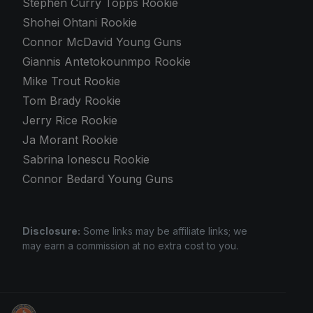
Stephen Curry Topps Rookie
Shohei Ohtani Rookie
Connor McDavid Young Guns
Giannis Antetokounmpo Rookie
Mike Trout Rookie
Tom Brady Rookie
Jerry Rice Rookie
Ja Morant Rookie
Sabrina Ionescu Rookie
Connor Bedard Young Guns
Disclosure:
Some links may be affiliate links; we
may earn a commission at no extra cost to you.