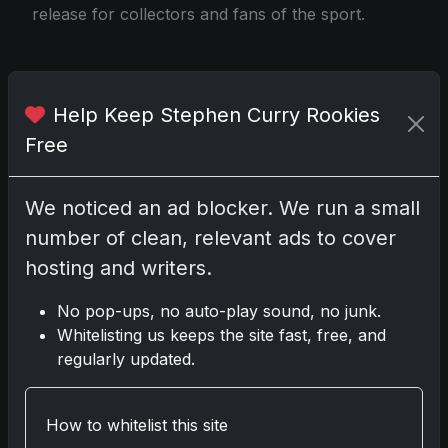
release for collectors and fans of the sport.
Source
Help Keep Stephen Curry Rookies
Free
Share:
Copy link
We noticed an ad blocker. We run a small
number of clean, relevant ads to cover
Darryl P.
hosting and writers.
test
No pop-ups, no auto-play sound, no junk.
Whitelisting us keeps the site fast, free, and
regularly updated.
Disclosure:
Some links may be affiliate links;
we may earn a commission at no extra cost to
How to whitelist this site
you.