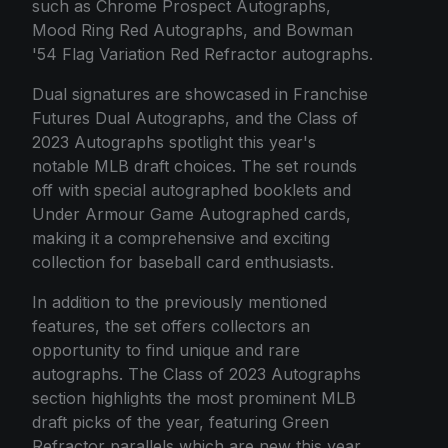
such as Chrome Prospect Autographs,
Mood Ring Red Autographs, and Bowman
'54 Flag Variation Red Refractor autographs.
Dual signatures are showcased in Franchise
Futures Dual Autographs, and the Class of
2023 Autographs spotlight this year's
notable MLB draft choices. The set rounds
off with special autographed booklets and
Under Armour Game Autographed cards,
making it a comprehensive and exciting
collection for baseball card enthusiasts.
In addition to the previously mentioned
features, the set offers collectors an
opportunity to find unique and rare
autographs. The Class of 2023 Autographs
section highlights the most prominent MLB
draft picks of the year, featuring Green
Refractor parallels which are new this year.