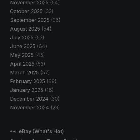
November 2025
(54)
October 2025
(33)
September 2025
(36)
August 2025
(54)
July 2025
(53)
June 2025
(64)
May 2025
(45)
April 2025
(53)
March 2025
(57)
February 2025
(69)
January 2025
(16)
December 2024
(30)
November 2024
(23)
eBay (What's Hot)