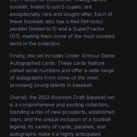
booklet, limited to just 5 copies, are
exceptionally rare and sought-after. Each of
these booklets also has a Red Refractor
parallel (limited to 5) and a SuperFractor
(1/1), making them some of the most coveted
items in the collection.
Finally, the set includes Under Armour Game
Autographed cards. These cards feature
varied serial numbers and offer a wide range
of autographs from some of the most
promising young talents in baseball.
Overall, the 2023 Bowman Draft Baseball set
is a comprehensive and exciting collection,
blending a mix of new prospects, established
stars, and the unique inclusion of a football
legend. Its variety of cards, parallels, and
autographs make it a highly anticipated