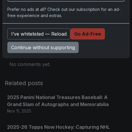
Prefer no ads at all? Check out our subscription for an ad-
free experience and extras.
Comments
I’ve whitelisted — Reload
Go Ad-Free
Please
log in
to comment.
Continue without supporting
No comments yet.
Related posts
2025 Panini National Treasures Baseball: A
Grand Slam of Autographs and Memorabilia
Nov 11, 2025
2025-26 Topps Now Hockey: Capturing NHL