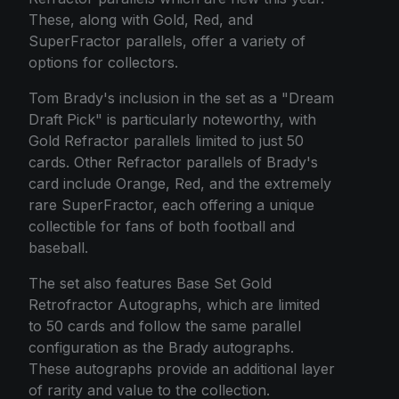
These, along with Gold, Red, and
SuperFractor parallels, offer a variety of
options for collectors.
Tom Brady's inclusion in the set as a "Dream
Draft Pick" is particularly noteworthy, with
Gold Refractor parallels limited to just 50
cards. Other Refractor parallels of Brady's
card include Orange, Red, and the extremely
rare SuperFractor, each offering a unique
collectible for fans of both football and
baseball.
The set also features Base Set Gold
Retrofractor Autographs, which are limited
to 50 cards and follow the same parallel
configuration as the Brady autographs.
These autographs provide an additional layer
of rarity and value to the collection.