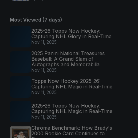
Most Viewed (7 days)
2025-26 Topps Now Hockey:
Capturing NHL Glory in Real-Time
Nov 11, 2025
2025 Panini National Treasures
Baseball: A Grand Slam of
Autographs and Memorabilia
Nov 11, 2025
Topps Now Hockey 2025-26:
Capturing NHL Magic in Real-Time
Nov 11, 2025
2025-26 Topps Now Hockey:
Capturing NHL Magic in Real-Time
Nov 11, 2025
Chrome Benchmark: How Brady's
2000 Rookie Card Continues to