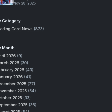
Nov 28, 2025
y Category
rading Card News
(873)
y Month
pril 2026
(9)
arch 2026
(30)
ebruary 2026
(43)
anuary 2026
(41)
ecember 2025
(27)
ovember 2025
(54)
ctober 2025
(33)
eptember 2025
(36)
ugust 2025
(54)