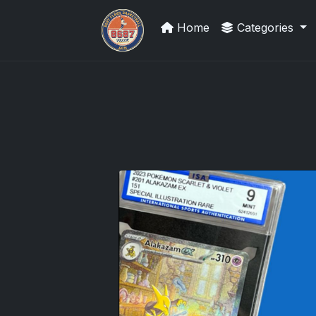
Home
Categories
Stephen Curry Rookies