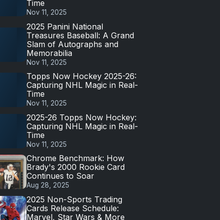
Time
Nov 11, 2025
2025 Panini National
Treasures Baseball: A Grand
Slam of Autographs and
Memorabilia
Nov 11, 2025
Topps Now Hockey 2025-26:
Capturing NHL Magic in Real-
Time
Nov 11, 2025
2025-26 Topps Now Hockey:
Capturing NHL Magic in Real-
Time
Nov 11, 2025
Chrome Benchmark: How
Brady's 2000 Rookie Card
Continues to Soar
Aug 28, 2025
2025 Non-Sports Trading
Cards Release Schedule:
Marvel, Star Wars & More