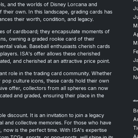
uels, and the worlds of Disney Lorcana and
J
f their own. In this landscape, grading cards has
J
nces their worth, condition, and legacy.
M
ces of cardboard; they encapsulate moments of
A
ans, owning a graded rookie card of their
M
ental value. Baseball enthusiasts cherish cards
F
layers. ISA's offer allows these cherished
J
ted, and cherished at an attractive price point.
D
cant role in the trading card community. Whether
N
 pop culture icons, these cards hold their own
sive offer, collectors from all spheres can now
cated and graded, ensuring their place in the
B
discount. It is an invitation to join a legacy
A
nal and collective memories. For those who have
T
, now is the perfect time. With ISA's expertise
A
om TCGs, sports, or non-sports, will shine in its