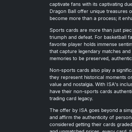
captivate fans with its captivating d
Dragon Ball offer unique treasures o
become more than a process; it enha
Sports cards are more than just pie
triumph and defeat. For basketball f
favorite player holds immense sentim
that capture legendary matches and p
memories to be preserved, authentica
Non-sports cards also play a signifi
they represent historical moments or
value and nostalgia. With ISA's inclu
have their non-sports cards authenti
trading card legacy.
The offer by ISA goes beyond a simple 
and affirm the authenticity of perso
considered getting their cards graded
and unmatched prices, every card, fr