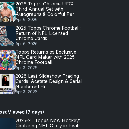
2026 Topps Chrome UFC:
Third Annual Set with
Autographs & Colorful Par
Apr 6, 2026
2025 Topps Chrome Football:
Return of NFL-Licensed
Chrome Cards
Apr 6, 2026
Topps Returns as Exclusive
NFL Card Maker with 2025
Chrome Football
Apr 3, 2026
2026 Leaf Slideshow Trading
Cards: Acetate Design & Serial
Numbered Hi
Apr 3, 2026
ost Viewed (7 days)
2025-26 Topps Now Hockey:
Capturing NHL Glory in Real-