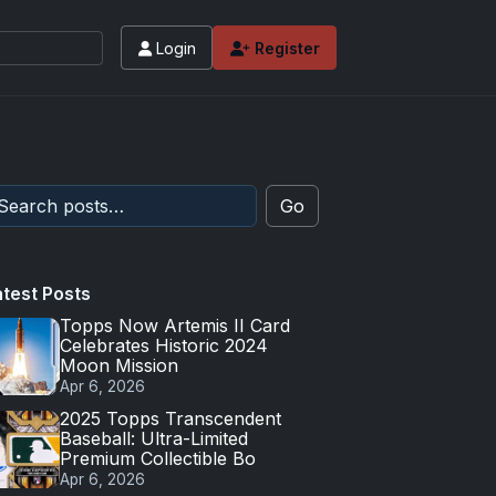
Login
Register
Go
atest Posts
Topps Now Artemis II Card
Celebrates Historic 2024
Moon Mission
Apr 6, 2026
2025 Topps Transcendent
Baseball: Ultra-Limited
Premium Collectible Bo
Apr 6, 2026