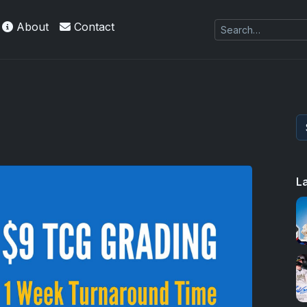
About
Contact
L