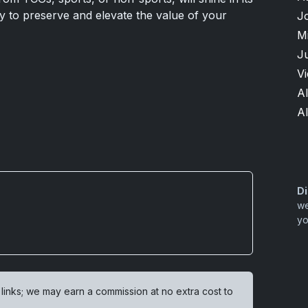
ty to preserve and elevate the value of your
J
M
Ju
V
Al
A
Di
we
yo
 links; we may earn a commission at no extra cost to