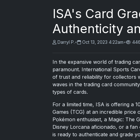
ISA's Card Gra
Authenticity a
Darryl P.
•
Oct 13, 2023 4:22am
•
446
In the expansive world of trading ca
paramount. International Sports Car
of trust and reliability for collectors
waves in the trading card community 
types of cards.
For a limited time, ISA is offering a 
Games (TCG) at an incredible price 
Pokémon enthusiast, a Magic: The Gath
Disney Lorcana aficionado, or a fan
is ready to authenticate and grade y