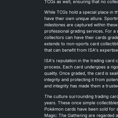
TCGs as well, ensuring that no collec
While TCGs hold a special place in t
have their own unique allure. Sporti
milestones are captured within these 
professional grading services. For a
collectors can have their cards grade
extends to non-sports card collectib
that can benefit from ISA's expertise
ISA's reputation in the trading card 
process. Each card undergoes a rigor
quality. Once graded, the card is sea
integrity and protecting it from pot
and integrity has made them a trusted 
The culture surrounding trading car
years. These once simple collectibles
Pokémon cards have been sold for st
Magic: The Gathering are regarded as