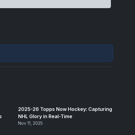
2025-26 Topps Now Hockey: Capturing
s
NHL Glory in Real-Time
Nov 11, 2025