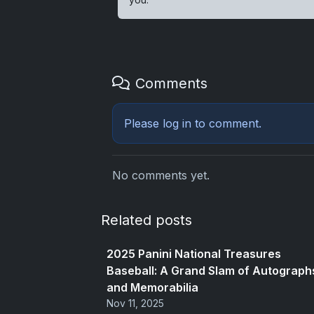
Comments
Please
log in
to comment.
No comments yet.
Related posts
2025 Panini National Treasures
Baseball: A Grand Slam of Autograph
and Memorabilia
Nov 11, 2025