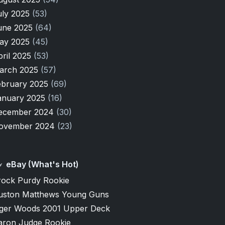
uly 2025
(53)
une 2025
(64)
ay 2025
(45)
pril 2025
(53)
arch 2025
(57)
ebruary 2025
(69)
anuary 2025
(16)
ecember 2024
(30)
ovember 2024
(23)
eBay (What's Hot)
rock Purdy Rookie
uston Matthews Young Guns
iger Woods 2001 Upper Deck
aron Judge Rookie