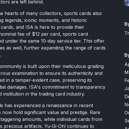
tors are left behind.
he hearts of many collectors, sports cards also
ng legends, iconic moments, and historic
B
cards, and ISA is here to provide their
T
 nominal fee of $12 per card, sports card
d under the same 10-day service tier. This offer
les as well, further expanding the range of cards
.
B
A
community is built upon their meticulous grading
M
ous examination to ensure its authenticity and
led in a tamper-evident case, preserving its
F
ential damages. ISA's commitment to transparency
J
institution in the trading card industry.
D
N
ds has experienced a renaissance in recent
 now hold significant value and prestige. Rare
O
aggering amounts, while individual cards from
S
 precious artifacts. Yu-Gi-Oh! continues to
A