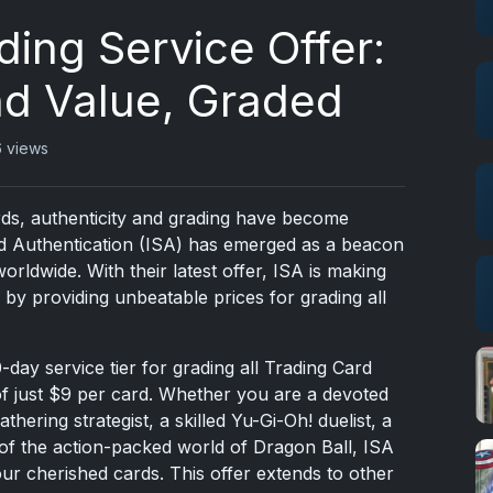
ding Service Offer:
nd Value, Graded
 views
rds, authenticity and grading have become
d Authentication (ISA) has emerged as a beacon
 worldwide. With their latest offer, ISA is making
by providing unbeatable prices for grading all
10-day service tier for grading all Trading Card
of just $9 per card. Whether you are a devoted
ering strategist, a skilled Yu-Gi-Oh! duelist, a
 of the action-packed world of Dragon Ball, ISA
our cherished cards. This offer extends to other