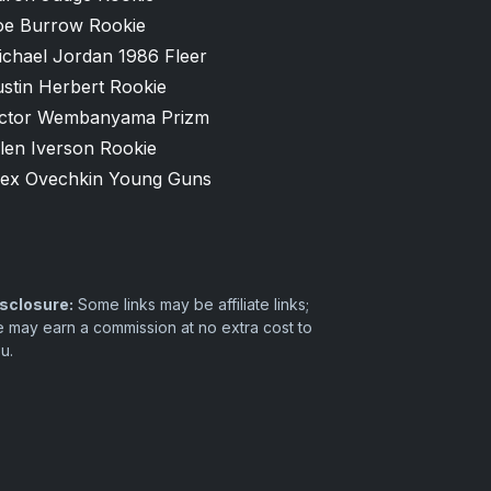
oe Burrow Rookie
ichael Jordan 1986 Fleer
stin Herbert Rookie
ictor Wembanyama Prizm
len Iverson Rookie
lex Ovechkin Young Guns
sclosure:
Some links may be affiliate links;
 may earn a commission at no extra cost to
u.