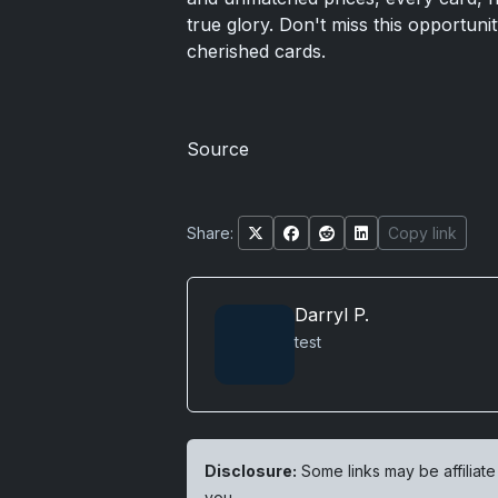
true glory. Don't miss this opportuni
cherished cards.
Source
Share:
Copy link
Darryl P.
test
Disclosure:
Some links may be affiliate
you.